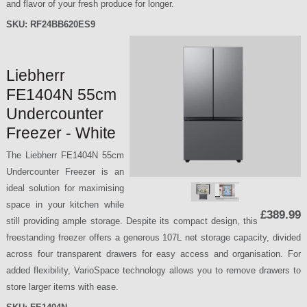
and flavor of your fresh produce for longer.
SKU:
RF24BB620ES9
Liebherr
FE1404N 55cm
Undercounter
Freezer - White
The Liebherr FE1404N 55cm
Undercounter Freezer is an
ideal solution for maximising
space in your kitchen while
£389.99
still providing ample storage. Despite its compact design, this
freestanding freezer offers a generous 107L net storage capacity, divided
across four transparent drawers for easy access and organisation. For
added flexibility, VarioSpace technology allows you to remove drawers to
store larger items with ease.