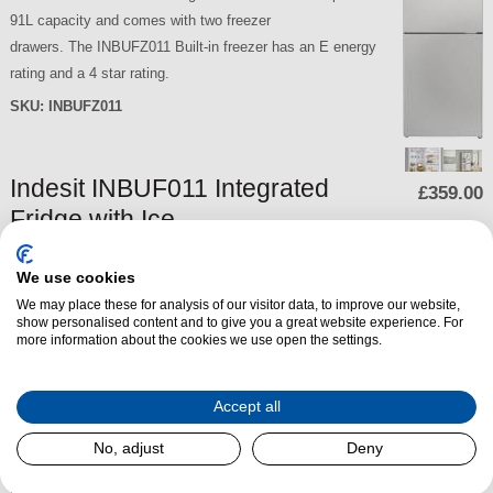
91L capacity and comes with two freezer
drawers. The INBUFZ011 Built-in freezer has an E energy
rating and a 4 star rating.
SKU:
INBUFZ011
Indesit INBUF011 Integrated
£359.00
Fridge with Ice
Box
We use cookies
The Indesit INBUF011
We may place these for analysis of our visitor data, to improve our website,
Integrated Fridge with Ice
show personalised content and to give you a great website experience. For
Box has three fridge shelves,
more information about the cookies we use open the settings.
two of which is adjustable, a
dedicated bottle balcony and
Accept all
a crisper
drawer. The Indesit INBUF01
No, adjust
Deny
1 Built-in Under Counter