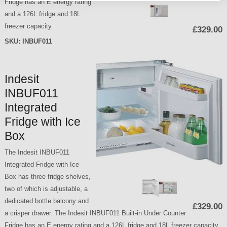
Fridge has an E energy rating
and a 126L fridge and 18L
freezer capacity.
£329.00
SKU:
INBUF011
Indesit
INBUF011
Integrated
Fridge with Ice
Box
The Indesit INBUF011
Integrated Fridge with Ice
Box has three fridge shelves,
two of which is adjustable, a
dedicated bottle balcony and
£329.00
a crisper drawer. The Indesit INBUF011 Built-in Under Counter
Fridge has an E energy rating and a 126L fridge and 18L freezer capacity.