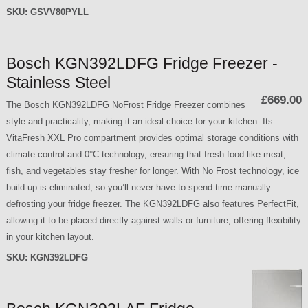
SKU:
GSVV80PYLL
Bosch KGN392LDFG Fridge Freezer -
Stainless Steel
£669.00
The Bosch KGN392LDFG NoFrost Fridge Freezer combines
style and practicality, making it an ideal choice for your kitchen. Its
VitaFresh XXL Pro compartment provides optimal storage conditions with
climate control and 0°C technology, ensuring that fresh food like meat,
fish, and vegetables stay fresher for longer. With No Frost technology, ice
build-up is eliminated, so you’ll never have to spend time manually
defrosting your fridge freezer. The KGN392LDFG also features PerfectFit,
allowing it to be placed directly against walls or furniture, offering flexibility
in your kitchen layout.
SKU:
KGN392LDFG