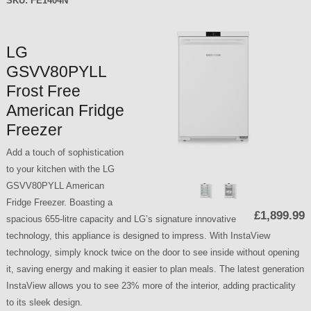
SKU:
FE1404N
LG
GSVV80PYLL
Frost Free
American Fridge
Freezer
Add a touch of sophistication
to your kitchen with the LG
GSVV80PYLL American
Fridge Freezer. Boasting a
£1,899.99
spacious 655-litre capacity and LG’s signature innovative
technology, this appliance is designed to impress. With InstaView
technology, simply knock twice on the door to see inside without opening
it, saving energy and making it easier to plan meals. The latest generation
InstaView allows you to see 23% more of the interior, adding practicality
to its sleek design.