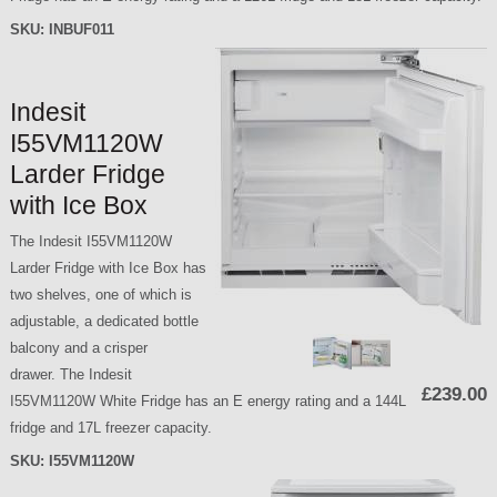
SKU:
INBUF011
Indesit
I55VM1120W
Larder Fridge
with Ice Box
The Indesit I55VM1120W
Larder Fridge with Ice Box has
two shelves, one of which is
adjustable, a dedicated bottle
balcony and a crisper
drawer. The Indesit
£239.00
I55VM1120W White Fridge has an E energy rating and a 144L
fridge and 17L freezer capacity.
SKU:
I55VM1120W