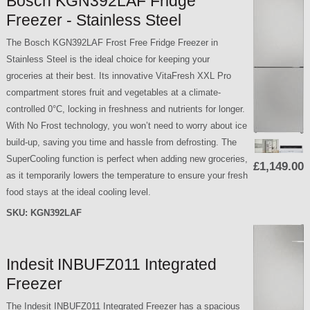
Bosch KGN392LAF Fridge
Freezer - Stainless Steel
The Bosch KGN392LAF Frost Free Fridge Freezer in
Stainless Steel is the ideal choice for keeping your
groceries at their best. Its innovative VitaFresh XXL Pro
compartment stores fruit and vegetables at a climate-
controlled 0°C, locking in freshness and nutrients for longer.
With No Frost technology, you won’t need to worry about ice
build-up, saving you time and hassle from defrosting. The
SuperCooling function is perfect when adding new groceries,
£1,149.00
as it temporarily lowers the temperature to ensure your fresh
food stays at the ideal cooling level.
SKU:
KGN392LAF
Indesit INBUFZ011 Integrated
Freezer
The Indesit INBUFZ011 Integrated Freezer has a spacious