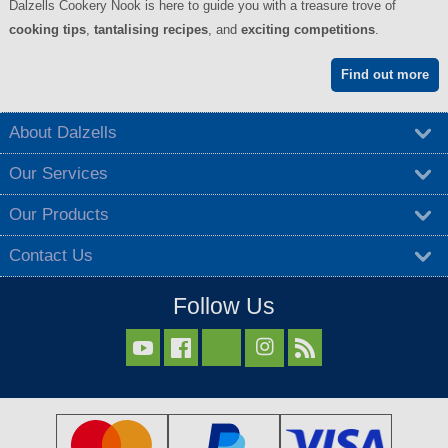
Dalzells Cookery Nook is here to guide you with a treasure trove of
cooking tips
,
tantalising recipes
, and
exciting competitions
.
Find out more
About Dalzells
Our Services
Our Products
Contact Us
Follow Us


