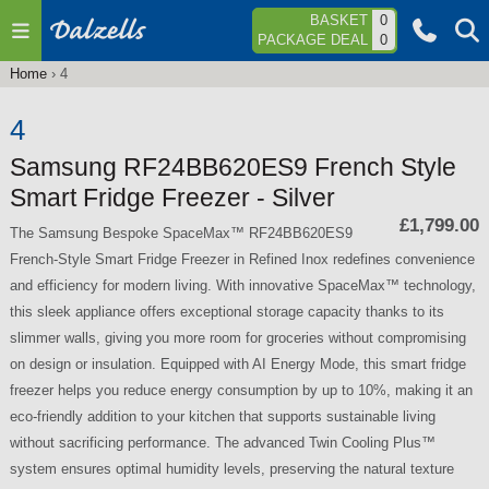
Jump to navigation
BASKET
0
PACKAGE DEAL
0
Home
›
4
You
are
4
here
Samsung RF24BB620ES9 French Style
Smart Fridge Freezer - Silver
£1,799.00
The Samsung Bespoke SpaceMax™ RF24BB620ES9
French-Style Smart Fridge Freezer in Refined Inox redefines convenience
and efficiency for modern living. With innovative SpaceMax™ technology,
this sleek appliance offers exceptional storage capacity thanks to its
slimmer walls, giving you more room for groceries without compromising
on design or insulation. Equipped with AI Energy Mode, this smart fridge
freezer helps you reduce energy consumption by up to 10%, making it an
eco-friendly addition to your kitchen that supports sustainable living
without sacrificing performance. The advanced Twin Cooling Plus™
system ensures optimal humidity levels, preserving the natural texture