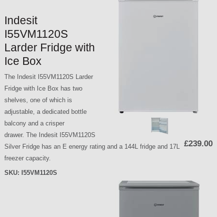
Indesit
I55VM1120S
Larder Fridge with
Ice Box
The Indesit I55VM1120S Larder
Fridge with Ice Box has two
shelves, one of which is
adjustable, a dedicated bottle
balcony and a crisper
drawer. The Indesit I55VM1120S
£239.00
Silver Fridge has an E energy rating and a 144L fridge and 17L
freezer capacity.
SKU:
I55VM1120S
P