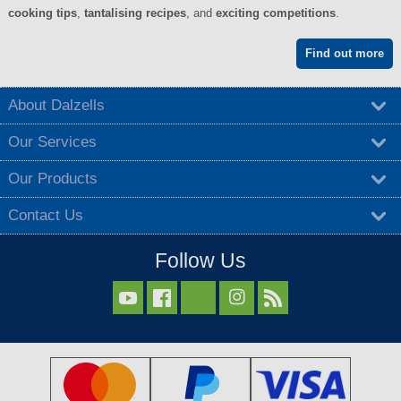
cooking tips
,
tantalising recipes
, and
exciting competitions
.
Find out more
About Dalzells
Our Services
Our Products
Contact Us
Follow Us


