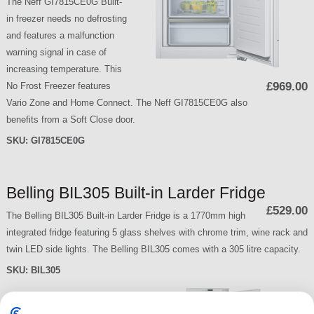
The Neff GI7815CE0G Built-
in freezer needs no defrosting
and features a malfunction
warning signal in case of
increasing temperature. This
£969.00
No Frost Freezer features
Vario Zone and Home Connect. The Neff GI7815CE0G also
benefits from a Soft Close door.
SKU:
GI7815CE0G
Belling BIL305 Built-in Larder Fridge
£529.00
The Belling BIL305 Built-in Larder Fridge is a 1770mm high
integrated fridge featuring 5 glass shelves with chrome trim, wine rack and
twin LED side lights. The Belling BIL305 comes with a 305 litre capacity.
SKU:
BIL305