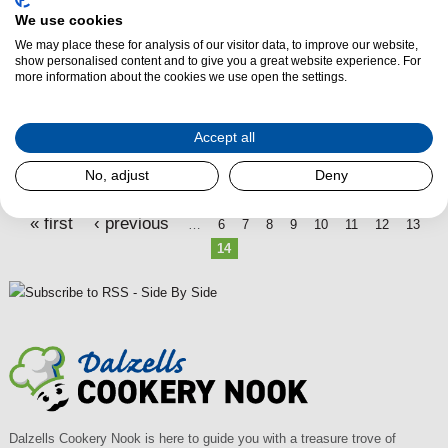
P
We use cookies
We may place these for analysis of our visitor data, to improve our website,
a
show personalised content and to give you a great website experience. For
g
more information about the cookies we use open the settings.
e
s
Accept all
No, adjust
Deny
« first
‹ previous
…
6
7
8
9
10
11
12
13
14
Dalzells Cookery Nook is here to guide you with a treasure trove of