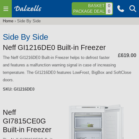
Jump to navigation
BASKET
0
PACKAGE DEAL
0
Home
›
Side By Side
You
are
Side By Side
here
Neff GI1216DE0 Built-in Freezer
£619.00
The Neff GI1216DE0 Built-in Freezer helps to defrost faster
and features a malfunction warning signal in case of increasing
temperature. The GI1216DE0 features LowFrost, BigBox and SoftClose
doors.
SKU:
GI1216DE0
Neff
GI7815CE0G
Built-in Freezer