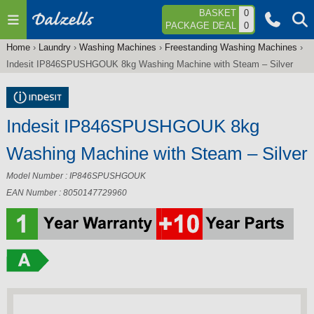
Jump to navigation
BASKET
0
PACKAGE DEAL
0
Home
›
Laundry
›
Washing Machines
›
Freestanding Washing Machines
›
You
Indesit IP846SPUSHGOUK 8kg Washing Machine with Steam – Silver
are
here
Indesit IP846SPUSHGOUK 8kg
Washing Machine with Steam – Silver
Model Number : IP846SPUSHGOUK
EAN Number : 8050147729960