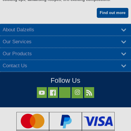
Find out more
About Dalzells
Our Services
Our Products
Contact Us
Follow Us


