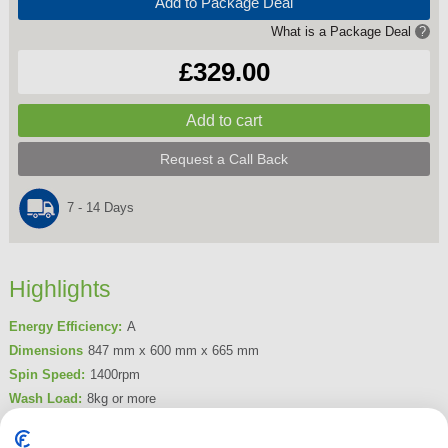
Add to Package Deal
What is a Package Deal
?
£329.00
Request a Call Back
7 - 14 Days
Highlights
Energy Efficiency:
A
Dimensions
847 mm x 600 mm x 665 mm
Spin Speed:
1400rpm
Wash Load:
8kg or more
Delay Timer:
Yes