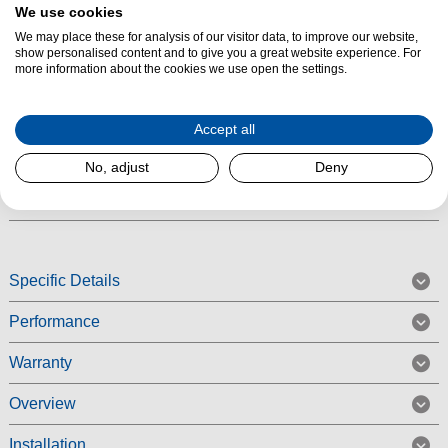
Product Summary
We use cookies
We may place these for analysis of our visitor data, to improve our website,
Make everyday laundry quick and effortless with the Indesit
show personalised content and to give you a great website experience. For
IP846SPUSHGOUK Push&Go washing machine. Finished in stylish
more information about the cookies we use open the settings.
silver, this freestanding appliance brings a modern look to your kitchen or
utility room while delivering powerful cleaning performance. With an 8kg
Accept all
capacity and 1400rpm spin speed, it is ideal for busy households that
need fast, reliable results.
No, adjust
Deny
Read More
Specific Details
Performance
Warranty
Overview
Installation