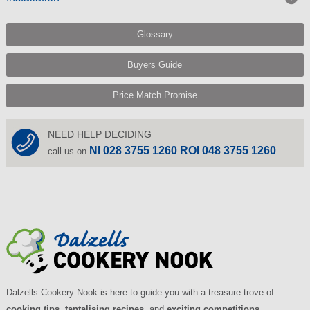
Glossary
Buyers Guide
Price Match Promise
NEED HELP DECIDING
NI 028 3755 1260 ROI 048 3755 1260
call us on
Dalzells Cookery Nook is here to guide you with a treasure trove of
cooking tips
,
tantalising recipes
, and
exciting competitions
.