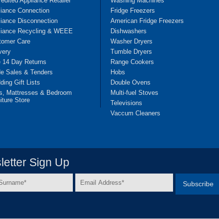
edited Appliance Retailer
Washing Machines
liance Connection
Fridge Freezers
iance Disconnection
American Fridge Freezers
liance Recycling & WEEE
Dishwashers
tomer Care
Washer Dryers
very
Tumble Dryers
e 14 Day Returns
Range Cookers
de Sales & Tenders
Hobs
ing Gift Lists
Double Ovens
s, Mattresses & Bedroom
Multi-fuel Stoves
iture Store
Televisions
Vaccum Cleaners
etter Sign Up
Email
e
Address
*