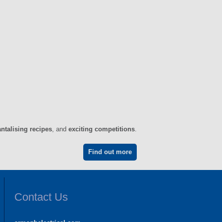
antalising recipes
, and
exciting competitions
.
Find out more
Contact Us