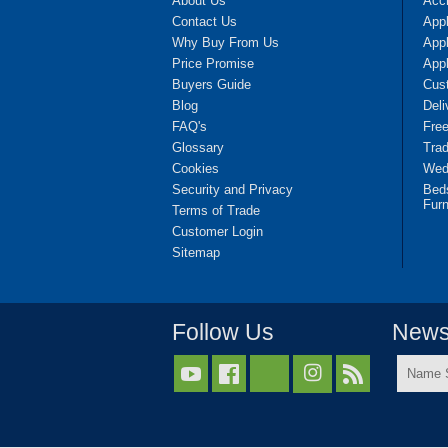
About Us
Accr
Contact Us
App
Why Buy From Us
Appl
Price Promise
App
Buyers Guide
Cus
Blog
Deli
FAQ's
Fre
Glossary
Tra
Cookies
Wedd
Security and Privacy
Bed
Furn
Terms of Trade
Customer Login
Sitemap
Follow Us
Newsl
Name



Surnam
*