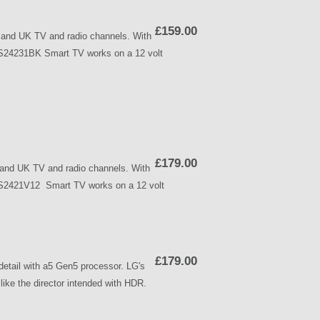
£159.00
and UK TV and radio channels. With
WPS24231BK Smart TV works on a 12 volt
£179.00
nd UK TV and radio channels. With
WPS2421V12 Smart TV works on a 12 volt
£179.00
etail with a5 Gen5 processor. LG's
ike the director intended with HDR.