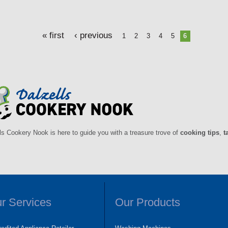
« first
‹ previous
1
2
3
4
5
6
ls Cookery Nook is here to guide you with a treasure trove of
cooking tips
,
t
r Services
Our Products