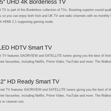
″ UHD 4K Borderless TV
is part of the Borderless collection of TVs. Boasting superior sound qu
you can enjoy both Irish and UK TV and radio channels with no monthly bil
e with HDMI 2.1 supporting gaming mode.
LED HDTV Smart TV
V features SAORVIEW and SATELLITE tuners giving you the best of Irish 
their favourites, including Netflix, Prime Video, YouTube and more. The Wal
2" HD Ready Smart TV
 TV features SAORVIEW and SATELLITE tuners giving you the best of Iris
their favourites, including Netflix, Prime Video, YouTube and more. The W
e or caravan use.