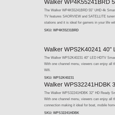
Walker WP4K55241BRD 55
The Walker WP4K55241BRD 55″ UHD 4k Smart TV 
TV features SAORVIEW and SATELLITE tuners so 
stations and it is ideal for gamers in your lif
SKU:
WP4K55231BRD
Walker WPS2K40241 40" 
The Walker WPS2K40231 40" LED HDTV Smart T
With one channel menu, viewers can enjoy all 
Wifi.
SKU:
WPS2K40231
Walker WPS32241HDBK 3
The Walker WPS32241HDBK 32" HD Ready Smart
With one channel menu, viewers can enjoy all 
connection making it ideal for boat, mobile hom
SKU:
WPS32241HDBK