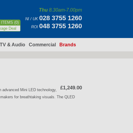
Thu
8.30am-7.00pm
028 3755 1260
NI / UK
ITEMS (0)
048 3755 1260
ROI
kage Deal
TV & Audio
Commercial
Brands
£1,249.00
h advanced Mini LED technology,
lmmakers for breathtaking visuals. The QLED