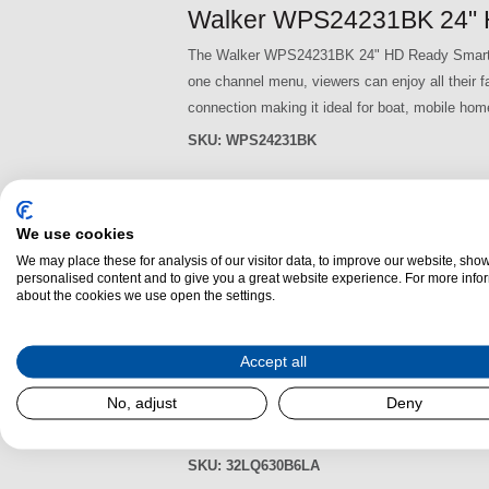
Walker WPS24231BK 24" 
The Walker WPS24231BK 24" HD Ready Smart TV
one channel menu, viewers can enjoy all their
connection making it ideal for boat, mobile hom
SKU:
WPS24231BK
Walker WPS2421V12 24" 
We use cookies
The Walker WPS2421V12 24" HD Ready Smart TV
We may place these for analysis of our visitor data, to improve our website, sho
personalised content and to give you a great website experience. For more info
one channel menu, viewers can enjoy all their
about the cookies we use open the settings.
connection making it ideal for boat, mobile hom
SKU:
WPS2421V12
Accept all
LG 32LQ630B6LA 32" HD 
No, adjust
Deny
The LG 32LQ630B6LA 32 inch HD Ready HDR Smart
AI sound feature puts you right in the action 
SKU:
32LQ630B6LA