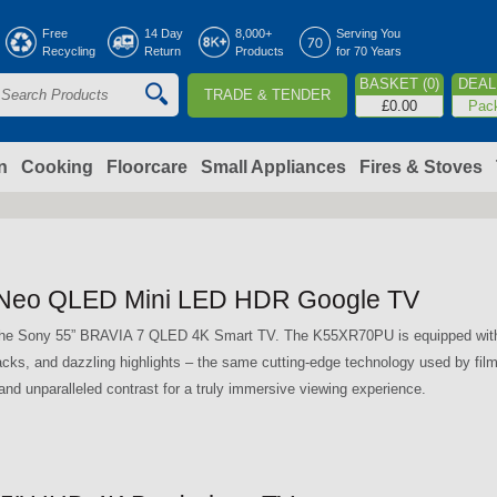
Jump to navigation
Free
14 Day
8,000+
Serving You
Recycling
Return
Products
for 70 Years
BASKET (0)
DEAL 
TRADE & TENDER
S
£0.00
Pac
e
a
n
Cooking
Floorcare
Small Appliances
Fires & Stoves
c
h
Neo QLED Mini LED HDR Google TV
o
h the Sony 55” BRAVIA 7 QLED 4K Smart TV. The K55XR70PU is equipped wit
lacks, and dazzling highlights – the same cutting-edge technology used by fi
m
nd unparalleled contrast for a truly immersive viewing experience.