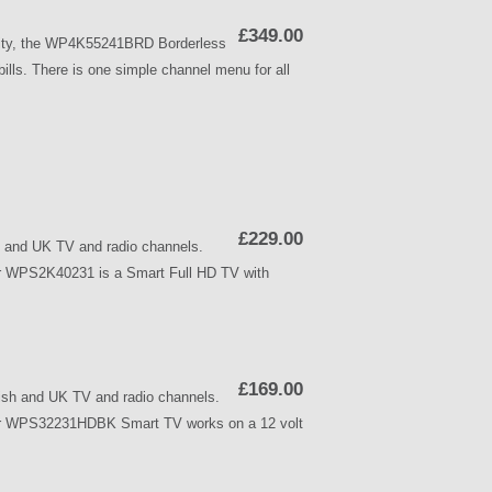
£349.00
ality, the WP4K55241BRD Borderless
ls. There is one simple channel menu for all
£229.00
and UK TV and radio channels.
ker WPS2K40231 is a Smart Full HD TV with
£169.00
h and UK TV and radio channels.
alker WPS32231HDBK Smart TV works on a 12 volt