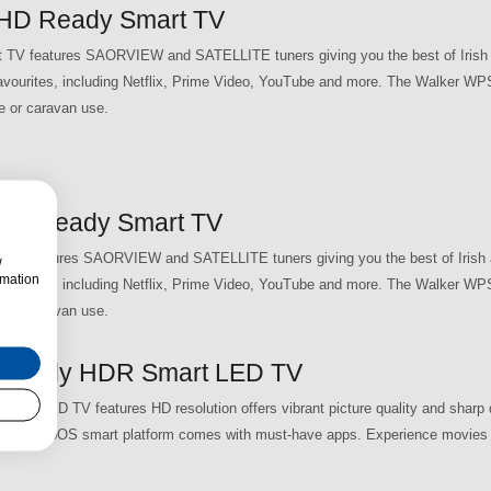
HD Ready Smart TV
 features SAORVIEW and SATELLITE tuners giving you the best of Irish 
 favourites, including Netflix, Prime Video, YouTube and more. The Walker 
e or caravan use.
HD Ready Smart TV
 features SAORVIEW and SATELLITE tuners giving you the best of Irish a
w
rmation
 favourites, including Netflix, Prime Video, YouTube and more. The Walker 
e or caravan use.
Ready HDR Smart LED TV
 LED TV features HD resolution offers vibrant picture quality and sharp d
and the webOS smart platform comes with must-have apps. Experience movies l