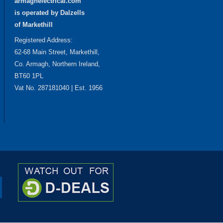
armaghelectrical.com
is operated by Dalzells
of Markethill
Registered Address:
62-68 Main Street, Markethill,
Co. Armagh, Northern Ireland,
BT60 1PL
Vat No. 287181040 | Est. 1956