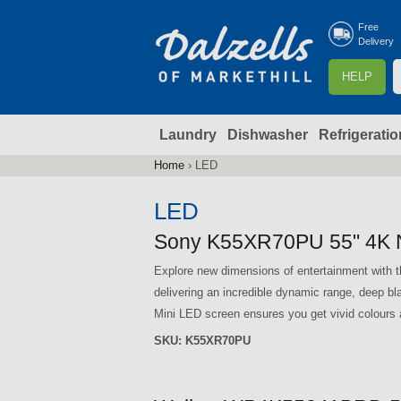
Free
Delivery
S
HELP
e
a
Laundry
Dishwasher
Refrigeratio
r
r
c
Home
›
LED
You
h
are
LED
here
f
Sony K55XR70PU 55" 4K 
Explore new dimensions of entertainment wit
r
delivering an incredible dynamic range, deep b
Mini LED screen ensures you get vivid colours a
SKU:
K55XR70PU