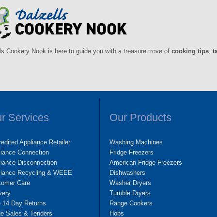
ls Cookery Nook is here to guide you with a treasure trove of
cooking tips
,
t
r Services
Our Products
edited Appliance Retailer
Washing Machines
liance Connection
Fridge Freezers
iance Disconnection
American Fridge Freezers
liance Recycling & WEEE
Dishwashers
tomer Care
Washer Dryers
very
Tumble Dryers
e 14 Day Returns
Range Cookers
de Sales & Tenders
Hobs