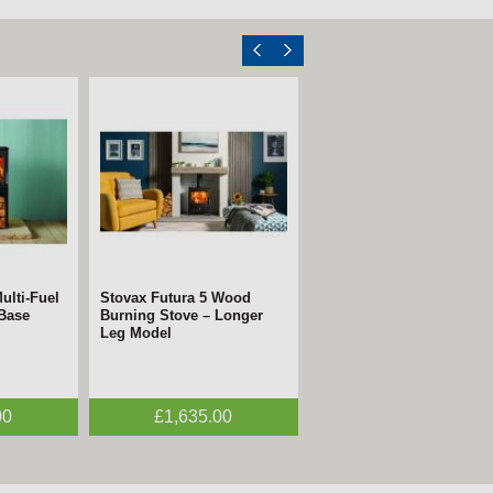
ulti-Fuel
Stovax Futura 5 Wood
 Base
Burning Stove – Longer
Leg Model
00
£1,635.00