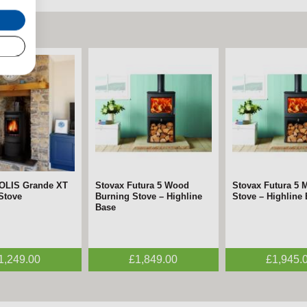
SOLIS Grande XT
Stovax Futura 5 Wood
Stovax Futura 5 M
 Stove
Burning Stove – Highline
Stove – Highline
Base
1,249.00
£1,849.00
£1,945.