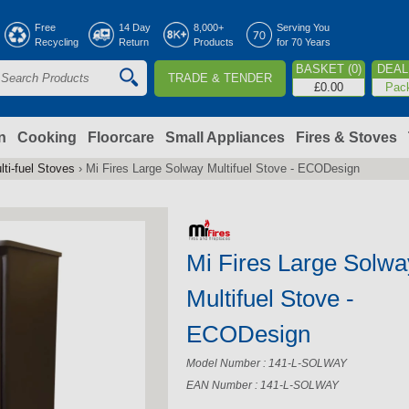
Jump to navigation
Free
14 Day
8,000+
Serving You
Recycling
Return
Products
for 70 Years
BASKET (0)
DEAL 
TRADE & TENDER
S
£0.00
Pac
e
a
n
Cooking
Floorcare
Small Appliances
Fires & Stoves
lti-fuel Stoves
›
Mi Fires Large Solway Multifuel Stove - ECODesign
c
h
Mi Fires Large Solwa
o
Multifuel Stove -
m
ECODesign
Model Number : 141-L-SOLWAY
EAN Number : 141-L-SOLWAY