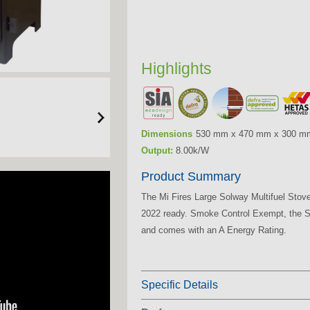
Highlights
Dimensions
530 mm x 470 mm x 300 m
Output:
8.00k/W
Product Summary
The Mi Fires Large Solway Multifuel Stov
2022 ready. Smoke Control Exempt, the So
and comes with an A Energy Rating.
Specific Details