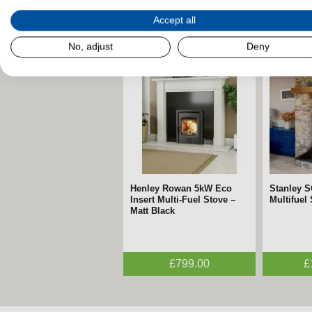
Accept all
Related Products
No, adjust
Deny
Henley Rowan 5kW Eco
Stanley 
Insert Multi-Fuel Stove –
Multifuel
Matt Black
£799.00
£