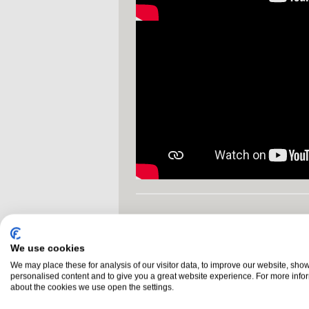
NEED HELP DECIDING
NI 028 3755 1260
call us on
We use cookies
We may place these for analysis of our visitor data, to improve our website, sho
personalised content and to give you a great website experience. For more info
Glossary
Buyers Guide
about the cookies we use open the settings.