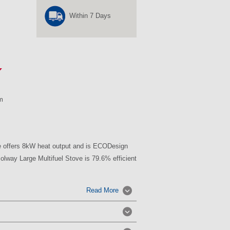
Within 7 Days
m
e offers 8kW heat output and is ECODesign
lway Large Multifuel Stove is 79.6% efficient
Read More