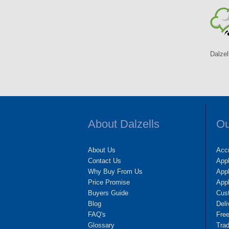
Dalzel
About Dalzells
Ou
About Us
Accr
Contact Us
App
Why Buy From Us
Appl
Price Promise
App
Buyers Guide
Cus
Blog
Deli
FAQ's
Fre
Glossary
Tra