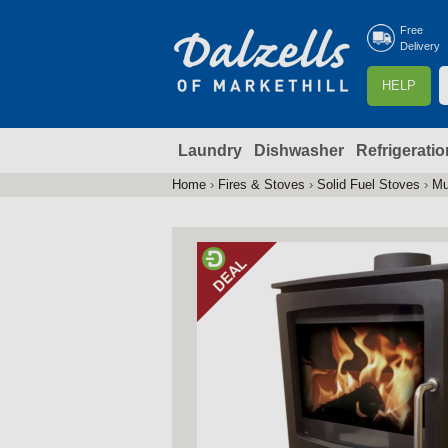
Free
Delivery
S
HELP
e
a
Laundry
Dishwasher
Refrigeratio
r
r
c
Home
›
Fires & Stoves
›
Solid Fuel Stoves
›
Mu
You
h
are
here
f
r