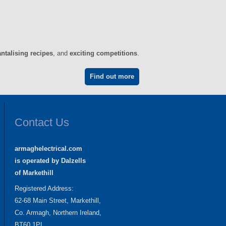
antalising recipes
, and
exciting competitions
.
Find out more
Contact Us
armaghelectrical.com
is operated by Dalzells
of Markethill
Registered Address:
62-68 Main Street, Markethill,
Co. Armagh, Northern Ireland,
BT60 1PL