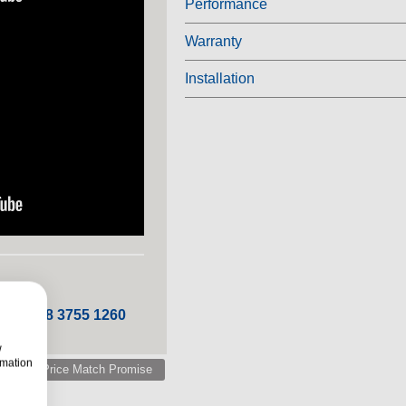
Performance
Warranty
Installation
 ROI 048 3755 1260
w
rmation
Price Match Promise