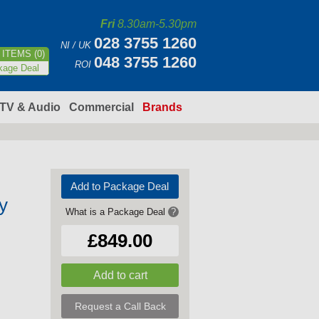
Fri
8.30am-5.30pm
028 3755 1260
NI / UK
ITEMS (0)
048 3755 1260
ROI
kage Deal
TV & Audio
Commercial
Brands
Add to Package Deal
y
What is a Package Deal
?
£849.00
Request a Call Back