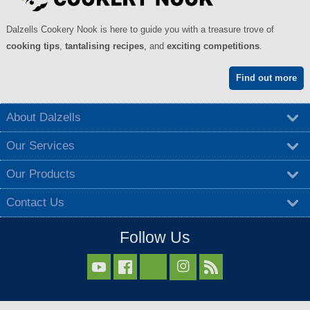
Dalzells Cookery Nook is here to guide you with a treasure trove of
cooking tips
,
tantalising recipes
, and
exciting competitions
.
Find out more
About Dalzells
Our Services
Our Products
Contact Us
Follow Us


