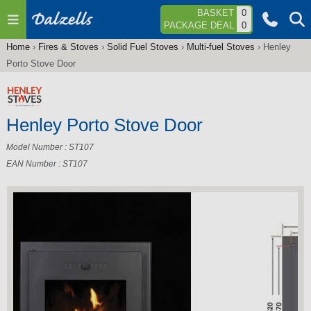
Jump to navigation
BASKET
0
PACKAGE DEAL
0
Home
›
Fires & Stoves
›
Solid Fuel Stoves
›
Multi-fuel Stoves
›
Henley
You
Porto Stove Door
are
here
Henley Porto Stove Door
Model Number : ST107
EAN Number : ST107