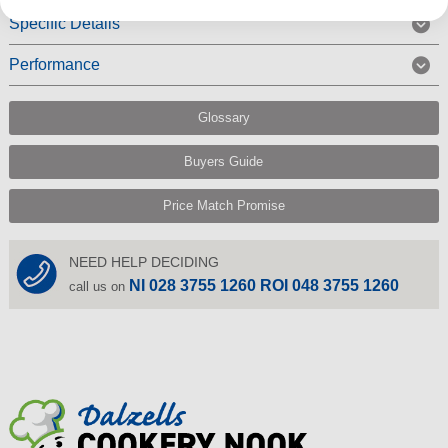
Specific Details
Performance
Glossary
Buyers Guide
Price Match Promise
NEED HELP DECIDING
NI 028 3755 1260 ROI 048 3755 1260
call us on