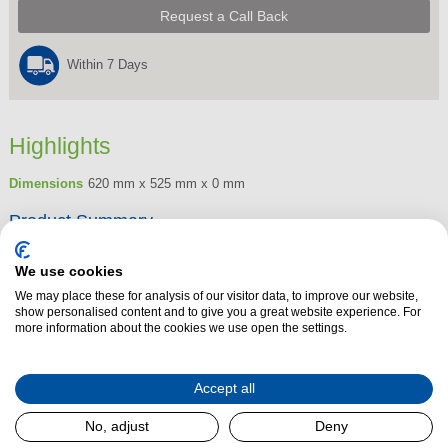
Request a Call Back
Within 7 Days
Highlights
Dimensions
620 mm x 525 mm x 0 mm
Product Summary
The Henley Porto Stove Door is a stove door that you can retrofit to a
We use cookies
standard open fire to prevent heat from escaping up the chimney. The
We may place these for analysis of our visitor data, to improve our website,
Porto stove door can be used with your current back boiler increasing its
show personalised content and to give you a great website experience. For
output and will ensure the heat from your fire is being used efficiently.
more information about the cookies we use open the settings.
Accept all
Read More
No, adjust
Deny