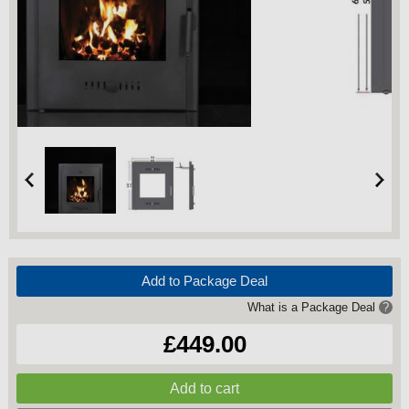
Add to Package Deal
What is a Package Deal
?
£449.00