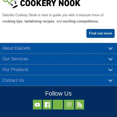
Dalzells Cookery Nook is here to guide you with a treasure trove of
cooking tips
,
tantalising recipes
, and
exciting competitions
.
Find out more
About Dalzells
Our Services
Our Products
Contact Us
Follow Us


