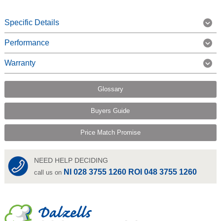
Specific Details
Performance
Warranty
Glossary
Buyers Guide
Price Match Promise
NEED HELP DECIDING
NI 028 3755 1260 ROI 048 3755 1260
call us on