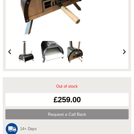
Out of stock
£259.00
Request a Call Back
14+ Days