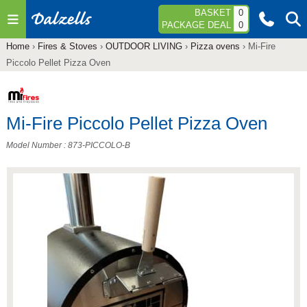
Jump to navigation
BASKET
0
PACKAGE DEAL
0
Home
›
Fires & Stoves
›
OUTDOOR LIVING
›
Pizza ovens
›
Mi-Fire
You
Piccolo Pellet Pizza Oven
are
here
Mi-Fire Piccolo Pellet Pizza Oven
Model Number : 873-PICCOLO-B