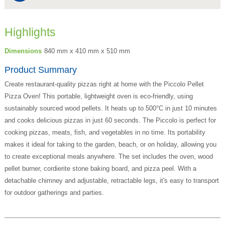
Highlights
Dimensions
840 mm x 410 mm x 510 mm
Product Summary
Create restaurant-quality pizzas right at home with the Piccolo Pellet
Pizza Oven! This portable, lightweight oven is eco-friendly, using
sustainably sourced wood pellets. It heats up to 500°C in just 10 minutes
and cooks delicious pizzas in just 60 seconds. The Piccolo is perfect for
cooking pizzas, meats, fish, and vegetables in no time. Its portability
makes it ideal for taking to the garden, beach, or on holiday, allowing you
to create exceptional meals anywhere. The set includes the oven, wood
pellet burner, cordierite stone baking board, and pizza peel. With a
detachable chimney and adjustable, retractable legs, it's easy to transport
for outdoor gatherings and parties.