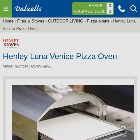
Jump to navigation
BASKET
0
PACKAGE DEAL
0
Home
›
Fires & Stoves
›
OUTDOOR LIVING
›
Pizza ovens
›
Henley Luna
You
Venice Pizza Oven
are
here
Henley Luna Venice Pizza Oven
Model Number : QQ-W-SD-2