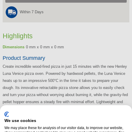
Within 7 Days
Highlights
Dimensions
0 mm x 0 mm x 0 mm
Product Summary
Create incredible wood-fired pizza in just 15 minutes with the new Henley
Luna Venice pizza oven. Powered by hardwood pellets, the Luna Venice
heats up to an impressive 500°C in the time it takes to prepare your
dough. Its innovative retractable pizza stone allows you to easily check
and turn your pizza without worrying about burning it, while the gravity-fed
pellet hopper ensures a steady fire with minimal effort. Lightweight and
portable, the Luna Venice table top pizza oven lets you master wood-fired
pizza making with ease, perfect for any outdoor setting.
We use cookies
Read More
We may place these for analysis of our visitor data, to improve our website,