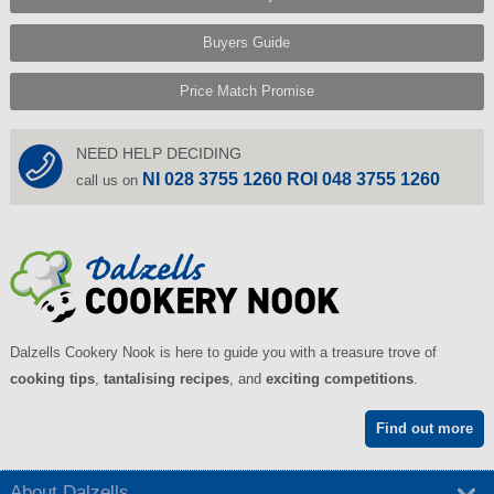
Buyers Guide
Price Match Promise
NEED HELP DECIDING
NI 028 3755 1260 ROI 048 3755 1260
call us on
Dalzells Cookery Nook is here to guide you with a treasure trove of
cooking tips
,
tantalising recipes
, and
exciting competitions
.
Find out more
About Dalzells