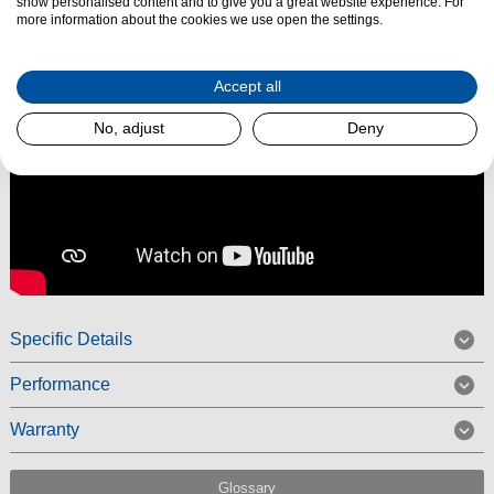
show personalised content and to give you a great website experience. For
more information about the cookies we use open the settings.
Accept all
No, adjust
Deny
Specific Details
Performance
Warranty
Glossary