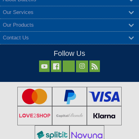
Our Services
Our Products
Contact Us
Follow Us


