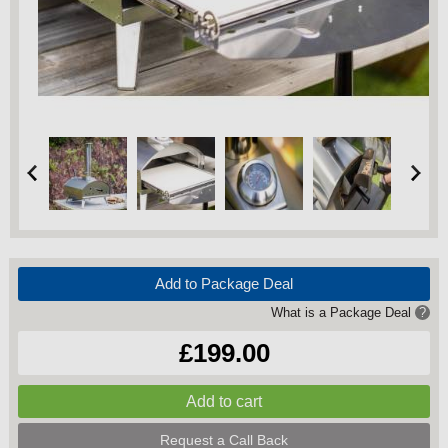
Add to Package Deal
What is a Package Deal
?
£199.00
Request a Call Back