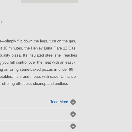
m
s—simply flip down the legs, turn on the gas,
just 10 minutes, the Henley Luna Flare 12 Gas
uality pizza. Its insulated steel shell reaches
 you full control over the heat with an easy-
ating amazing stone-baked pizzas in under 90
getables, fish, and meats with ease. Enhance
 offering effortless cleanup and endless
Read More