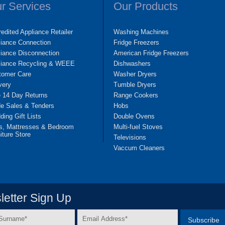
r Services
Our Products
edited Appliance Retailer
Washing Machines
liance Connection
Fridge Freezers
iance Disconnection
American Fridge Freezers
liance Recycling & WEEE
Dishwashers
tomer Care
Washer Dryers
very
Tumble Dryers
e 14 Day Returns
Range Cookers
de Sales & Tenders
Hobs
ing Gift Lists
Double Ovens
s, Mattresses & Bedroom
Multi-fuel Stoves
iture Store
Televisions
Vaccum Cleaners
etter Sign Up
Email