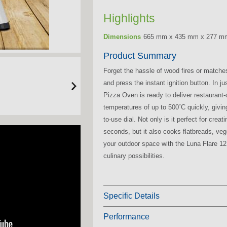
Highlights
Dimensions
665 mm x 435 mm x 277 m
Product Summary
Forget the hassle of wood fires or matche
and press the instant ignition button. In 
Pizza Oven is ready to deliver restaurant-q
temperatures of up to 500˚C quickly, giving
to-use dial. Not only is it perfect for cre
seconds, but it also cooks flatbreads, ve
your outdoor space with the Luna Flare 12,
culinary possibilities.
Specific Details
Performance