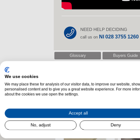
NEED HELP DECIDING
NI 028 3755 1260
call us on
Glossary
Buyers Guide
We use cookies
Related Products
We may place these for analysis of our visitor data, to improve our website, sho
personalised content and to give you a great website experience. For more info
about the cookies we use open the settings.
Accept all
No, adjust
Deny