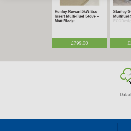
FireFx Amara Black &
FireFx A
Chrome Electric Fire –
Black Elec
ECODesign
ECODesi
£395.00
Dalzel