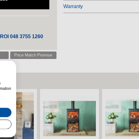
Warranty
 ROI 048 3755 1260
Price Match Promise
w
rmation