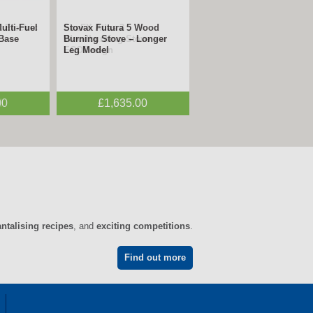
 Electric
FireFX Atlas 3
n
Woodburning Stove –
ECODesign
0
£1,995.00
antalising recipes
, and
exciting competitions
.
Find out more