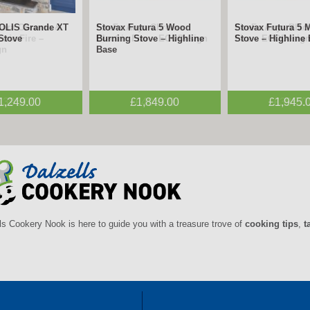
mara Chrome &
FireFx Anya Chrome
FireFx Anya Black
tric Fire –
Electric Fire – ECODesign
Fire – ECODesig
gn
£395.00
£495.00
£395.0
ls Cookery Nook is here to guide you with a treasure trove of
cooking tips
,
t