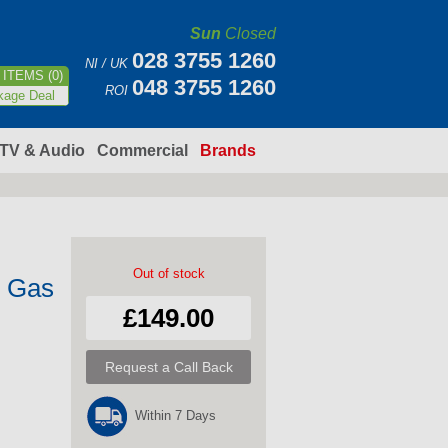
Sun
Closed
028 3755 1260
NI / UK
ITEMS (0)
048 3755 1260
ROI
kage Deal
TV & Audio
Commercial
Brands
Out of stock
2 Gas
£149.00
Request a Call Back
Within 7 Days