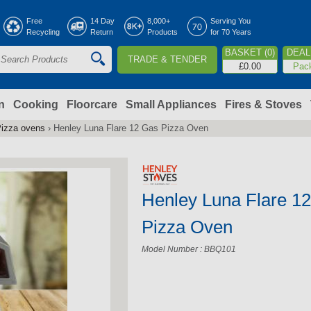
Jump to navigation
Free
14 Day
8,000+
Serving You
Recycling
Return
Products
for 70 Years
BASKET (0)
DEAL 
TRADE & TENDER
S
£0.00
Pac
e
a
n
Cooking
Floorcare
Small Appliances
Fires & Stoves
izza ovens
›
Henley Luna Flare 12 Gas Pizza Oven
c
h
Henley Luna Flare 1
o
Pizza Oven
m
Model Number : BBQ101