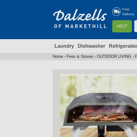
Free
Delivery
S
HELP
e
a
Laundry
Dishwasher
Refrigeratio
r
r
c
Home
›
Fires & Stoves
›
OUTDOOR LIVING
›
P
You
h
are
here
f
r