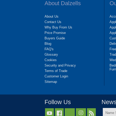
About Dalzells
Ou
About Us
Accr
Contact Us
App
Why Buy From Us
Appl
Price Promise
App
Buyers Guide
Cus
Blog
Deli
FAQ's
Fre
Glossary
Tra
Cookies
Wedd
Security and Privacy
Bed
Furn
Terms of Trade
Customer Login
Sitemap
Follow Us
Newsl
Name


