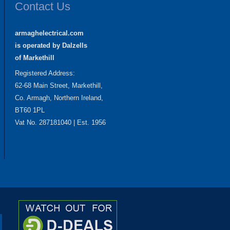
Contact Us
armaghelectrical.com
is operated by Dalzells
of Markethill
Registered Address:
62-68 Main Street, Markethill,
Co. Armagh, Northern Ireland,
BT60 1PL
Vat No. 287181040 | Est. 1956