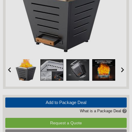
Add to Package Deal
What is a Package Deal
?
Request a Quote