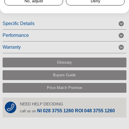
Read More
No, adjust
Deny
Specific Details
Performance
Warranty
Glossary
Buyers Guide
Price Match Promise
NEED HELP DECIDING
NI 028 3755 1260 ROI 048 3755 1260
call us on