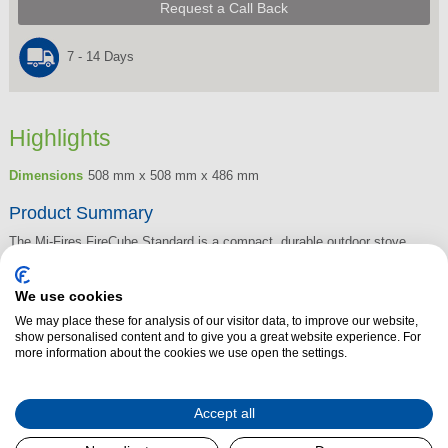
Request a Call Back
7 - 14 Days
Highlights
Dimensions
508 mm x 508 mm x 486 mm
Product Summary
The Mi-Fires FireCube Standard is a compact, durable outdoor stove
designed for efficient, low-smoke performance. Built with a stainless steel
body and finished in matt black powder coating, it delivers impressive
We use cookies
flame control and clean combustion thanks to its tertiary air system.
We may place these for analysis of our visitor data, to improve our website,
show personalised content and to give you a great website experience. For
Adjustable feet ensure stability on uneven ground, while heat-insulated
more information about the cookies we use open the settings.
base panels help protect surfaces during use. Lightweight and easy to
transport, the FireCube is a practical choice for outdoor gatherings,
camping, or patio heating.
Accept all