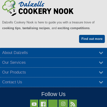
Dalzells Cookery Nook is here to guide you with a treasure trove of
cooking tips
,
tantalising recipes
, and
exciting competitions
.
Find out more
About Dalzells
Our Services
Our Products
Contact Us
Follow Us


