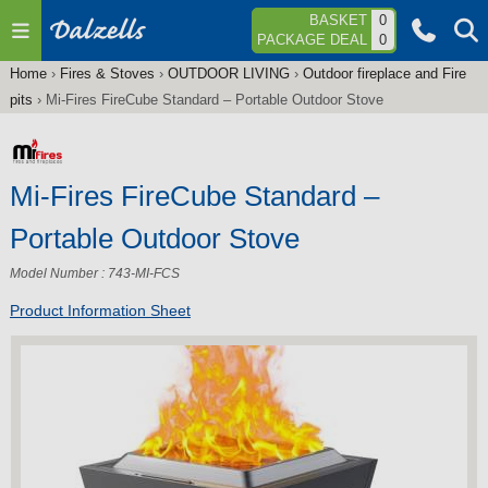
Jump to navigation
BASKET
0
PACKAGE DEAL
0
Home
›
Fires & Stoves
›
OUTDOOR LIVING
›
Outdoor fireplace and Fire
You
pits
›
Mi-Fires FireCube Standard – Portable Outdoor Stove
are
here
Mi-Fires FireCube Standard –
Portable Outdoor Stove
Model Number : 743-MI-FCS
Product Information Sheet