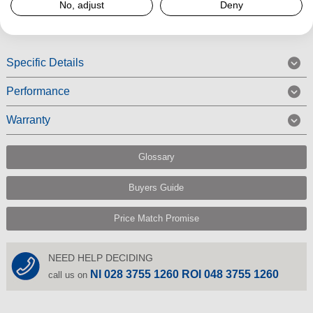
No, adjust
Deny
Read More
Specific Details
Performance
Warranty
Glossary
Buyers Guide
Price Match Promise
NEED HELP DECIDING
NI 028 3755 1260 ROI 048 3755 1260
call us on