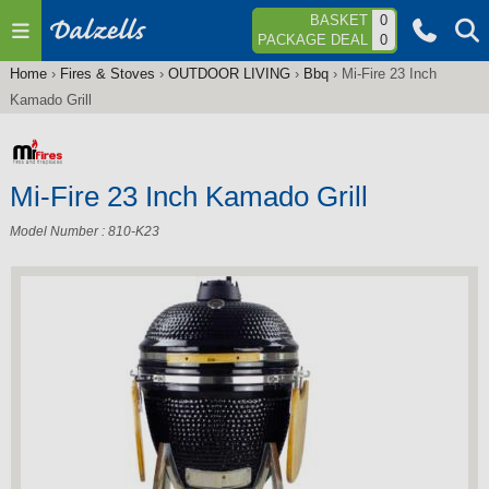
Jump to navigation
BASKET
0
PACKAGE DEAL
0
Home
›
Fires & Stoves
›
OUTDOOR LIVING
›
Bbq
›
Mi-Fire 23 Inch
You
Kamado Grill
are
here
Mi-Fire 23 Inch Kamado Grill
Model Number : 810-K23