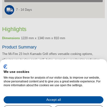
7 - 14 Days
Highlights
Dimensions
1220 mm x 1340 mm x 810 mm
Product Summary
The Mi-Fire 23 Inch Kamado Grill offers versatile cooking options,
allowing you to slow cook, grill, bake, or smoke your food to perfection.
Combining the benefits of a traditional grill with those of a stone oven, it
delivers exceptional results every time. The grill's design ensures low air
We use cookies
circulation, keeping your meat juicy and full of flavour without drying out.
We may place these for analysis of our visitor data, to improve our website,
show personalised content and to give you a great website experience. For
For an added smoky BBQ taste, simply add wood chips to infuse your
more information about the cookies we use open the settings.
grilled meats with rich, delicious aromas. Whether you're slow-cooking or
searing, the Mi-Fire Kamado Grill brings a whole new level of outdoor
Accept all
cooking.