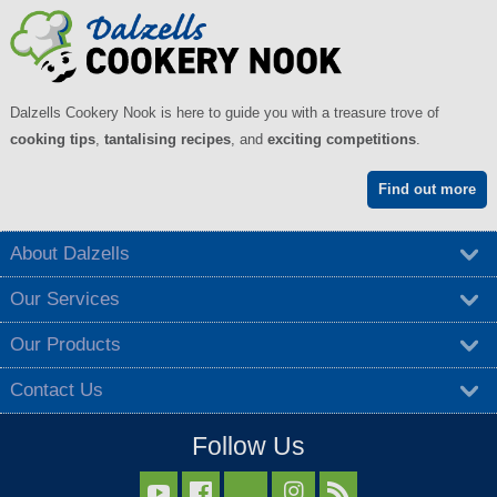
Dalzells Cookery Nook is here to guide you with a treasure trove of
cooking tips
,
tantalising recipes
, and
exciting competitions
.
Find out more
About Dalzells
Our Services
Our Products
Contact Us
Follow Us


