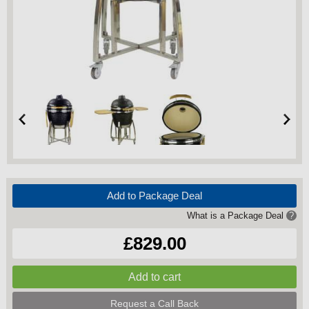
Add to Package Deal
What is a Package Deal
?
£829.00
Request a Call Back