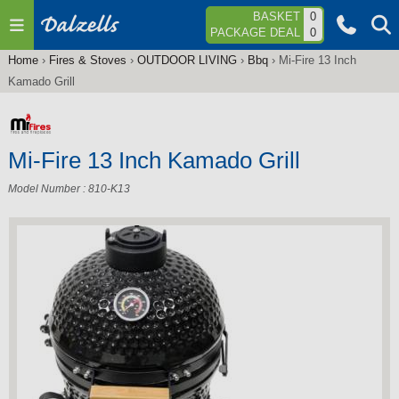
Jump to navigation
BASKET
0
PACKAGE DEAL
0
Home
›
Fires & Stoves
›
OUTDOOR LIVING
›
Bbq
›
Mi-Fire 13 Inch
You
Kamado Grill
are
here
Mi-Fire 13 Inch Kamado Grill
Model Number : 810-K13