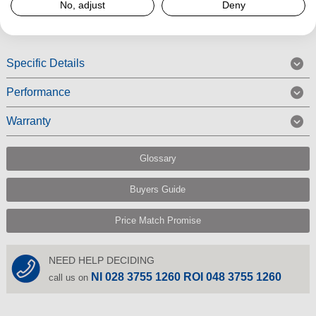
No, adjust
Deny
Read More
Specific Details
Performance
Warranty
Glossary
Buyers Guide
Price Match Promise
NEED HELP DECIDING
NI 028 3755 1260 ROI 048 3755 1260
call us on