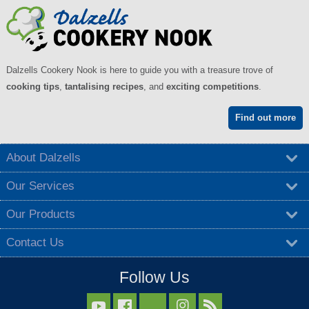
Dalzells Cookery Nook is here to guide you with a treasure trove of
cooking tips
,
tantalising recipes
, and
exciting competitions
.
Find out more
About Dalzells
Our Services
Our Products
Contact Us
Follow Us


