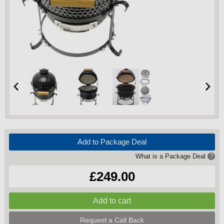
Add to Package Deal
What is a Package Deal
?
£249.00
Request a Call Back