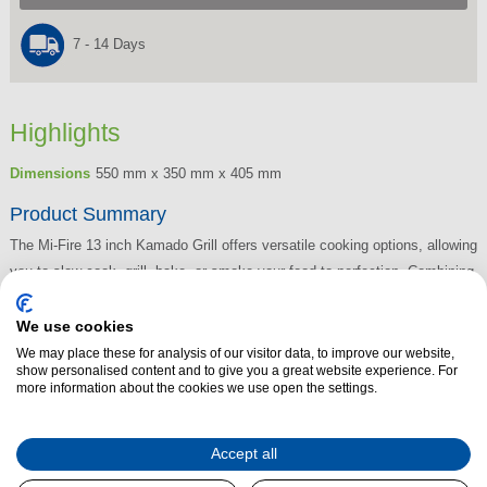
7 - 14 Days
Highlights
Dimensions
550 mm x 350 mm x 405 mm
Product Summary
The Mi-Fire 13 inch Kamado Grill offers versatile cooking options, allowing
you to slow cook, grill, bake, or smoke your food to perfection. Combining
the benefits of a traditional grill with those of a stone oven, it delivers
exceptional results every time. The grill's design ensures low air
We use cookies
circulation, keeping your meat juicy and full of flavour without drying out.
We may place these for analysis of our visitor data, to improve our website,
show personalised content and to give you a great website experience. For
For an added smoky BBQ taste, simply add wood chips to infuse your
more information about the cookies we use open the settings.
grilled meats with rich, delicious aromas. Whether you're slow-cooking or
searing, the Mi-Fire Kamado Grill brings a whole new level of outdoor
Accept all
cooking.