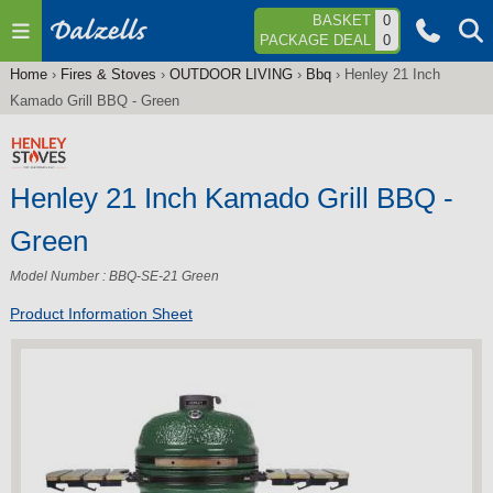
Jump to navigation
BASKET
0
PACKAGE DEAL
0
Home
›
Fires & Stoves
›
OUTDOOR LIVING
›
Bbq
›
Henley 21 Inch
You
Kamado Grill BBQ - Green
are
here
Henley 21 Inch Kamado Grill BBQ -
Green
Model Number : BBQ-SE-21 Green
Product Information Sheet