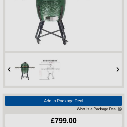
Add to Package Deal
What is a Package Deal
?
£799.00