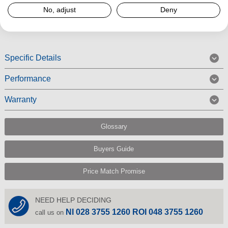
No, adjust
Deny
Read More
Specific Details
Performance
Warranty
Glossary
Buyers Guide
Price Match Promise
NEED HELP DECIDING
NI 028 3755 1260 ROI 048 3755 1260
call us on