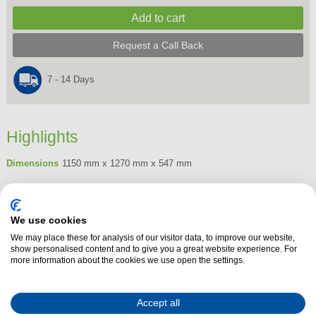
Request a Call Back
7 - 14 Days
Highlights
Dimensions
1150 mm x 1270 mm x 547 mm
Product Summary
The Henley 21 inch Kamado Grill - Green offers an exceptional grilling
We use cookies
experience, combining traditional design with modern functionality. Crafted
We may place these for analysis of our visitor data, to improve our website,
from high-quality ceramic, it ensures excellent heat retention, providing
show personalised content and to give you a great website experience. For
more information about the cookies we use open the settings.
consistent cooking temperatures for grilling, smoking, or baking. Its 21-
inch size is perfect for those who enjoy hosting small gatherings or
intimate barbecues, offering ample space for cooking various meats,
Accept all
vegetables, and more.