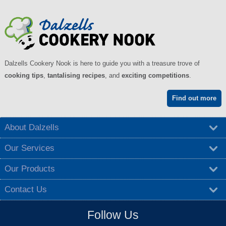
Dalzells Cookery Nook is here to guide you with a treasure trove of
cooking tips
,
tantalising recipes
, and
exciting competitions
.
Find out more
About Dalzells
Our Services
Our Products
Contact Us
Follow Us