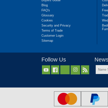
Buyers Guide
Cus
Blog
Deli
FAQ's
Fre
Glossary
Tra
Cookies
Wedd
Security and Privacy
Bed
Furn
Terms of Trade
Customer Login
Sitemap
Follow Us
Newsl
Name



Surnam
*