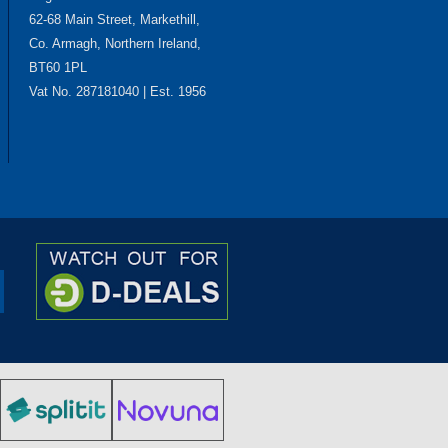
62-68 Main Street, Markethill,
Co. Armagh, Northern Ireland,
BT60 1PL
Vat No. 287181040 | Est. 1956