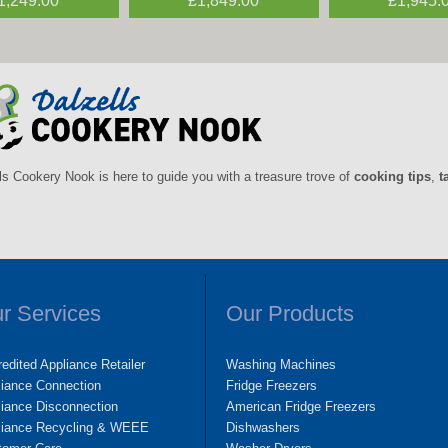
1,249.00
£395.00
£1,849.00
£495.00
£1,945.
£395.0
ls Cookery Nook is here to guide you with a treasure trove of
cooking tips
,
t
r Services
Our Products
edited Appliance Retailer
Washing Machines
liance Connection
Fridge Freezers
iance Disconnection
American Fridge Freezers
liance Recycling & WEEE
Dishwashers