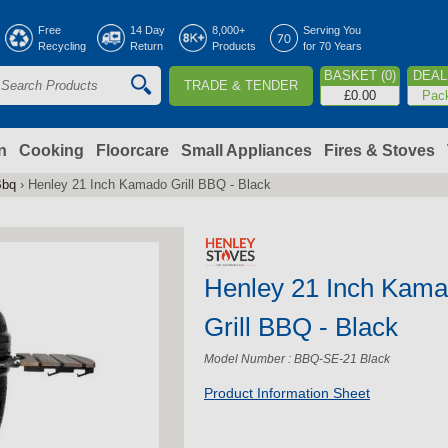
Jump to navigation
Free
14 Day
8,000+
Serving You
Recycling
Return
Products
for 70 Years
BASKET (0)
DEAL 
TRADE & TENDER
S
£0.00
Pac
e
a
n
Cooking
Floorcare
Small Appliances
Fires & Stoves
Bbq
›
Henley 21 Inch Kamado Grill BBQ - Black
c
h
Henley 21 Inch Kam
o
Grill BBQ - Black
m
Model Number : BBQ-SE-21 Black
Product Information Sheet