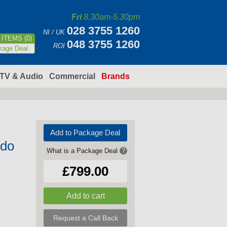
Fri
8.30am-5.30pm
028 3755 1260
NI / UK
ITEMS (0)
048 3755 1260
ROI
kage Deal
TV & Audio
Commercial
Brands
Add to Package Deal
ado
What is a Package Deal
?
£799.00
Request a Call Back