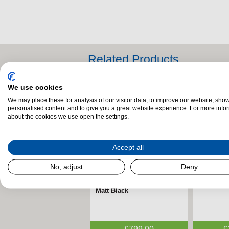
Related Products
We use cookies
We may place these for analysis of our visitor data, to improve our website, sho
personalised content and to give you a great website experience. For more info
about the cookies we use open the settings.
Accept all
No, adjust
Deny
Henley Rowan 5kW Eco
FireFx Amara Black &
Stanley 
FireFx A
Insert Multi-Fuel Stove –
Chrome Electric Fire –
Multifuel
Black Elec
Matt Black
ECODesign
ECODesi