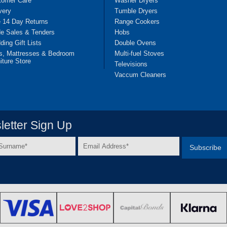
tomer Care
Washer Dryers
very
Tumble Dryers
e 14 Day Returns
Range Cookers
de Sales & Tenders
Hobs
ing Gift Lists
Double Ovens
s, Mattresses & Bedroom
Multi-fuel Stoves
iture Store
Televisions
Vaccum Cleaners
etter Sign Up
Email
e
Address
*