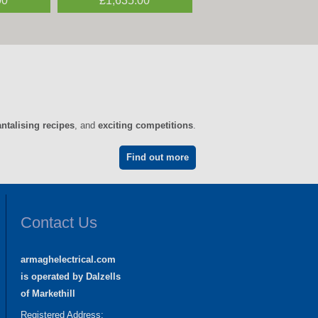
00
0
£1,635.00
£1,995.00
antalising recipes
, and
exciting competitions
.
Find out more
Contact Us
armaghelectrical.com
is operated by Dalzells
of Markethill
Registered Address: