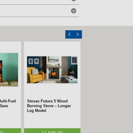
ulti-Fuel
 Electric
Stovax Futura 5 Wood
FireFX Atlas 3
 Base
n
Burning Stove – Longer
Woodburning Stove –
Leg Model
ECODesign