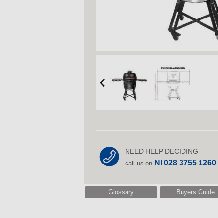
NEED HELP DECIDING
NI 028 3755 1260
call us on
Glossary
Buyers Guide