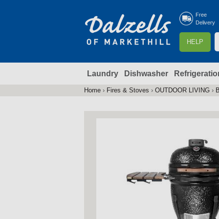
Free
Delivery
S
HELP
e
a
Laundry
Dishwasher
Refrigeratio
r
r
c
Home
›
Fires & Stoves
›
OUTDOOR LIVING
›
You
h
are
here
f
r