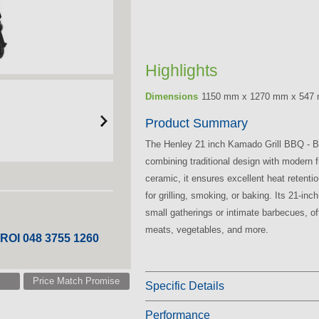
Highlights
Dimensions
1150 mm x 1270 mm x 547
Product Summary
The Henley 21 inch Kamado Grill BBQ - Bla
combining traditional design with modern fu
ceramic, it ensures excellent heat retenti
for grilling, smoking, or baking. Its 21-inc
small gatherings or intimate barbecues, o
meats, vegetables, and more.
 ROI 048 3755 1260
Price Match Promise
Specific Details
Performance