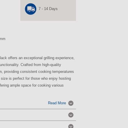
7 - 14 Days
 mm
ck offers an exceptional grilling experience,
nctionality. Crafted from high-quality
on, providing consistent cooking temperatures
h size is perfect for those who enjoy hosting
ffering ample space for cooking various
Read More