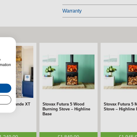
Warranty
w
rmation
SOLIS Grande XT
mara Chrome &
Stovax Futura 5 Wood
FireFx Anya Chrome
Stovax Futura 5 M
FireFx Anya Black
 Stove
tric Fire –
Burning Stove – Highline
Electric Fire – ECODesign
Stove – Highline
Fire – ECODesig
gn
Base