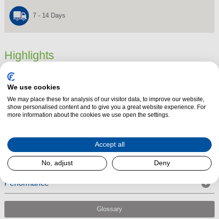
7 - 14 Days
Highlights
Dimensions
0 mm x 0 mm x 0 mm
We use cookies
Product Summary
We may place these for analysis of our visitor data, to improve our website,
6″ 15 Degree Matt Black Stove Flue Pipe connects to a flexible flue liner
show personalised content and to give you a great website experience. For
more information about the cookies we use open the settings.
using an adapter. The 6" 15 degree bend angle flue pipe is suitable to be
used with Multi-fuel, wood, gas and oil appliances.
Accept all
No, adjust
Deny
Performance
Glossary