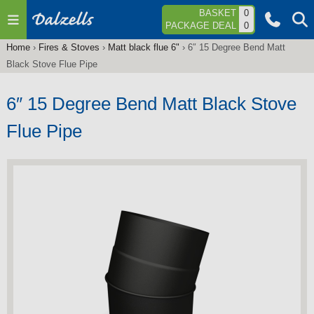
Jump to navigation
BASKET
0
PACKAGE DEAL
0
Home
›
Fires & Stoves
›
Matt black flue 6"
›
6″ 15 Degree Bend Matt
You
Black Stove Flue Pipe
are
here
6″ 15 Degree Bend Matt Black Stove
Flue Pipe