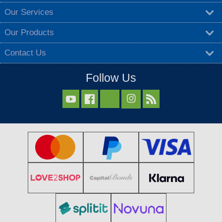
Our Services
Our Products
Contact Us
Follow Us


