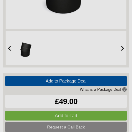
Add to Package Deal
What is a Package Deal
?
£49.00
Request a Call Back