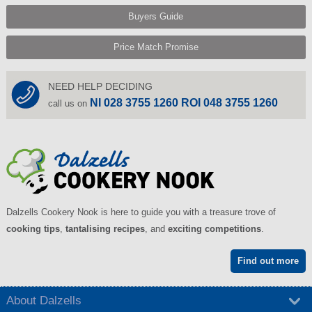
Buyers Guide
Price Match Promise
NEED HELP DECIDING
NI 028 3755 1260 ROI 048 3755 1260
call us on
Dalzells Cookery Nook is here to guide you with a treasure trove of
cooking tips
,
tantalising recipes
, and
exciting competitions
.
Find out more
About Dalzells