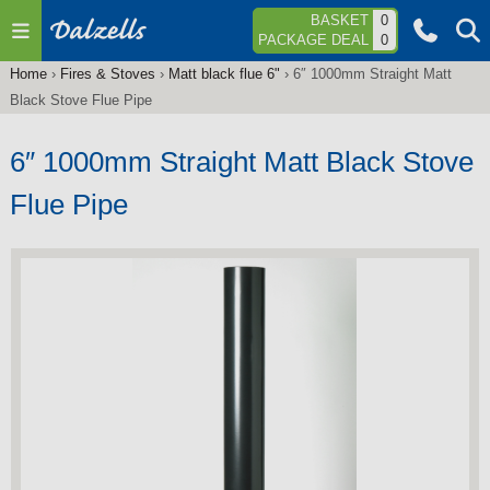
Jump to navigation
BASKET
0
PACKAGE DEAL
0
Home
›
Fires & Stoves
›
Matt black flue 6"
›
6″ 1000mm Straight Matt
You
Black Stove Flue Pipe
are
here
6″ 1000mm Straight Matt Black Stove
Flue Pipe