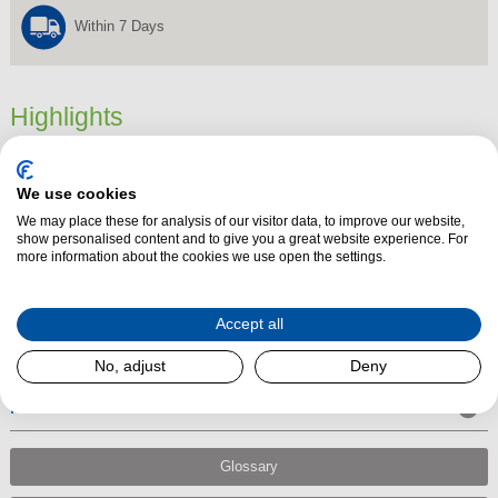
Within 7 Days
Highlights
Dimensions
1000 mm x 0 mm x 0 mm
We use cookies
Product Summary
We may place these for analysis of our visitor data, to improve our website,
The 6″ 1000mm Matt Black Stove Vitreous Enamel Flue Pipe fits directly
show personalised content and to give you a great website experience. For
more information about the cookies we use open the settings.
into the spigot on your stove
and is suitable for burning wood, smokeless
fuel, oil, gas and other Hetas approved fuels.
Accept all
No, adjust
Deny
Performance
Glossary