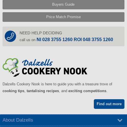
Buyers Guide
Price Match Promise
NEED HELP DECIDING
NI 028 3755 1260 ROI 048 3755 1260
call us on
Dalzells Cookery Nook is here to guide you with a treasure trove of
cooking tips
,
tantalising recipes
, and
exciting competitions
.
Find out more
About Dalzells