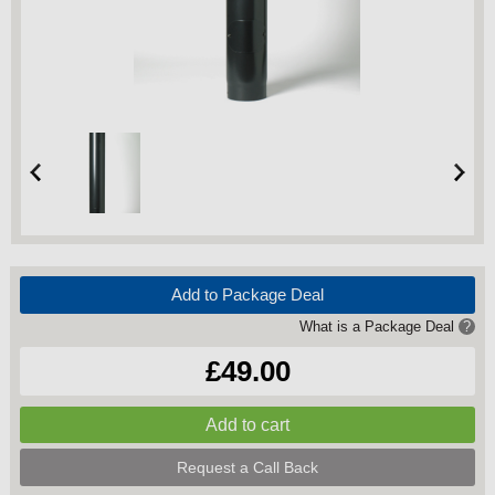
Add to Package Deal
What is a Package Deal
?
£49.00
Request a Call Back