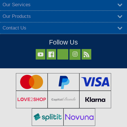
Our Services
Our Products
Contact Us
Follow Us


