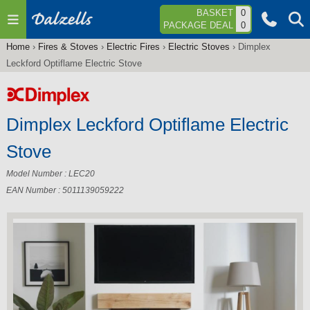
Jump to navigation
BASKET
0
PACKAGE DEAL
0
Home
›
Fires & Stoves
›
Electric Fires
›
Electric Stoves
›
Dimplex
You
Leckford Optiflame Electric Stove
are
here
Dimplex Leckford Optiflame Electric
Stove
Model Number : LEC20
EAN Number : 5011139059222