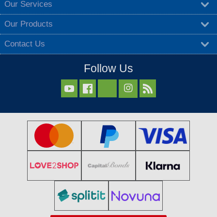
Our Services
Our Products
Contact Us
Follow Us


