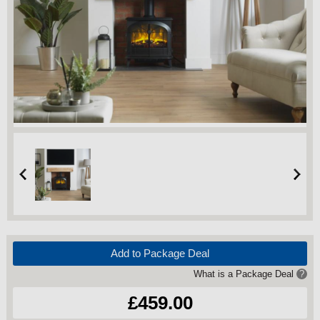
Add to Package Deal
What is a Package Deal
?
£459.00