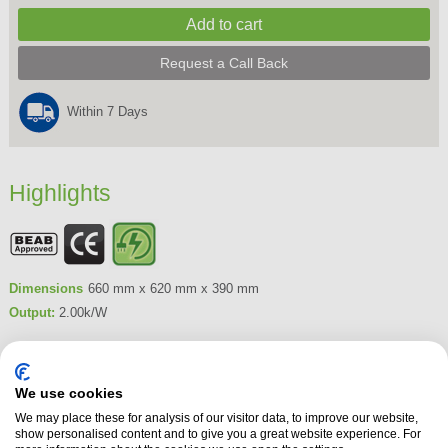
Request a Call Back
Within 7 Days
Highlights
Dimensions
660 mm x 620 mm x 390 mm
Output:
2.00k/W
Product Summary
The Dimplex Leckford Electric Stove features Dimplex's unique Optiflame
We use cookies
LED effect. This freestanding electric cast iron style stove comes in a
We may place these for analysis of our visitor data, to improve our website,
matt black finish, suiting contemporary and traditional room decor. The
show personalised content and to give you a great website experience. For