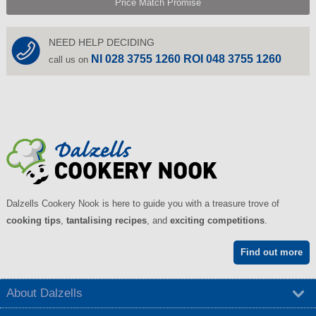
Price Match Promise
NEED HELP DECIDING
NI 028 3755 1260 ROI 048 3755 1260
call us on
Dalzells Cookery Nook is here to guide you with a treasure trove of
cooking tips
,
tantalising recipes
, and
exciting competitions
.
Find out more
About Dalzells