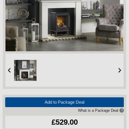
Add to Package Deal
What is a Package Deal
?
£529.00