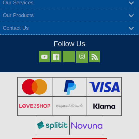
Our Services
Our Products
Contact Us
Follow Us


