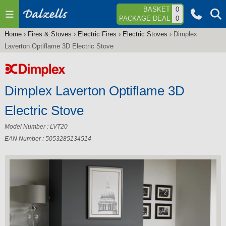
Jump to navigation
BASKET
0
PACKAGE DEAL
0
Home
›
Fires & Stoves
›
Electric Fires
›
Electric Stoves
›
Dimplex
You
Laverton Optiflame 3D Electric Stove
are
here
Dimplex Laverton Optiflame 3D
Electric Stove
Model Number : LVT20
EAN Number : 5053285134514