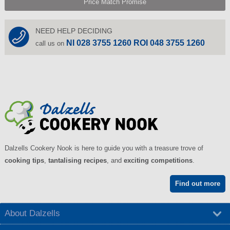
Price Match Promise
NEED HELP DECIDING
NI 028 3755 1260 ROI 048 3755 1260
call us on
Dalzells Cookery Nook is here to guide you with a treasure trove of
cooking tips
,
tantalising recipes
, and
exciting competitions
.
Find out more
About Dalzells