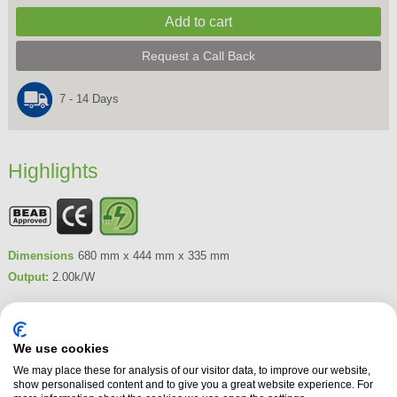
Request a Call Back
7 - 14 Days
Highlights
Dimensions
680 mm x 444 mm x 335 mm
Output:
2.00k/W
Product Summary
The Dimplex Laverton Electric Stove features Dimplex's unique Optiflame
We use cookies
3D. Creating a realistic and captivating 3D flame effect, the Laverton
We may place these for analysis of our visitor data, to improve our website,
Stove can be controlled by its remote control or manually from behind the
show personalised content and to give you a great website experience. For