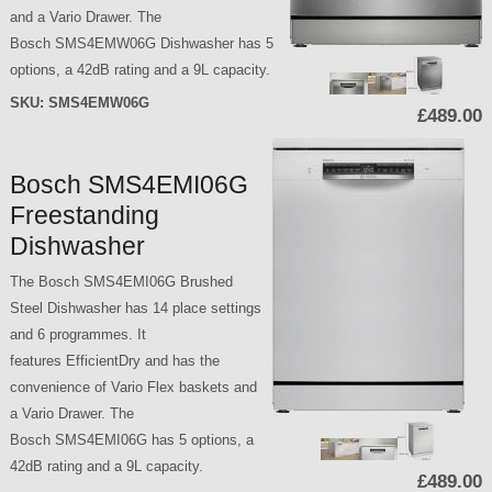
and a Vario Drawer. The
Bosch SMS4EMW06G Dishwasher has 5
options, a 42dB rating and a 9L capacity.
SKU:
SMS4EMW06G
£489.00
Bosch SMS4EMI06G
Freestanding
Dishwasher
The Bosch SMS4EMI06G Brushed
Steel Dishwasher has 14 place settings
and 6 programmes. It
features EfficientDry and has the
convenience of Vario Flex baskets and
a Vario Drawer. The
Bosch SMS4EMI06G has 5 options, a
42dB rating and a 9L capacity.
£489.00