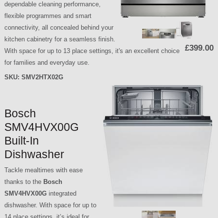
dependable cleaning performance,
flexible programmes and smart
connectivity, all concealed behind your
kitchen cabinetry for a seamless finish.
£399.00
With space for up to 13 place settings, it's an excellent choice
for families and everyday use.
SKU:
SMV2HTX02G
Bosch
SMV4HVX00G
Built-In
Dishwasher
Tackle mealtimes with ease
thanks to the
Bosch
SMV4HVX00G
integrated
dishwasher. With space for up to
14 place settings, it’s ideal for