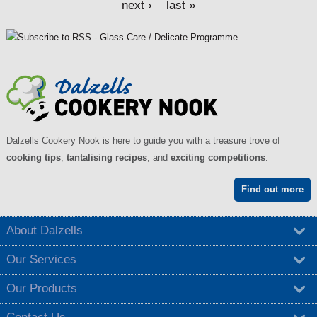
next ›
last »
Dalzells Cookery Nook is here to guide you with a treasure trove of
cooking tips
,
tantalising recipes
, and
exciting competitions
.
Find out more
About Dalzells
Our Services
Our Products