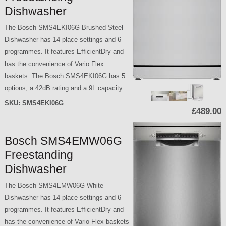
Dishwasher
The Bosch SMS4EKI06G Brushed Steel
Dishwasher has 14 place settings and 6
programmes. It features EfficientDry and
has the convenience of Vario Flex
baskets. The Bosch SMS4EKI06G has 5
options, a 42dB rating and a 9L capacity.
SKU:
SMS4EKI06G
£489.00
Bosch SMS4EMW06G
Freestanding
Dishwasher
The Bosch SMS4EMW06G White
Dishwasher has 14 place settings and 6
programmes. It features EfficientDry and
has the convenience of Vario Flex baskets