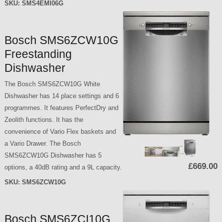
SKU:
SMS4EMI06G
Bosch SMS6ZCW10G
Freestanding
Dishwasher
The Bosch SMS6ZCW10G White
Dishwasher has 14 place settings and 6
programmes. It features PerfectDry and
Zeolith functions. It has the
convenience of Vario Flex baskets and
a Vario Drawer. The Bosch
SMS6ZCW10G Dishwasher has 5
£669.00
options, a 40dB rating and a 9L capacity.
SKU:
SMS6ZCW10G
Bosch SMS6ZCI10G