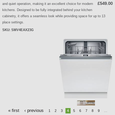
£549.00
and quiet operation, making it an excellent choice for modern
kitchens. Designed to be fully integrated behind your kitchen
cabinetry, it offers a seamless look while providing space for up to 13
place settings.
SKU:
SMV4EAX23G
P
a
g
e
s
« first
‹ previous
1
2
3
4
5
6
7
8
9
…