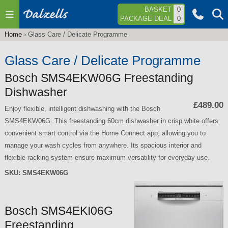
Jump to navigation
BASKET
0
PACKAGE DEAL
0
Home
›
Glass Care / Delicate Programme
You
are
Glass Care / Delicate Programme
here
Bosch SMS4EKW06G Freestanding
Dishwasher
£489.00
Enjoy flexible, intelligent dishwashing with the Bosch
SMS4EKW06G. This freestanding 60cm dishwasher in crisp white offers
convenient smart control via the Home Connect app, allowing you to
manage your wash cycles from anywhere. Its spacious interior and
flexible racking system ensure maximum versatility for everyday use.
SKU:
SMS4EKW06G
Bosch SMS4EKI06G
Freestanding