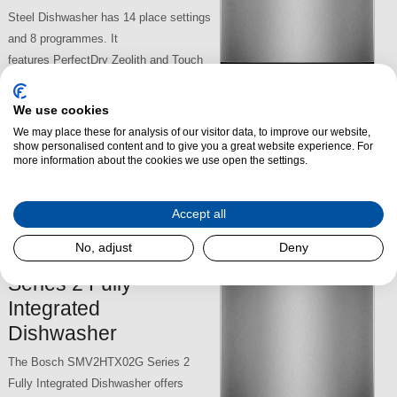
Steel Dishwasher has 14 place settings
and 8 programmes. It
features PerfectDry Zeolith and Touch
control functions. It has the
convenience of Max Flex baskets, a
We use cookies
Vario Drawer, an Extra Clean Zone and
We may place these for analysis of our visitor data, to improve our website,
£989.00
Efficient Dry. The Bosch SMS6TCI01G has 5 options, a 44dB
show personalised content and to give you a great website experience. For
more information about the cookies we use open the settings.
rating, 9.5L capacity.
SKU:
SMS6TCI01G
Accept all
No, adjust
Deny
Bosch SMV2HTX02G
Series 2 Fully
Integrated
Dishwasher
The Bosch SMV2HTX02G Series 2
Fully Integrated Dishwasher offers