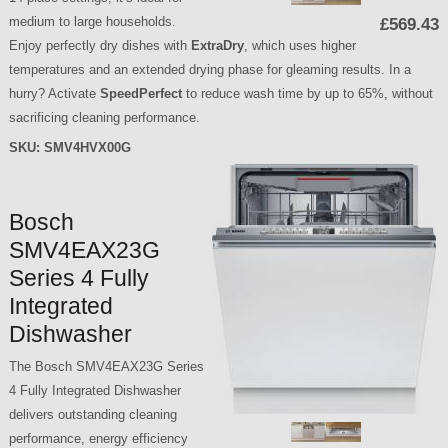
medium to large households.
£569.43
Enjoy perfectly dry dishes with
ExtraDry
, which uses higher
temperatures and an extended drying phase for gleaming results. In a
hurry? Activate
SpeedPerfect
to reduce wash time by up to 65%, without
sacrificing cleaning performance.
SKU:
SMV4HVX00G
Bosch
SMV4EAX23G
Series 4 Fully
Integrated
Dishwasher
The Bosch SMV4EAX23G Series
4 Fully Integrated Dishwasher
delivers outstanding cleaning
performance, energy efficiency