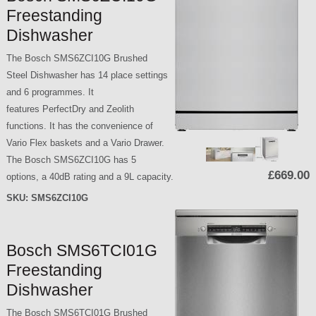
Freestanding
Dishwasher
The Bosch SMS6ZCI10G Brushed
Steel Dishwasher has 14 place settings
and 6 programmes. It
features PerfectDry and Zeolith
functions. It has the convenience of
Vario Flex baskets and a Vario Drawer.
The Bosch SMS6ZCI10G has 5
£669.00
options, a 40dB rating and a 9L capacity.
SKU:
SMS6ZCI10G
Bosch SMS6TCI01G
Freestanding
Dishwasher
The Bosch SMS6TCI01G Brushed