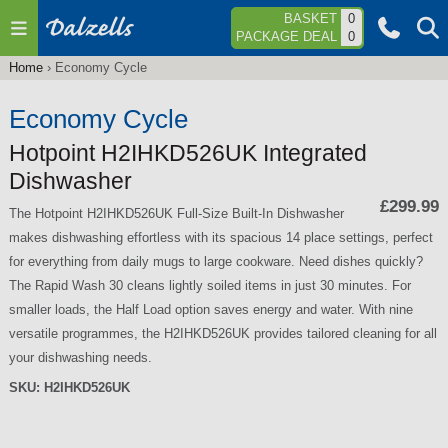
Jump to navigation
BASKET
0
PACKAGE DEAL
0
Home
›
Economy Cycle
You
are
Economy Cycle
here
Hotpoint H2IHKD526UK Integrated
Dishwasher
£299.99
The Hotpoint H2IHKD526UK Full-Size Built-In Dishwasher
makes dishwashing effortless with its spacious 14 place settings, perfect
for everything from daily mugs to large cookware. Need dishes quickly?
The Rapid Wash 30 cleans lightly soiled items in just 30 minutes. For
smaller loads, the Half Load option saves energy and water. With nine
versatile programmes, the H2IHKD526UK provides tailored cleaning for all
your dishwashing needs.
SKU:
H2IHKD526UK