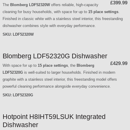
£399.99
The
Blomberg LDF52320W
offers reliable, high-capacity
cleaning for busy households, with space for up to
15 place settings
.
Finished in classic white with a stainless steel interior, this freestanding
dishwasher combines style with everyday performance.
SKU:
LDF52320W
Blomberg LDF52320G Dishwasher
£429.99
With space for up to
15 place settings
, the
Blomberg
LDF52320G
is well-suited to larger households. Finished in modern
graphite with a stainless steel interior, this freestanding model offers
powerful cleaning performance alongside everyday convenience.
SKU:
LDF52320G
Hotpoint H8IHT59LSUK Integrated
Dishwasher