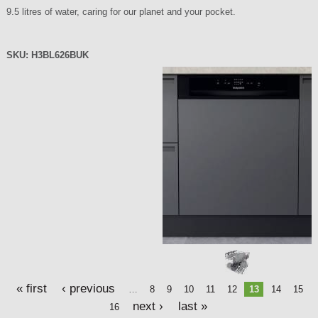
9.5 litres of water, caring for our planet and your pocket.
SKU:
H3BL626BUK
P
a
g
e
s
« first
‹ previous
…
8
9
10
11
12
13
14
15
next ›
last »
16