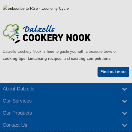
Dalzells Cookery Nook is here to guide you with a treasure trove of
cooking tips
,
tantalising recipes
, and
exciting competitions
.
Find out more
About Dalzells
Our Services
Our Products
Contact Us