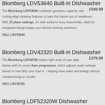
Blomberg LDV53640 Built-In Dishwasher
£549.99
The
Blomberg LDV53640
combines generous capacity with
cutting-edge cleaning features to take the hassle out of mealtimes.
With
15 place settings
, it's well suited to busy households, while its
integrated design keeps your kitchen looking seamless.
SKU:
LDV53640
Blomberg LDV42320 Built-In Dishwasher
£379.99
The
Blomberg LDV42320
makes light work of your daily
dishes with its smart
Auto programme
, which adjusts wash settings
based on how dirty your load is – helping save water and energy without
compromising on results.
SKU:
LDV42320
Blomberg LDF52320W Dishwasher