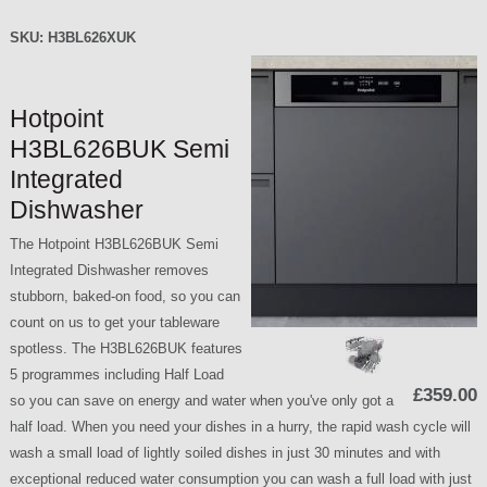
SKU:
H3BL626XUK
Hotpoint
H3BL626BUK Semi
Integrated
Dishwasher
The Hotpoint H3BL626BUK Semi
Integrated Dishwasher removes
stubborn, baked-on food, so you can
count on us to get your tableware
spotless. The H3BL626BUK features
5 programmes including Half Load
£359.00
so you can save on energy and water when you've only got a
half load. When you need your dishes in a hurry, the rapid wash cycle will
wash a small load of lightly soiled dishes in just 30 minutes and with
exceptional reduced water consumption you can wash a full load with just