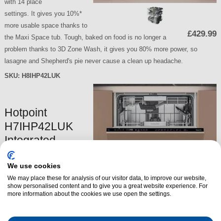
with 14 place
settings. It gives you 10%*
more usable space thanks to
£429.99
the Maxi Space tub. Tough, baked on food is no longer a
problem thanks to 3D Zone Wash, it gives you 80% more power, so
lasagne and Shepherd's pie never cause a clean up headache.
SKU:
H8IHP42LUK
Hotpoint
H7IHP42LUK
Integrated
Dishwasher
We use cookies
The Hotpoint H7IHP42LUK
We may place these for analysis of our visitor data, to improve our website,
Integrated Dishwasher is
show personalised content and to give you a great website experience. For
a fully integrated dishwasher
more information about the cookies we use open the settings.
with 15 place
settings. It gives you 10%*