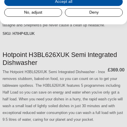
Accept all
more usable space thanks to
£419.00
the Maxi Space tub. Tough, baked on food is no longer a
No, adjust
Deny
problem thanks to 3D Zone Wash, it gives you 80% more power, so
lasagne and Shepherd's pie never cause a clean up headache.
SKU:
H7IHP42LUK
Hotpoint H3BL626XUK Semi Integrated
Dishwasher
£369.00
The Hotpoint H3BL626XUK Semi Integrated Dishwasher - Inox
removes stubborn, baked-on food, so you can count on us to get your
tableware spotless. The H3BL626XUK features 5 programmes including
Half Load so you can save on energy and water when you've only got a
half load. When you need your dishes in a hurry, the rapid wash cycle will
wash a small load of lightly soiled dishes in just 30 minutes and with
exceptional reduced water consumption you can wash a full load with just
9.5 litres of water, caring for our planet and your pocket.