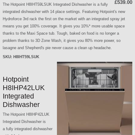
£539.00
The Hotpoint H8IHT59LSUK Integrated Dishwasher is a fully
integrated dishwasher with 14 place settings. Featuring Hotpoint's new
Hydroforce 3rd rack the first on the market with an integrated spray jet
means you get 100% coverage. It gives you 10%* more usable space
thanks to the Maxi Space tub. Tough, baked on food is no longer a
problem thanks to 3D Zone Wash, it gives you 80% more power, so
lasagne and Shepherd's pie never cause a clean up headache.
SKU:
H8IHT59LSUK
Hotpoint
H8IHP42LUK
Integrated
Dishwasher
The Hotpoint H8IHP42LUK
Integrated Dishwasher is
a fully integrated dishwasher