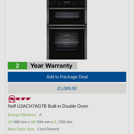
Add to Package Deal
£1,089.00
Neff U2ACH7AG7B Built-in Double Oven
Energy Efficiency:
A
(H)
888 mm x
(W)
594 mm x
(L)
550 mm
Main Oven Type:
CircoTherm®