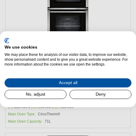
We use cookies
We may place these for analysis of our visitor data, to improve our website,
show personalised content and to give you a great website experience. For
Add to Package Deal
more information about the cookies we use open the settings.
£1,089.00
Accept all
Neff U2ACH7AN7B Built-in Double Oven
No, adjust
Deny
Energy Efficiency:
A
(H)
888 mm x
(W)
594 mm x
(L)
550 mm
Main Oven Type:
CircoTherm®
Main Oven Capacity:
71L