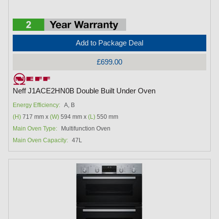
Add to Package Deal
£699.00
Neff J1ACE2HN0B Double Built Under Oven
Energy Efficiency:
A, B
(H)
717 mm x
(W)
594 mm x
(L)
550 mm
Main Oven Type:
Multifunction Oven
Main Oven Capacity:
47L