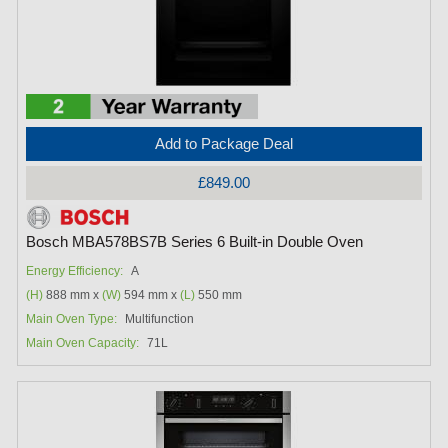
Add to Package Deal
£849.00
Bosch MBA578BS7B Series 6 Built-in Double Oven
Energy Efficiency:
A
(H)
888 mm x
(W)
594 mm x
(L)
550 mm
Main Oven Type:
Multifunction
Main Oven Capacity:
71L