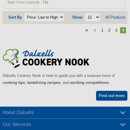
Main Oven Capacity:
71L
Sort By
Show
40 Products
«
‹
1
2
3
4
Dalzells Cookery Nook is here to guide you with a treasure trove of
cooking tips
,
tantalising recipes
, and
exciting competitions
.
Find out more
About Dalzells
Our Services