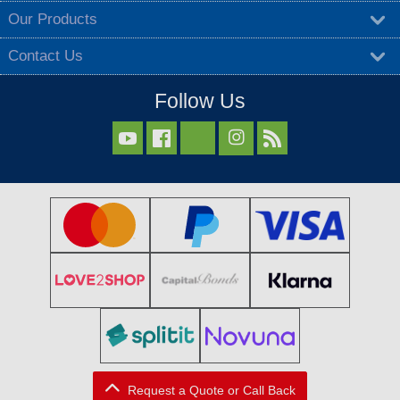
Our Products
Contact Us
Follow Us



Request a Quote or Call Back