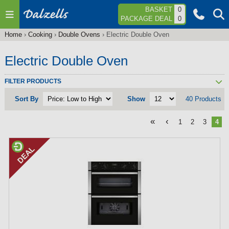
Jump to navigation
BASKET
0
PACKAGE DEAL
0
Home
›
Cooking
›
Double Ovens
›
Electric Double Oven
You
are
Electric Double Oven
here
FILTER PRODUCTS
Sort By
Show
40 Products
«
‹
1
2
3
4
P
a
g
e
s