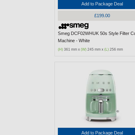
Add to Package Deal
£199.00
Smeg DCF02WHUK 50s Style Filter Co
Machine - White
(H)
361 mm x
(W)
245 mm x
(L)
256 mm
Add to Package Deal