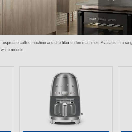
spresso coffee machine and drip filter coffee machines. Available in a rang
or white models.