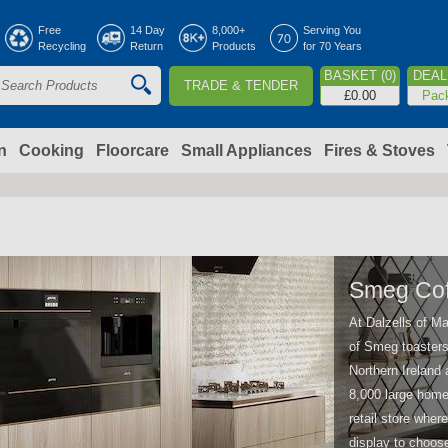
Jump to navigation
Free
14 Day
8,000+
Serving You
Recycling
Return
Products
for 70 Years
BASKET (0)
DEAL 
TRADE & TENDER
S
£0.00
Pac
e
a
n
Cooking
Floorcare
Small Appliances
Fires & Stoves
c
h
o
Smeg Cof
At Dalzells of Ma
m
of Smeg toasters 
Northern Ireland 
8,000 large home 
retail store whe
display to choos