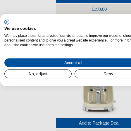
£199.00
Smeg DCF02PGUK 50s Style Filter Co
We use cookies
Machine - Pastel Green
We may place these for analysis of our visitor data, to improve our website, sho
personalised content and to give you a great website experience. For more info
(H)
361 mm x
(W)
245 mm x
(L)
256 mm
about the cookies we use open the settings.
Accept all
No, adjust
Deny
Add to Package Deal