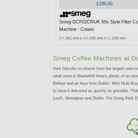
£199.00
Smeg DCF02CRUK 50s Style Filter Co
Machine - Cream
(H)
361 mm x
(W)
245 mm x
(L)
256 mm
Smeg Coffee Machines at Da
Visit Dalzells to choose from the largest select
retail store in Markethill there's plenty of on-
Belfast and an hour from Dublin. With Multi-B
to have it delivered as quickly as possible. Tha
Louth, Monaghan and Dublin. For Smeg think Da