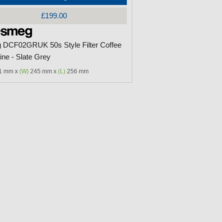
£199.00
DCF02GRUK 50s Style Filter Coffee
ne - Slate Grey
1 mm x
(W)
245 mm x
(L)
256 mm