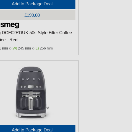
Add to Package Deal
£199.00
DCF02RDUK 50s Style Filter Coffee
ne - Red
1 mm x
(W)
245 mm x
(L)
256 mm
Add to Package Deal