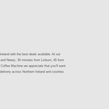
reland with the best deals available. At our
gh and Newry; 30 minutes from Lisburn, 45 from
Coffee Machine we appreciate that you’ll want
 delivery across Northern Ireland and counties