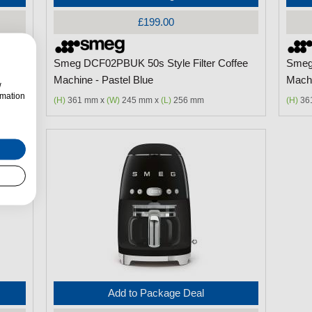
£199.00
ffee
Smeg DCF02PBUK 50s Style Filter Coffee
Smeg 
Machine - Pastel Blue
Machi
w
rmation
(H)
361 mm x
(W)
245 mm x
(L)
256 mm
(H)
36
Add to Package Deal