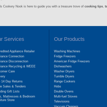
ls Cookery Nook is here to guide you with a treasure trove of
cooking tips
,
t
r Services
Our Products
edited Appliance Retailer
Washing Machines
liance Connection
Fridge Freezers
iance Disconnection
American Fridge Freezers
liance Recycling & WEEE
Dishwashers
tomer Care
Washer Dryers
very
Tumble Dryers
e 14 Day Returns
Range Cookers
de Sales & Tenders
Hobs
ing Gift Lists
Double Ovens
s, Mattresses & Bedroom
Multi-fuel Stoves
iture Store
Televisions
Vaccum Cleaners