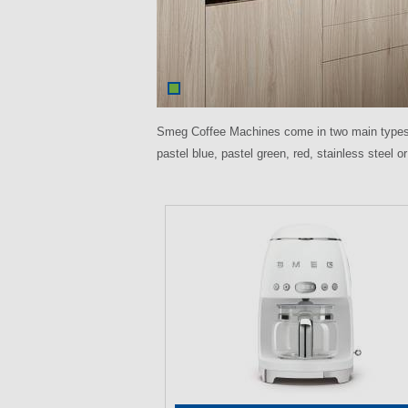
Smeg Coffee Machines come in two main types: e
pastel blue, pastel green, red, stainless steel 