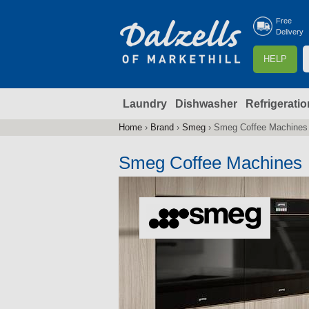
Free
Delivery
S
HELP
e
a
Laundry
Dishwasher
Refrigeratio
r
r
c
Home
›
Brand
›
Smeg
›
Smeg Coffee Machines
You
h
are
Smeg Coffee Machines
here
f
r