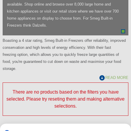
available. Shop online and browse over 8,000 large home and
kitchen appliances or visit our retail store where we have over 700
home appliances on display to choose from. For Smeg Built-in
Freezers think Dalzells.
Boasting a 4 star rating, Smeg Built-in Freezers offer reliability, improved
conservation and high levels of energy efficiency. With their fast
freezing option, which allows you to quickly freeze large quantities of
food, you're guaranteed to cut down on waste and maximise your food
storage.
READ MORE
There are no products based on the filters you have
selected. Please try reseting them and making alternative
selections.