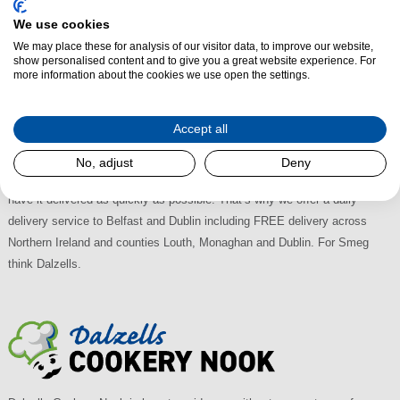
Smeg Built-in Freezers at Dalzells
We use cookies
We may place these for analysis of our visitor data, to improve our website,
Choose Dalzells to for the largest retail selection of Smeg Integrated
show personalised content and to give you a great website experience. For
Freezer Appliances in Northern Ireland and the Republic of Ireland with the
more information about the cookies we use open the settings.
best deals available. There's plenty of on-street Free Parking and we're
easily accessible, just off the A28 between Armagh and Newry; 30
Accept all
minutes from Lisburn, 45 from Belfast and an hour from Dublin. With
Multi-Buy Discounts available why shop anywhere else? And, when you
No, adjust
Deny
buy any Smeg Built-In Freezer from us, we appreciate that you’ll want to
have it delivered as quickly as possible. That’s why we offer a daily
delivery service to Belfast and Dublin including FREE delivery across
Northern Ireland and counties Louth, Monaghan and Dublin. For Smeg
think Dalzells.