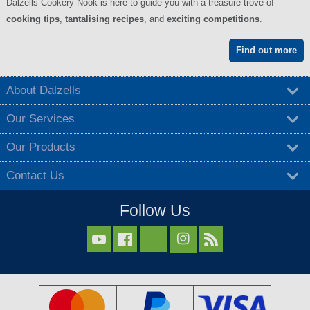
Dalzells Cookery Nook is here to guide you with a treasure trove of
cooking tips
,
tantalising recipes
, and
exciting competitions
.
Find out more
About Dalzells
Our Services
Our Products
Contact Us
Follow Us


