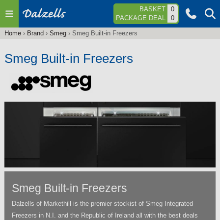
Jump to navigation
BASKET
0
PACKAGE DEAL
0
Home
›
Brand
›
Smeg
›
Smeg Built-in Freezers
You
are
Smeg Built-in Freezers
here
Smeg Built-in Freezers
Dalzells of Markethill is the premier stockist of Smeg Integrated
Freezers in N.I. and the Republic of Ireland all with the best deals