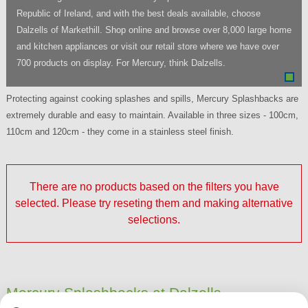
Republic of Ireland, and with the best deals available, choose
Dalzells of Markethill. Shop online and browse over 8,000 large home
and kitchen appliances or visit our retail store where we have over
700 products on display. For Mercury, think Dalzells.
Protecting against cooking splashes and spills, Mercury Splashbacks are
extremely durable and easy to maintain. Available in three sizes - 100cm,
110cm and 120cm - they come in a stainless steel finish.
There are no products based on the filters you have
selected. Please try reseting them and making alternative
selections.
Mercury Splashbacks at Dalzells