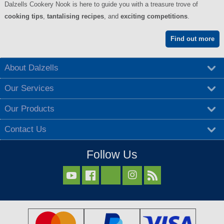
Dalzells Cookery Nook is here to guide you with a treasure trove of
cooking tips
,
tantalising recipes
, and
exciting competitions
.
Find out more
About Dalzells
Our Services
Our Products
Contact Us
Follow Us


