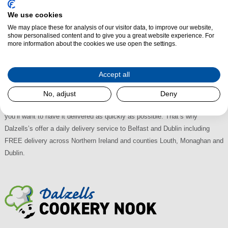
Purchase a Mercury Splashback from Dalzells of Markethill and you'll be
We use cookies
sure of getting the largest selection with the very best deals available in
We may place these for analysis of our visitor data, to improve our website,
N.I. and the Republic of Ireland. A trusted family name for over 60 years,
show personalised content and to give you a great website experience. For
Dalzells are proud to deliver the best service at the lowest retail prices.
more information about the cookies we use open the settings.
Visit our retail store in Markethill where there's plenty of on-street Free
Parking. We're easily accessible too, just off the A28 between Armagh
Accept all
and Newry; 30 minutes from Lisburn, 45 from Belfast and an hour from
Dublin. With Multi-Buy Discounts, why shop anywhere else? When you
No, adjust
Deny
buy your new Mercury Stainless Steel Splashback from us, we know that
you’ll want to have it delivered as quickly as possible. That’s why
Dalzells’s offer a daily delivery service to Belfast and Dublin including
FREE delivery across Northern Ireland and counties Louth, Monaghan and
Dublin.