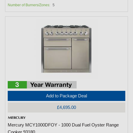
Number of Burners/Zones:
5
Add to Package Deal
£4,695.00
Mercury MCY1000DFOY - 1000 Dual Fuel Oyster Range
Cooker 93180