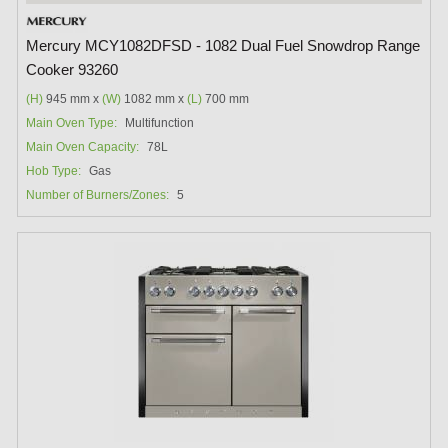
Mercury MCY1082DFSD - 1082 Dual Fuel Snowdrop Range
Cooker 93260
(H)
945 mm x
(W)
1082 mm x
(L)
700 mm
Main Oven Type:
Multifunction
Main Oven Capacity:
78L
Hob Type:
Gas
Number of Burners/Zones:
5