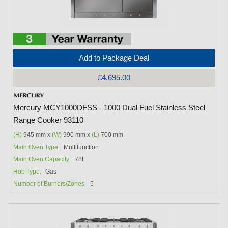
Add to Package Deal
£4,695.00
Mercury MCY1000DFSS - 1000 Dual Fuel Stainless Steel
Range Cooker 93110
(H)
945 mm x
(W)
990 mm x
(L)
700 mm
Main Oven Type:
Multifunction
Main Oven Capacity:
78L
Hob Type:
Gas
Number of Burners/Zones:
5