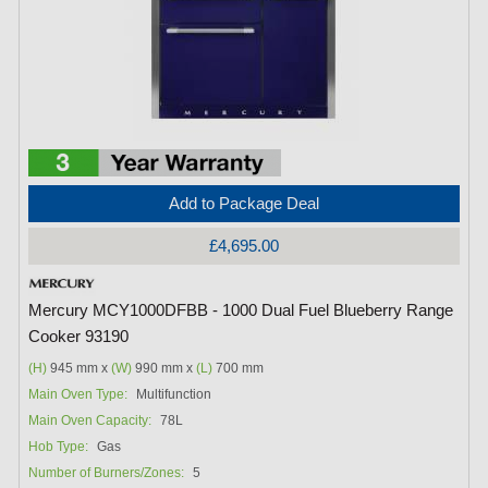
Add to Package Deal
£4,695.00
Mercury MCY1000DFBB - 1000 Dual Fuel Blueberry Range
Cooker 93190
(H)
945 mm x
(W)
990 mm x
(L)
700 mm
Main Oven Type:
Multifunction
Main Oven Capacity:
78L
Hob Type:
Gas
Number of Burners/Zones:
5