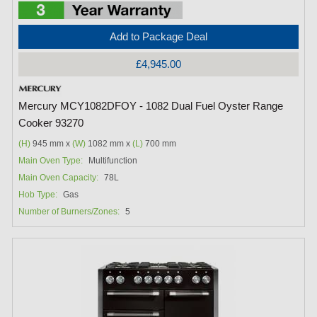
Add to Package Deal
£4,945.00
Mercury MCY1082DFOY - 1082 Dual Fuel Oyster Range
Cooker 93270
(H)
945 mm x
(W)
1082 mm x
(L)
700 mm
Main Oven Type:
Multifunction
Main Oven Capacity:
78L
Hob Type:
Gas
Number of Burners/Zones:
5