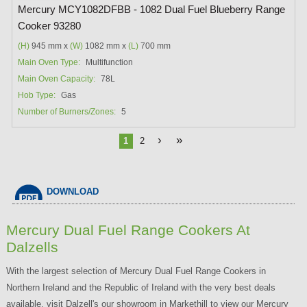
Mercury MCY1082DFBB - 1082 Dual Fuel Blueberry Range
Cooker 93280
(H)
945 mm x
(W)
1082 mm x
(L)
700 mm
Main Oven Type:
Multifunction
Main Oven Capacity:
78L
Hob Type:
Gas
Number of Burners/Zones:
5
›
»
1
2
DOWNLOAD
Mercury Dual Fuel Range Cookers At
Dalzells
With the largest selection of Mercury Dual Fuel Range Cookers in
Northern Ireland and the Republic of Ireland with the very best deals
available, visit Dalzell's our showroom in Markethill to view our Mercury