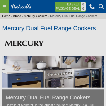
Jump to navigation
BASKET
0
PACKAGE DEAL
0
Home
›
Brand
›
Mercury Cookers
›
Mercury Dual Fuel Range Cookers
You
are
Mercury Dual Fuel Range Cookers
here
Mercury Dual Fuel Range Cookers
Dalzells of Markethill is the largest stockist of Mercury Dual Fuel