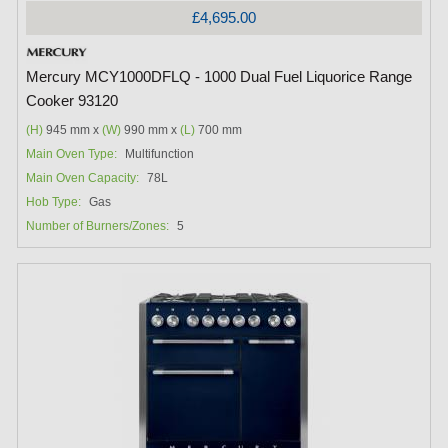
£4,695.00
Mercury MCY1000DFLQ - 1000 Dual Fuel Liquorice Range
Cooker 93120
(H)
945 mm x
(W)
990 mm x
(L)
700 mm
Main Oven Type:
Multifunction
Main Oven Capacity:
78L
Hob Type:
Gas
Number of Burners/Zones:
5