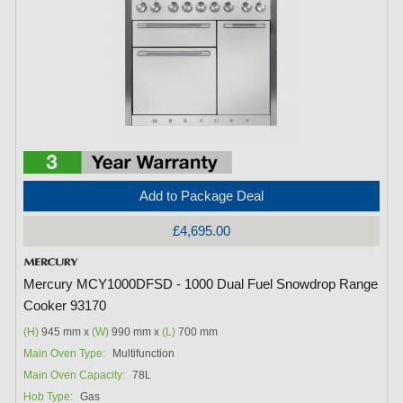
Add to Package Deal
£4,695.00
Mercury MCY1000DFSD - 1000 Dual Fuel Snowdrop Range
Cooker 93170
(H)
945 mm x
(W)
990 mm x
(L)
700 mm
Main Oven Type:
Multifunction
Main Oven Capacity:
78L
Hob Type:
Gas