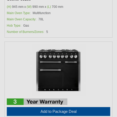
(H)
945 mm x
(W)
990 mm x
(L)
700 mm
Main Oven Type:
Multifunction
Main Oven Capacity:
78L
Hob Type:
Gas
Number of Burners/Zones:
5
Add to Package Deal