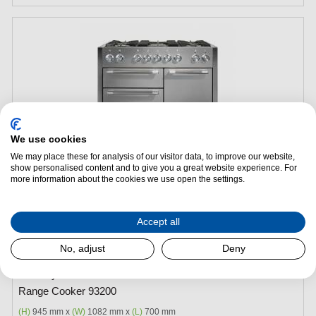
We use cookies
We may place these for analysis of our visitor data, to improve our website,
show personalised content and to give you a great website experience. For
more information about the cookies we use open the settings.
Add to Package Deal
Accept all
£4,945.00
No, adjust
Deny
Mercury MCY1082DFSS - 1082 Dual Fuel Stainless Steel
Range Cooker 93200
(H)
945 mm x
(W)
1082 mm x
(L)
700 mm