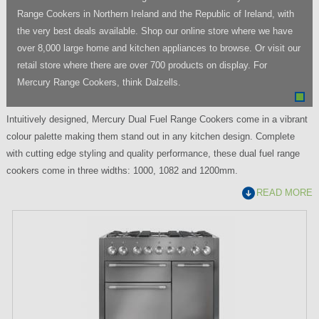
Range Cookers in Northern Ireland and the Republic of Ireland, with
the very best deals available. Shop our online store where we have
over 8,000 large home and kitchen appliances to browse. Or visit our
retail store where there are over 700 products on display. For
Mercury Range Cookers, think Dalzells.
Intuitively designed, Mercury Dual Fuel Range Cookers come in a vibrant
colour palette making them stand out in any kitchen design. Complete
with cutting edge styling and quality performance, these dual fuel range
cookers come in three widths: 1000, 1082 and 1200mm.
READ MORE
P
a
g
e
s