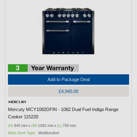
Add to Package Deal
£4,945.00
Mercury MCY1082DFIN - 1082 Dual Fuel Indigo Range
Cooker 115220
(H)
945 mm x
(W)
1082 mm x
(L)
700 mm
Main Oven Type:
Multifunction