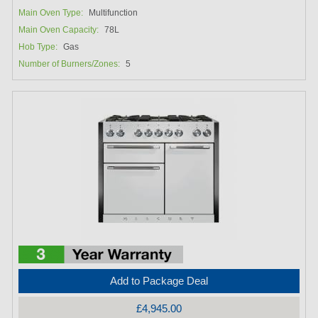
Main Oven Type:
Multifunction
Main Oven Capacity:
78L
Hob Type:
Gas
Number of Burners/Zones:
5
Add to Package Deal
£4,945.00