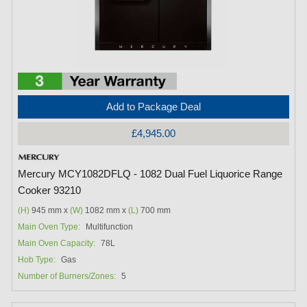
Add to Package Deal
£4,945.00
Mercury MCY1082DFLQ - 1082 Dual Fuel Liquorice Range
Cooker 93210
(H)
945 mm x
(W)
1082 mm x
(L)
700 mm
Main Oven Type:
Multifunction
Main Oven Capacity:
78L
Hob Type:
Gas
Number of Burners/Zones:
5