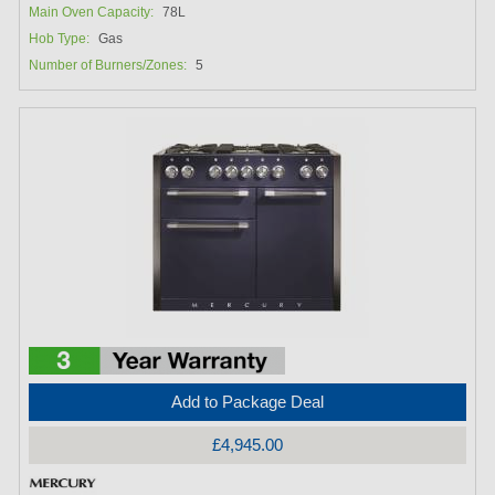
Main Oven Capacity:
78L
Hob Type:
Gas
Number of Burners/Zones:
5
Add to Package Deal
£4,945.00