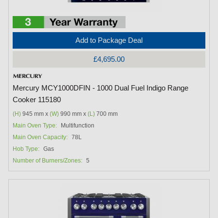
Add to Package Deal
£4,695.00
Mercury MCY1000DFIN - 1000 Dual Fuel Indigo Range
Cooker 115180
(H)
945 mm x
(W)
990 mm x
(L)
700 mm
Main Oven Type:
Multifunction
Main Oven Capacity:
78L
Hob Type:
Gas
Number of Burners/Zones:
5