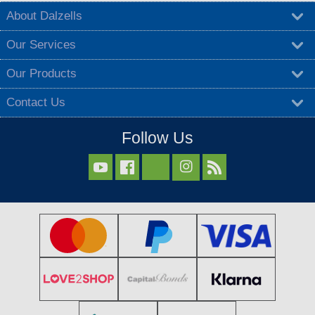
About Dalzells
Our Services
Our Products
Contact Us
Follow Us


