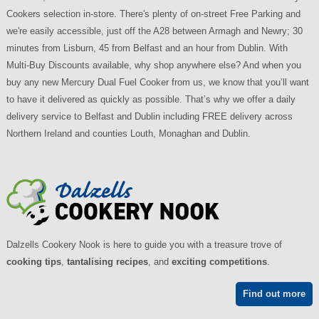
Cookers selection in-store. There's plenty of on-street Free Parking and
we're easily accessible, just off the A28 between Armagh and Newry; 30
minutes from Lisburn, 45 from Belfast and an hour from Dublin. With
Multi-Buy Discounts available, why shop anywhere else? And when you
buy any new Mercury Dual Fuel Cooker from us, we know that you’ll want
to have it delivered as quickly as possible. That’s why we offer a daily
delivery service to Belfast and Dublin including FREE delivery across
Northern Ireland and counties Louth, Monaghan and Dublin.
Dalzells Cookery Nook is here to guide you with a treasure trove of
cooking tips
,
tantalising recipes
, and
exciting competitions
.
Find out more