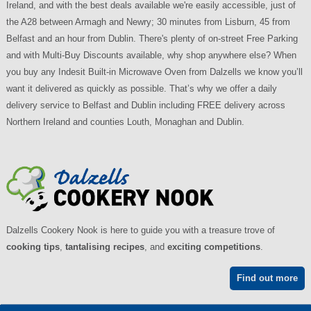
Ireland, and with the best deals available we're easily accessible, just of
the A28 between Armagh and Newry; 30 minutes from Lisburn, 45 from
Belfast and an hour from Dublin. There's plenty of on-street Free Parking
and with Multi-Buy Discounts available, why shop anywhere else? When
you buy any Indesit Built-in Microwave Oven from Dalzells we know you’ll
want it delivered as quickly as possible. That’s why we offer a daily
delivery service to Belfast and Dublin including FREE delivery across
Northern Ireland and counties Louth, Monaghan and Dublin.
Dalzells Cookery Nook is here to guide you with a treasure trove of
cooking tips
,
tantalising recipes
, and
exciting competitions
.
Find out more