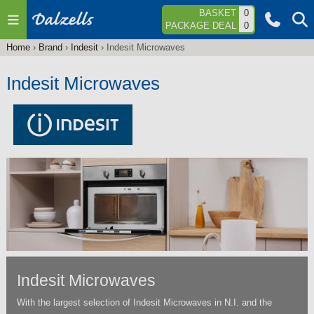
Jump to navigation
BASKET
0
PACKAGE DEAL
0
Home
›
Brand
›
Indesit
›
Indesit Microwaves
You
are
Indesit Microwaves
here
Indesit Microwaves
With the largest selection of Indesit Microwaves in N.I. and the