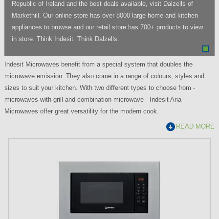
Republic of Ireland and the best deals available, visit Dalzells of
Markethill. Our online store has over 8000 large home and kitchen
appliances to browse and our retail store has 700+ products to view
in store. Think Indesit. Think Dalzells.
Indesit Microwaves benefit from a special system that doubles the
microwave emission. They also come in a range of colours, styles and
sizes to suit your kitchen. With two different types to choose from -
microwaves with grill and combination microwave - Indesit Aria
Microwaves offer great versatility for the modern cook.
READ MORE