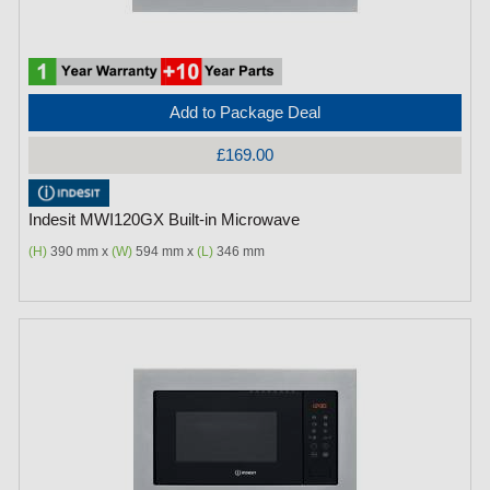
Add to Package Deal
£169.00
Indesit MWI120GX Built-in Microwave
(H)
390 mm x
(W)
594 mm x
(L)
346 mm