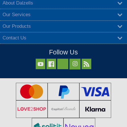
About Dalzells
Our Services
Our Products
Contact Us
Follow Us


