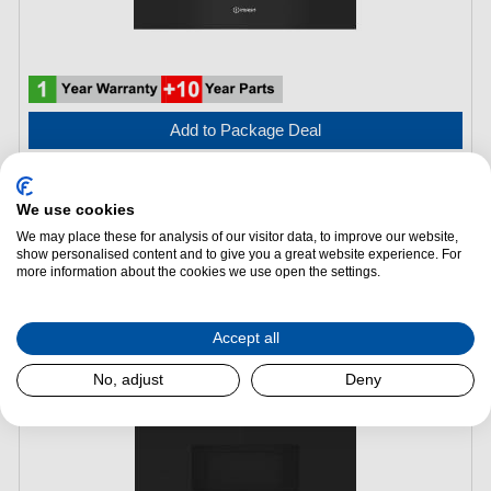
Add to Package Deal
£289.00
We use cookies
We may place these for analysis of our visitor data, to improve our website,
Indesit IMK12XUK Built In Microwave with Grill – Stainless
show personalised content and to give you a great website experience. For
Steel
more information about the cookies we use open the settings.
(H)
382 mm x
(W)
595 mm x
(L)
320 mm
Accept all
No, adjust
Deny