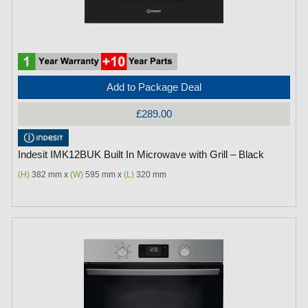
Add to Package Deal
£289.00
Indesit IMK12BUK Built In Microwave with Grill – Black
(H)
382 mm x
(W)
595 mm x
(L)
320 mm