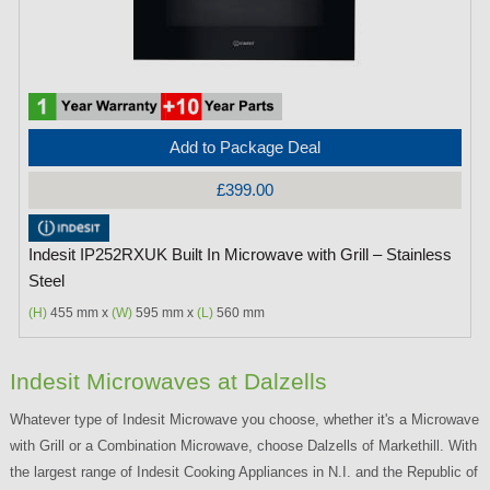
Add to Package Deal
£399.00
Indesit IP252RXUK Built In Microwave with Grill – Stainless
Steel
(H)
455 mm x
(W)
595 mm x
(L)
560 mm
Indesit Microwaves at Dalzells
Whatever type of Indesit Microwave you choose, whether it's a Microwave
with Grill or a Combination Microwave, choose Dalzells of Markethill. With
the largest range of Indesit Cooking Appliances in N.I. and the Republic of