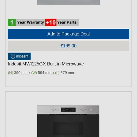
Add to Package Deal
£199.00
Indesit MWI125GX Built-in Microwave
(H)
390 mm x
(W)
594 mm x
(L)
379 mm