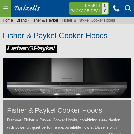
Jump to navigation
BASKET
0
PACKAGE DEAL
0
Home
›
Brand
›
Fisher & Paykel
›
Fisher & Paykel Cooker Hoods
You
are
Fisher & Paykel Cooker Hoods
here
Fisher & Paykel Cooker Hoods
Discover Fisher & Paykel Cooker Hoods, combining sleek design
with powerful, quiet performance. Available now at Dalzells with