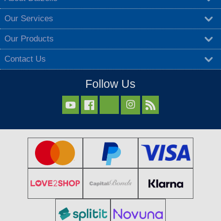
Our Services
Our Products
Contact Us
Follow Us


