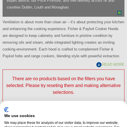
expert advice, our Price Promise, and free delivery across NI and
counties Dublin, Louth and Monaghan.
Ventilation is about more than clean air – it’s about protecting your kitchen
and enhancing the cooking experience. Fisher & Paykel Cooker Hoods
are designed to keep cabinetry and furniture in pristine condition by
removing oils and steam, while integrated lighting creates an inviting
cooking environment. Each hood is crafted to complement Fisher &
Paykel hobs and range cookers, blending style with powerful extraction.
READ MORE
There are no products based on the filters you have
selected. Please try reseting them and making alternative
selections.
We use cookies
Fisher & Paykel Cooker Hoods At Dalzells
We may place these for analysis of our visitor data, to improve our website,