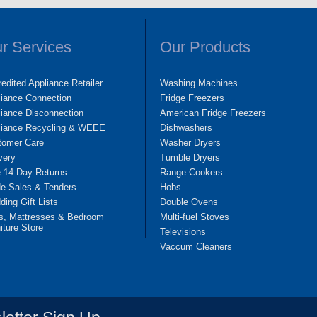
r Services
Our Products
edited Appliance Retailer
Washing Machines
liance Connection
Fridge Freezers
iance Disconnection
American Fridge Freezers
liance Recycling & WEEE
Dishwashers
tomer Care
Washer Dryers
very
Tumble Dryers
e 14 Day Returns
Range Cookers
de Sales & Tenders
Hobs
ing Gift Lists
Double Ovens
s, Mattresses & Bedroom
Multi-fuel Stoves
iture Store
Televisions
Vaccum Cleaners