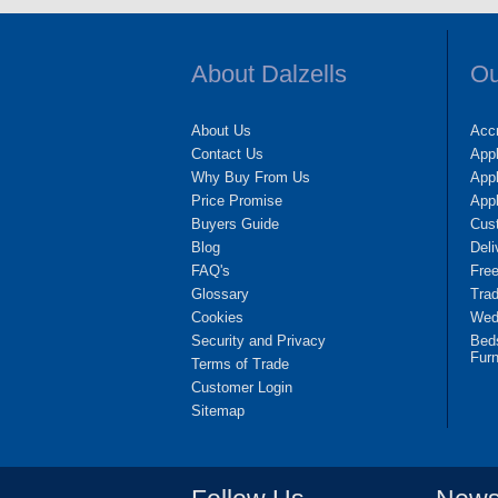
About Dalzells
Ou
About Us
Accr
Contact Us
App
Why Buy From Us
Appl
Price Promise
App
Buyers Guide
Cus
Blog
Deli
FAQ's
Fre
Glossary
Tra
Cookies
Wedd
Security and Privacy
Bed
Furn
Terms of Trade
Customer Login
Sitemap