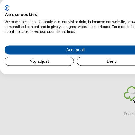
We use cookies
AGA Ellesmere EC4 Multi-Fuel Stove
We may place these for analysis of our visitor data, to improve our website, sho
Energy Efficiency:
A
personalised content and to give you a great website experience. For more info
about the cookies we use open the settings.
(H)
525 mm x
(W)
380 mm x
(L)
355 mm
Output (k/W):
4.60k/W
Airwash:
Yes
Accept all
No, adjust
Deny
AGA Multi-Fuel Stoves At Dal
Dalzel