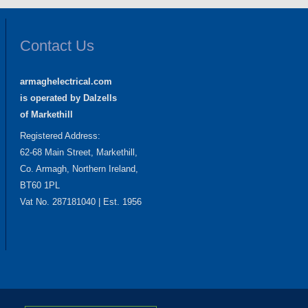
Contact Us
armaghelectrical.com
is operated by Dalzells
of Markethill
Registered Address:
62-68 Main Street, Markethill,
Co. Armagh, Northern Ireland,
BT60 1PL
Vat No. 287181040 | Est. 1956