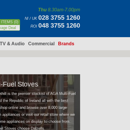
Thu
8.30am-7.00pm
028 3755 1260
NI / UK
ITEMS (0)
048 3755 1260
ROI
kage Deal
TV & Audio
Commercial
Brands
-Fuel Stoves
thill is the premier stockist of AGA Multi-Fuel
d the Republic of Ireland all with the best
 Shop online and browse over 8,000 large
appliances or visit our retail store where we
me appliances on display to choose from.
el Stoves choose Dalzells.