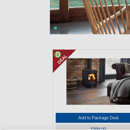
Add to Package Deal
£999.00