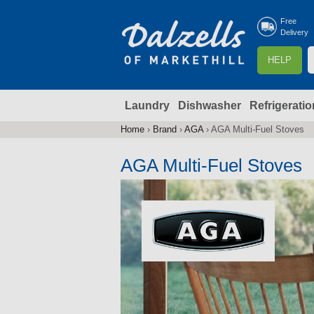
Free
Delivery
S
HELP
e
a
Laundry
Dishwasher
Refrigeratio
r
r
c
Home
›
Brand
›
AGA
›
AGA Multi-Fuel Stoves
You
h
are
AGA Multi-Fuel Stoves
here
f
r