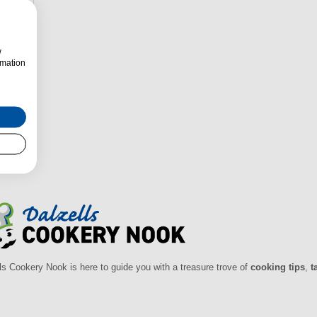
w
rmation
zells
ls Cookery Nook is here to guide you with a treasure trove of
cooking tips
,
t