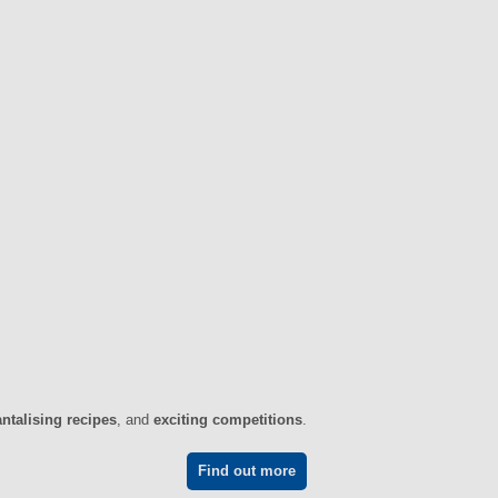
antalising recipes
, and
exciting competitions
.
Find out more