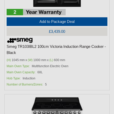
Add to Package Deal
£3,439.00
Smeg TR103IBL2 100cm Victoria Induction Range Cooker -
Black
(H)
1045 mm x
(W)
1000 mm x
(L)
600 mm
Main Oven Type:
Multifunction Electric Oven
Main Oven Capacity:
68L
Hob Type:
Induction
Number of Burners/Zones:
5