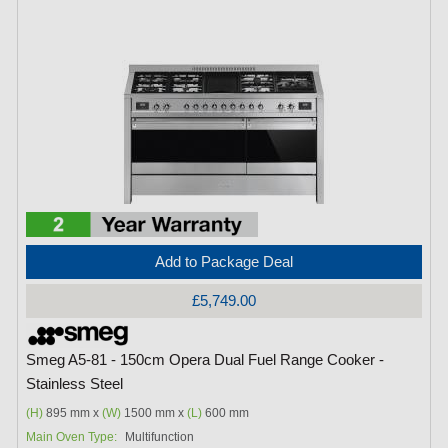
Add to Package Deal
£5,749.00
Smeg A5-81 - 150cm Opera Dual Fuel Range Cooker -
Stainless Steel
(H)
895 mm x
(W)
1500 mm x
(L)
600 mm
Main Oven Type:
Multifunction