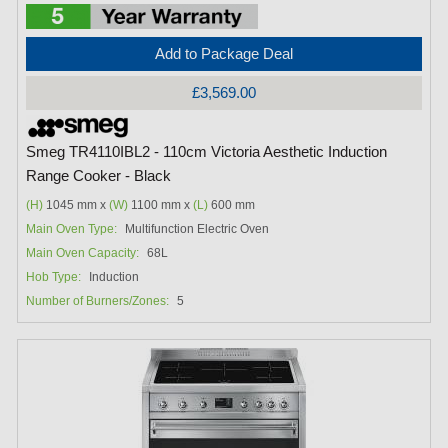
Add to Package Deal
£3,569.00
Smeg TR4110IBL2 - 110cm Victoria Aesthetic Induction
Range Cooker - Black
(H)
1045 mm x
(W)
1100 mm x
(L)
600 mm
Main Oven Type:
Multifunction Electric Oven
Main Oven Capacity:
68L
Hob Type:
Induction
Number of Burners/Zones:
5