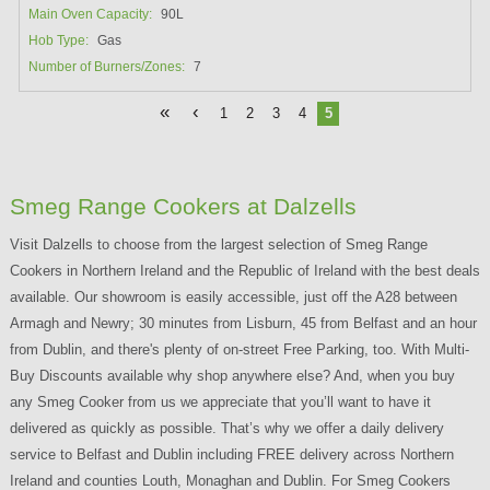
Main Oven Capacity:
90L
Hob Type:
Gas
Number of Burners/Zones:
7
«
‹
1
2
3
4
5
Smeg Range Cookers at Dalzells
Visit Dalzells to choose from the largest selection of Smeg Range
Cookers in Northern Ireland and the Republic of Ireland with the best deals
available. Our showroom is easily accessible, just off the A28 between
Armagh and Newry; 30 minutes from Lisburn, 45 from Belfast and an hour
from Dublin, and there's plenty of on-street Free Parking, too. With Multi-
Buy Discounts available why shop anywhere else? And, when you buy
any Smeg Cooker from us we appreciate that you’ll want to have it
delivered as quickly as possible. That’s why we offer a daily delivery
service to Belfast and Dublin including FREE delivery across Northern
Ireland and counties Louth, Monaghan and Dublin. For Smeg Cookers