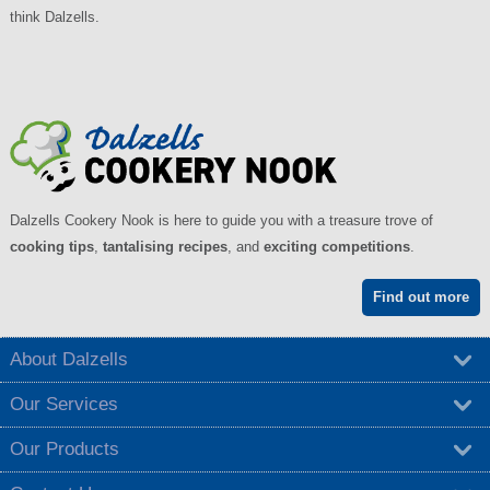
think Dalzells.
Dalzells Cookery Nook is here to guide you with a treasure trove of
cooking tips
,
tantalising recipes
, and
exciting competitions
.
Find out more
About Dalzells
Our Services
Our Products