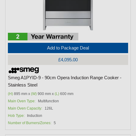
Add to Package Deal
£4,095.00
Smeg A1PYID-9 - 90cm Opera Induction Range Cooker -
Stainless Steel
(H)
895 mm x
(W)
900 mm x
(L)
600 mm
Main Oven Type:
Multifunction
Main Oven Capacity:
126L
Hob Type:
Induction
Number of Burners/Zones:
5