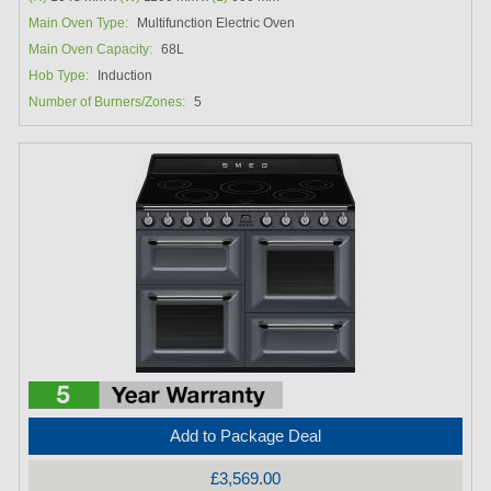
Main Oven Type:
Multifunction Electric Oven
Main Oven Capacity:
68L
Hob Type:
Induction
Number of Burners/Zones:
5
Add to Package Deal
£3,569.00