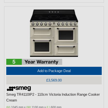
Add to Package Deal
£3,569.00
Smeg TR4110IP2 - 110cm Victoria Induction Range Cooker
Cream
(H)
1045 mm x
(W)
1100 mm x
(L)
600 mm