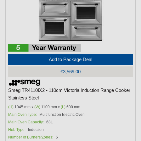
Add to Package Deal
£3,569.00
Smeg TR4110IX2 - 110cm Victoria Induction Range Cooker
Stainless Steel
(H)
1045 mm x
(W)
1100 mm x
(L)
600 mm
Main Oven Type:
Multifunction Electric Oven
Main Oven Capacity:
68L
Hob Type:
Induction
Number of Burners/Zones:
5