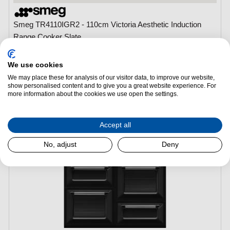
Smeg TR4110IGR2 - 110cm Victoria Aesthetic Induction
Range Cooker Slate
(H)
1045 mm x
(W)
1100 mm x
(L)
600 mm
Main Oven Type:
Multifunction Electric Oven
We use cookies
Main Oven Capacity:
68L
We may place these for analysis of our visitor data, to improve our website,
show personalised content and to give you a great website experience. For
Hob Type:
Induction
more information about the cookies we use open the settings.
Number of Burners/Zones:
5
Accept all
No, adjust
Deny