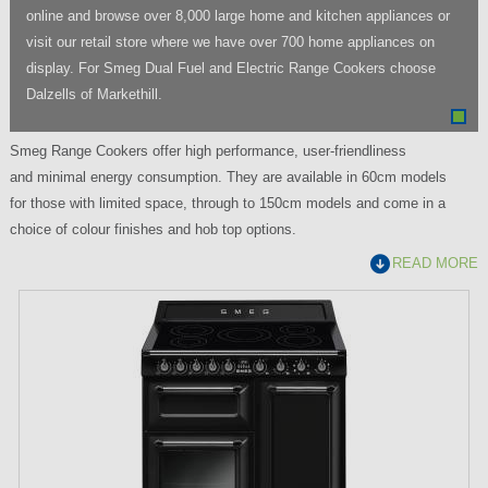
online and browse over 8,000 large home and kitchen appliances or
visit our retail store where we have over 700 home appliances on
display. For Smeg Dual Fuel and Electric Range Cookers choose
Dalzells of Markethill.
Smeg Range Cookers offer high performance, user-friendliness
and minimal energy consumption. They are available in 60cm models
for those with limited space, through to 150cm models and come in a
choice of colour finishes and hob top options.
READ MORE
P
a
g
e
s