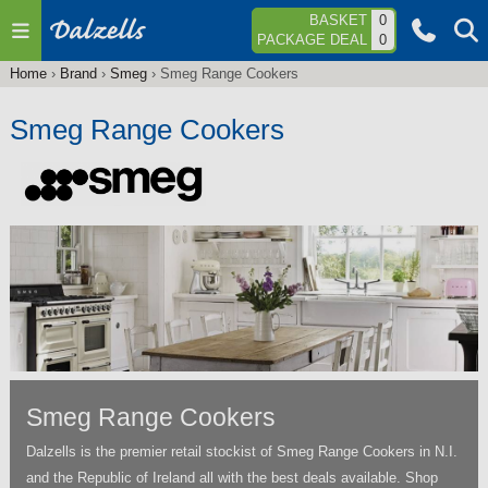
Jump to navigation
BASKET
0
PACKAGE DEAL
0
Home
›
Brand
›
Smeg
›
Smeg Range Cookers
You
are
Smeg Range Cookers
here
Smeg Range Cookers
Dalzells is the premier retail stockist of Smeg Range Cookers in N.I.
and the Republic of Ireland all with the best deals available. Shop