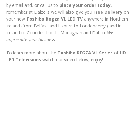
by email and, or call us to
place your order today
,
remember at Dalzells we will also give you
Free Delivery
on
your new
Toshiba Regza VL LED
TV
anywhere in Northern
Ireland (from Belfast and Lisburn to Londonderry!) and in
Ireland to Counties Louth, Monaghan and Dublin.
We
appreciate your business.
To learn more about the
Toshiba REGZA VL Series
of
HD
LED Televisions
watch our video below, enjoy!