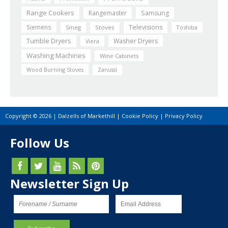
Range Cookers
Rangemaster
Samsung
Siemens
Televisions
Smeg
Stoves
Toshiba
Tumble Dryers
Washer Dryers
Viera
Washing Machines
Wine Cabinets
Wood Burning Stoves
Zanussi
Copyright © 2026 | Dalzells of Markethill |
Cookie Policy
|
Privacy Policy
Follow Us
Newsletter Sign Up