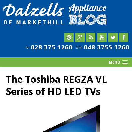
028 375 1260
048 3755 1260
NI
ROI
MENU
The Toshiba REGZA VL
Series of HD LED TVs