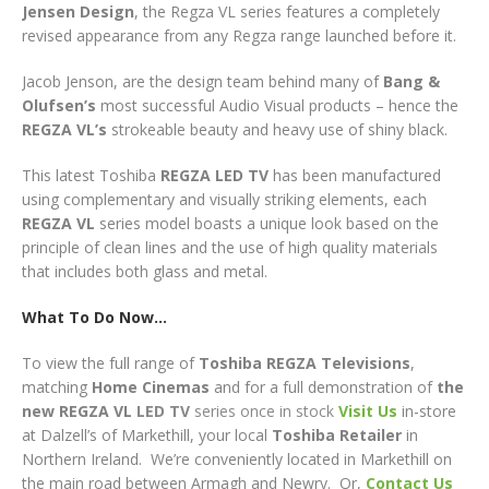
Jensen
Design
, the Regza VL series features a completely
revised appearance from any Regza range launched before it.
Jacob Jenson, are the design team behind many of
Bang &
Olufsen’s
most successful Audio Visual products – hence the
REGZA VL’s
strokeable beauty and heavy use of shiny black.
This latest Toshiba
REGZA LED TV
has been manufactured
using complementary and visually striking elements, each
REGZA VL
series model boasts a unique look based on the
principle of clean lines and the use of high quality materials
that includes both glass and metal.
W
hat To Do Now…
To view the full range of
Toshiba REGZA Televisions
,
matching
Home Cinemas
and for a full demonstration of
the
new REGZA VL
LED TV
series
once in stock
Visit Us
in-store
at Dalzell’s of Markethill, your local
Toshiba
Retailer
in
Northern Ireland. We’re conveniently located in Markethill on
the main road between Armagh and Newry. Or,
Contact Us