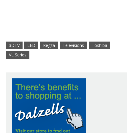
3DTV
LED
Regza
Televisions
Toshiba
VL Series