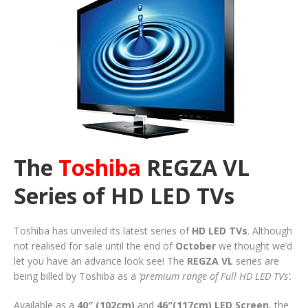
The
Toshiba
REGZA VL
Series of HD LED TVs
Toshiba has unveiled its latest series of
HD LED TVs
. Although
not realised for sale until the end of
October
we thought we’d
let you have an advance look see! The
REGZA VL
series are
being billed by Toshiba as a
‘premium range of Full HD LED TVs’.
Available as a
40″ (102cm)
and
46″(117cm)
LED Screen
, the