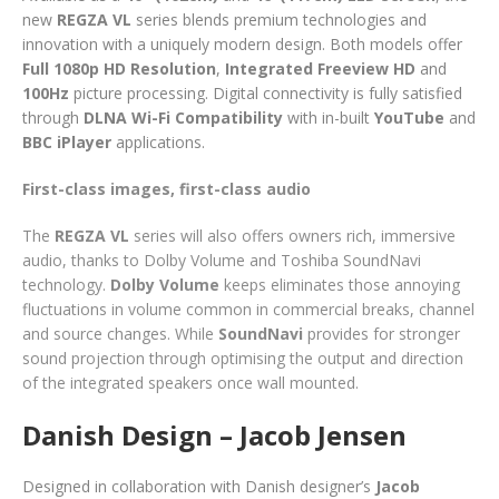
new
REGZA VL
series blends premium technologies and
innovation with a uniquely modern design. Both models offer
Full 1080p HD Resolution
,
Integrated Freeview HD
and
100Hz
picture processing. Digital connectivity is fully satisfied
through
DLNA Wi-Fi Compatibility
with in-built
YouTube
and
BBC iPlayer
applications.
First-class images, first-class audio
The
REGZA VL
series will also offers owners rich, immersive
audio, thanks to Dolby Volume and Toshiba SoundNavi
technology.
Dolby Volume
keeps eliminates those annoying
fluctuations in volume common in commercial breaks, channel
and source changes. While
SoundNavi
provides for stronger
sound projection through optimising the output and direction
of the integrated speakers once wall mounted.
Danish Design – Jacob Jensen
Designed in collaboration with Danish designer’s
Jacob