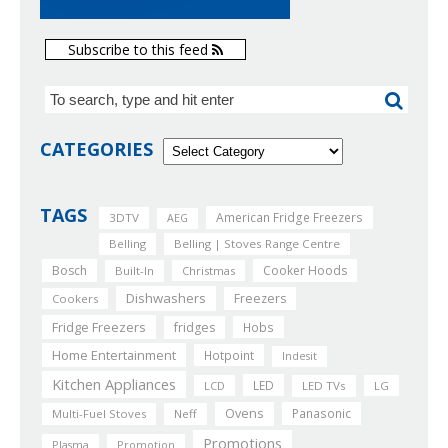
Subscribe to this feed
CATEGORIES
TAGS
American Fridge Freezers
3DTV
AEG
Belling
Belling | Stoves Range Centre
Bosch
Cooker Hoods
Built-In
Christmas
Dishwashers
Freezers
Cookers
Fridge Freezers
fridges
Hobs
Home Entertainment
Hotpoint
Indesit
Kitchen Appliances
LED
LCD
LED TVs
LG
Ovens
Panasonic
Multi-Fuel Stoves
Neff
Promotions
Plasma
Promotion