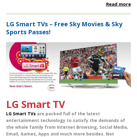
Read more
LG Smart TVs – Free Sky Movies & Sky
Sports Passes!
LG Smart TV
LG Smart TVs
are packed full of the latest
entertainment technology to satisfy the demands of
the whole family from
Internet Browsing
,
Social Media
,
Email
,
Games
,
Apps
and much more besides. Not