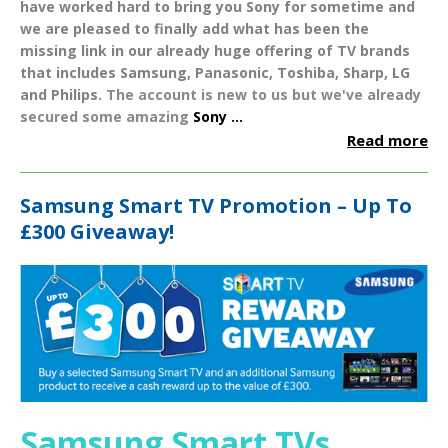
have worked hard to bring you
Sony
for sometime and
we are pleased to finally add what has been the
missing link in our already huge offering of TV brands
that includes
Samsung
,
Panasonic
,
Toshiba
,
Sharp
,
LG
and
Philips
.
The account is new to us but we've already
secured some amazing
Sony ...
Read more
Samsung Smart TV Promotion – Up To
£300 Giveaway!
Samsung Smart TVs