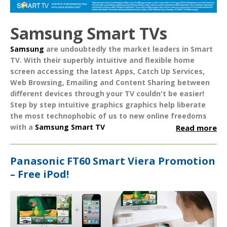
Samsung Smart TVs
Samsung
are undoubtedly the market leaders in
Smart
TV
. With their superbly intuitive and flexible home
screen accessing the latest
Apps
,
Catch Up Services
,
Web Browsing
,
Emailing
and
Content Sharing
between
different devices through your TV couldn't be easier!
Step by step intuitive graphics graphics help liberate
the most technophobic of us to new online freedoms
with a
Samsung Smart TV
Read more
Panasonic FT60 Smart Viera Promotion
– Free iPod!