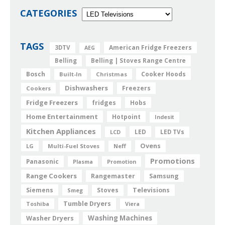
CATEGORIES
TAGS
American Fridge Freezers
3DTV
AEG
Belling
Belling | Stoves Range Centre
Bosch
Cooker Hoods
Built-In
Christmas
Dishwashers
Freezers
Cookers
Fridge Freezers
fridges
Hobs
Home Entertainment
Hotpoint
Indesit
Kitchen Appliances
LED
LCD
LED TVs
Ovens
LG
Multi-Fuel Stoves
Neff
Promotions
Panasonic
Plasma
Promotion
Range Cookers
Rangemaster
Samsung
Siemens
Televisions
Smeg
Stoves
Tumble Dryers
Toshiba
Viera
Washing Machines
Washer Dryers