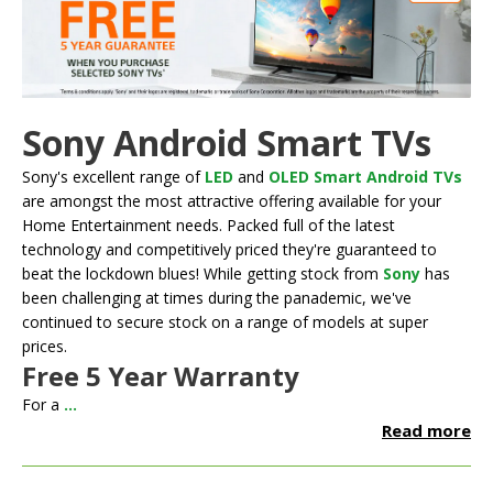
Sony Android Smart TVs
Sony's excellent range of
LED
and
OLED Smart Android TVs
are amongst the most attractive offering available for your
Home Entertainment needs. Packed full of the latest
technology and competitively priced they're guaranteed to
beat the lockdown blues! While getting stock from
Sony
has
been challenging at times during the panademic, we've
continued to secure stock on a range of models at super
prices.
Free 5 Year Warranty
For a
...
Read more