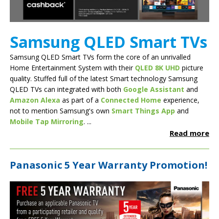
Samsung QLED Smart TVs
Samsung QLED Smart TVs form the core of an unrivalled
Home Entertainment System with their
QLED 8K UHD
picture
quality. Stuffed full of the latest Smart technology Samsung
QLED TVs can integrated with both
Google Assistant
and
Amazon Alexa
as part of a
Connected Home
experience,
not to mention Samsung's own
Smart Things App
and
Mobile Tap Mirroring
. ...
Read more
Panasonic 5 Year Warranty Promotion!