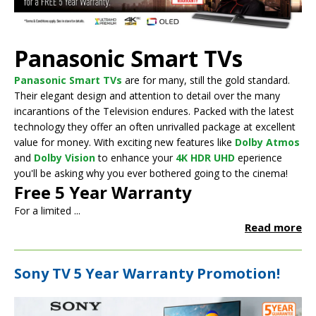
Panasonic Smart TVs
Panasonic Smart TVs
are for many, still the gold standard.
Their elegant design and attention to detail over the many
incarantions of the Television endures. Packed with the latest
technology they offer an often unrivalled package at excellent
value for money. With exciting new features like
Dolby Atmos
and
Dolby Vision
to enhance your
4K HDR UHD
eperience
you'll be asking why you ever bothered going to the cinema!
Free 5 Year Warranty
For a limited ...
Read more
Sony TV 5 Year Warranty Promotion!