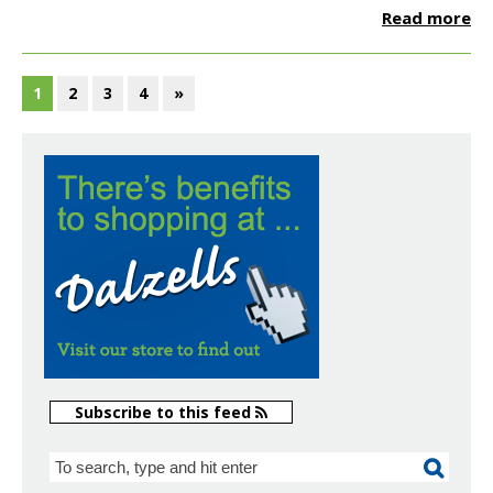
Read more
1
2
3
4
»
Subscribe to this feed