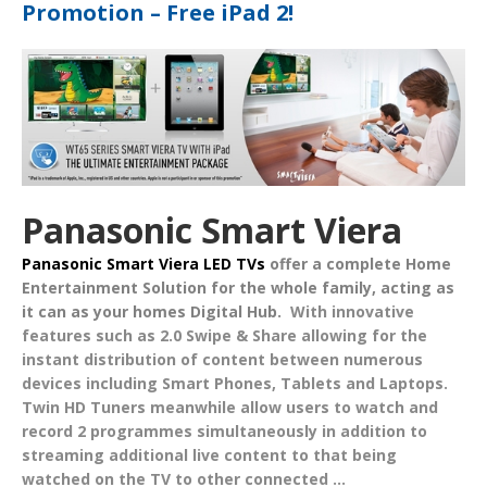
Promotion – Free iPad 2!
Panasonic Smart Viera
Panasonic Smart Viera LED TVs
offer a complete
Home
Entertainment Solution
for the whole family, acting as
it can as your homes
Digital Hub
.
With innovative
features such as
2.0 Swipe & Share
allowing for the
instant distribution of content between numerous
devices including Smart Phones, Tablets and Laptops.
Twin HD Tuners
meanwhile allow users to watch and
record 2 programmes simultaneously in addition to
streaming additional live content to that being
watched on the TV to other connected ...