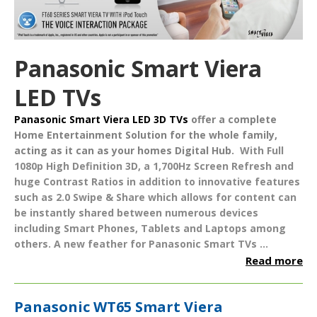
Panasonic Smart Viera
LED TVs
Panasonic Smart Viera LED 3D TVs
offer a complete
Home Entertainment Solution
for the whole family,
acting as it can as your homes
Digital Hub
.
With Full
1080p High Definition 3D, a 1,700Hz Screen Refresh and
huge Contrast Ratios in addition to innovative features
such as
2.0 Swipe & Share
which allows for content can
be instantly shared between numerous devices
including Smart Phones, Tablets and Laptops among
others. A new feather for Panasonic Smart TVs ...
Read more
Panasonic WT65 Smart Viera