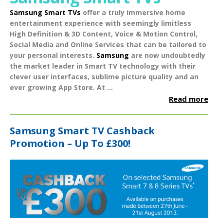
Samsung Smart TVs
offer a truly immersive home
entertainment experience with seemingly limitless
High Definition & 3D Content
,
Voice & Motion Control
,
Social Media
and
Online Services
that can be tailored to
your personal interests.
Samsung
are now undoubtedly
the market leader in Smart TV technology with their
clever user interfaces, sublime picture quality and an
ever growing App Store.
At ...
Read more
Samsung Smart TV Cashback
Promotion – Up To £300!