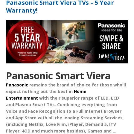
Panasonic Smart Viera TVs – 5 Year
Warranty!
Panasonic Smart Viera
Panasonic
remains the brand of choice for those who'll
expect nothing but the best in
Home
Entertainment
with their superior range of
LED
,
LCD
and
Plasma Smart TVs
. Combining everything from
Voice
and
Face Recognition
to a Full Internet Browser
and App Store with all the leading
Streaming Services
(including Netflix, Love Film, iPlayer, Demand 5, ITV
Player, 4OD and much more besides),
Games
and
...