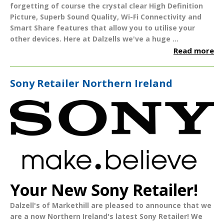
forgetting of course the crystal clear
High Definition
Picture
,
Superb Sound Quality
,
Wi-Fi Connectivity
and
Smart Share
features that allow you to utilise your
other devices.
Here at Dalzells we've a huge ...
Read more
Sony Retailer Northern Ireland
Your New Sony Retailer!
Dalzell's of Markethill
are pleased to announce that we
are a now
Northern Ireland's
latest
Sony Retailer!
We