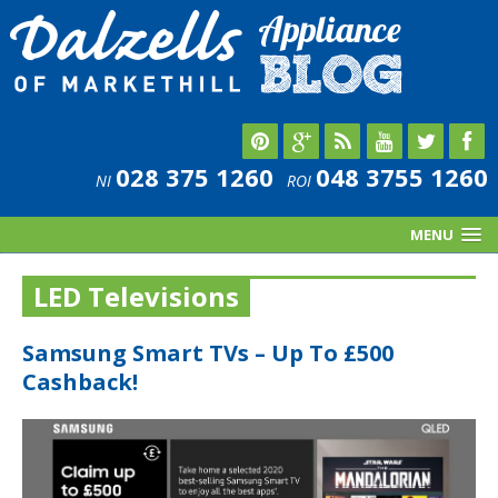
028 375 1260
048 3755 1260
NI
ROI
MENU
LED Televisions
Samsung Smart TVs – Up To £500
Cashback!