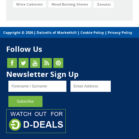
Wine Cabinets
Wood Burning Stoves
Zanussi
Copyright © 2026 | Dalzells of Markethill |
Cookie Policy
|
Privacy Policy
Follow Us
Newsletter Sign Up