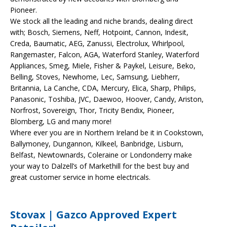
Pioneer.
We stock all the leading and niche brands, dealing direct
with; Bosch, Siemens, Neff, Hotpoint, Cannon, Indesit,
Creda, Baumatic, AEG, Zanussi, Electrolux, Whirlpool,
Rangemaster, Falcon, AGA, Waterford Stanley, Waterford
Appliances, Smeg, Miele, Fisher & Paykel, Leisure, Beko,
Belling, Stoves, Newhome, Lec, Samsung, Liebherr,
Britannia, La Canche, CDA, Mercury, Elica, Sharp, Philips,
Panasonic, Toshiba, JVC, Daewoo, Hoover, Candy, Ariston,
Norfrost, Sovereign, Thor, Tricity Bendix, Pioneer,
Blomberg, LG and many more!
Where ever you are in Northern Ireland be it in Cookstown,
Ballymoney, Dungannon, Kilkeel, Banbridge, Lisburn,
Belfast, Newtownards, Coleraine or Londonderry make
your way to Dalzell’s of Markethill for the best buy and
great customer service in home electricals.
Stovax | Gazco Approved Expert