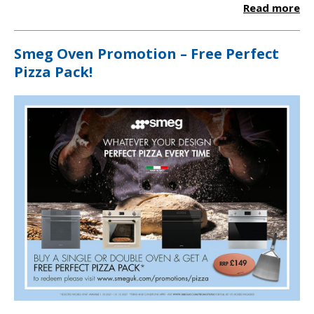
Read more
Smeg Oven Promotion – Free Perfect
Pizza Pack!