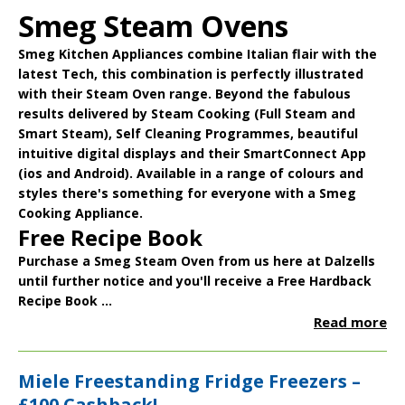
Smeg Steam Ovens
Smeg Kitchen Appliances
combine Italian flair with the
latest Tech, this combination is perfectly illustrated
with their
Steam Oven
range. Beyond the fabulous
results delivered by Steam Cooking (Full Steam and
Smart Steam), Self Cleaning Programmes, beautiful
intuitive digital displays and their
SmartConnect App
(ios and Android). Available in a range of colours and
styles there's something for everyone with a Smeg
Cooking Appliance.
Free Recipe Book
Purchase a Smeg Steam Oven from us here at Dalzells
until further notice and you'll receive a
Free Hardback
Recipe Book
...
Read more
Miele Freestanding Fridge Freezers –
£100 Cashback!