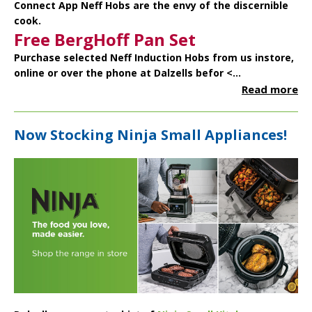
Connect App Neff Hobs are the envy of the discernible
cook.
Free BergHoff Pan Set
Purchase selected Neff Induction Hobs from us instore,
online or over the phone at Dalzells befor <...
Read more
Now Stocking Ninja Small Appliances!