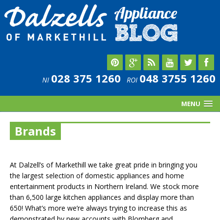
028 375 1260
048 3755 1260
NI
ROI
MENU
Brands
At Dalzell’s of Markethill we take great pride in bringing you
the largest selection of domestic appliances and home
entertainment products in Northern Ireland. We stock more
than 6,500 large kitchen appliances and display more than
650! What’s more we’re always trying to increase this as
demonstrated by new accounts with Blomberg and