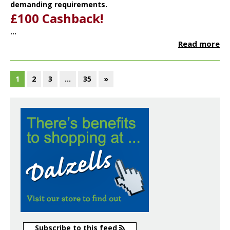
demanding requirements.
£100 Cashback!
...
Read more
1
2
3
…
35
»
Subscribe to this feed