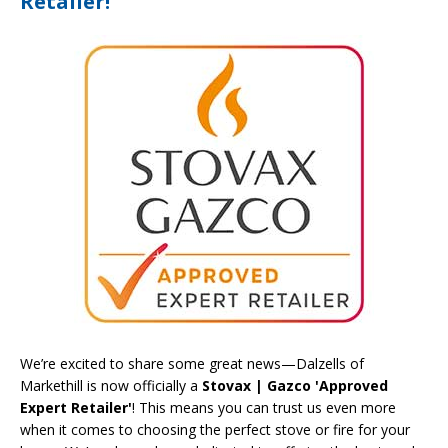
Retailer!
We’re excited to share some great news—Dalzells of
Markethill is now officially a
Stovax | Gazco 'Approved
Expert Retailer'
! This means you can trust us even more
when it comes to choosing the perfect stove or fire for your