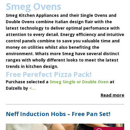
Smeg Ovens
Smeg Kitchen Appliances
and their Single Ovens and
Double Ovens combine Italian design flair with the
latest technology to deliver optimal perfomance with
attention to every detail. Energy efficiency and intuitive
control panels combine to save you valuable time and
money on utilities whilst also benefiting the
environment. Whats more Smeg have several distinct
ranges with wholly different looks to meet the latest
trends in kitchen design.
Free Perefect Pizza Pack!
Purchase selected a
Smeg Single or Double Oven
at
Dalzells by
<...
Read more
Neff Induction Hobs – Free Pan Set!