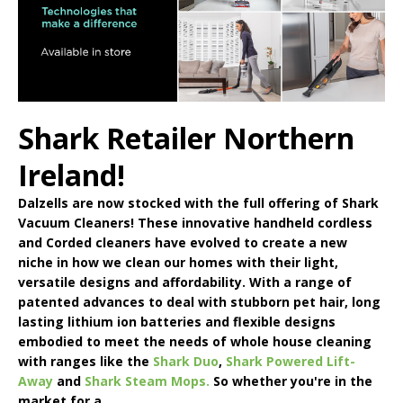
Shark Retailer Northern
Ireland!
Dalzells are now stocked with the full offering of
Shark
Vacuum Cleaners
! These innovative handheld cordless
and Corded cleaners have evolved to create a new
niche in how we clean our homes with their light,
versatile designs and affordability. With a range of
patented advances to deal with stubborn pet hair, long
lasting lithium ion batteries and flexible designs
embodied to meet the needs of whole house cleaning
with ranges like the
Shark Duo
,
Shark Powered Lift-
Away
and
Shark Steam Mops.
So whether you're in the
market for a ...