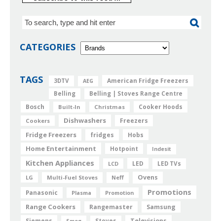
CATEGORIES
TAGS
American Fridge Freezers
3DTV
AEG
Belling
Belling | Stoves Range Centre
Bosch
Cooker Hoods
Built-In
Christmas
Dishwashers
Freezers
Cookers
Fridge Freezers
fridges
Hobs
Home Entertainment
Hotpoint
Indesit
Kitchen Appliances
LED
LCD
LED TVs
Ovens
LG
Multi-Fuel Stoves
Neff
Promotions
Panasonic
Plasma
Promotion
Range Cookers
Rangemaster
Samsung
Siemens
Televisions
Smeg
Stoves