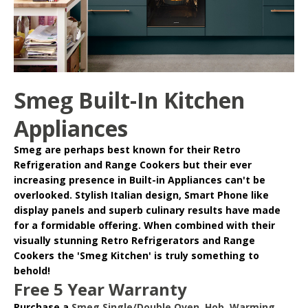
Smeg Built-In Kitchen
Appliances
Smeg
are perhaps best known for their Retro
Refrigeration and Range Cookers but their ever
increasing presence in
Built-in Appliances
can't be
overlooked. Stylish Italian design, Smart Phone like
display panels and superb culinary results have made
for a formidable offering. When combined with their
visually stunning Retro Refrigerators and Range
Cookers the 'Smeg Kitchen' is truly something to
behold!
Free 5 Year Warranty
Purchase a
Smeg Single/Double Oven
,
Hob
,
Warming