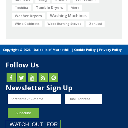
Tumble Dryers
Toshiba
Viera
Washing Machines
Washer Dryers
Wine Cabinets
Wood Burning Stoves
Zanussi
Copyright © 2026 | Dalzells of Markethill |
Cookie Policy
|
Privacy Policy
Follow Us
Newsletter Sign Up