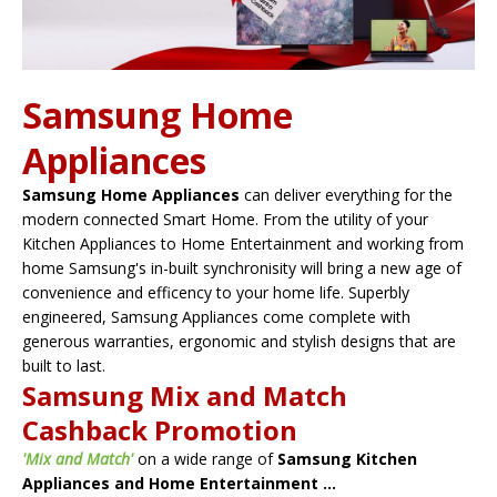
Samsung Home
Appliances
Samsung Home Appliances
can deliver everything for the
modern connected Smart Home. From the utility of your
Kitchen Appliances to Home Entertainment and working from
home Samsung's in-built synchronisity will bring a new age of
convenience and efficency to your home life. Superbly
engineered, Samsung Appliances come complete with
generous warranties, ergonomic and stylish designs that are
built to last.
Samsung Mix and Match
Cashback Promotion
'Mix and Match'
on a wide range of
Samsung Kitchen
Appliances and Home Entertainment ...