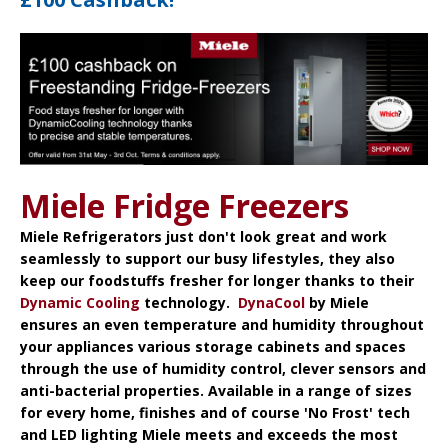
Miele Fridge Freezers
Miele Refrigerators
just don't look great and work
seamlessly to support our busy lifestyles, they also
keep our foodstuffs fresher for longer thanks to their
Dynamic Cooling
technology.
DynaCool
by Miele
ensures an even temperature and humidity throughout
your appliances various storage cabinets and spaces
through the use of humidity control, clever sensors and
anti-bacterial properties. Available in a range of sizes
for every home, finishes and of course 'No Frost' tech
and LED lighting Miele meets and exceeds the most