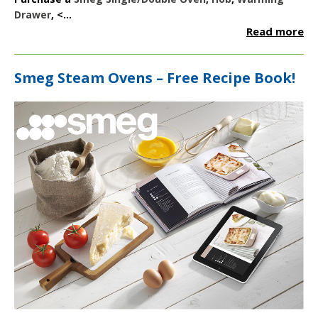
Drawer
, <...
Read more
Smeg Steam Ovens – Free Recipe Book!