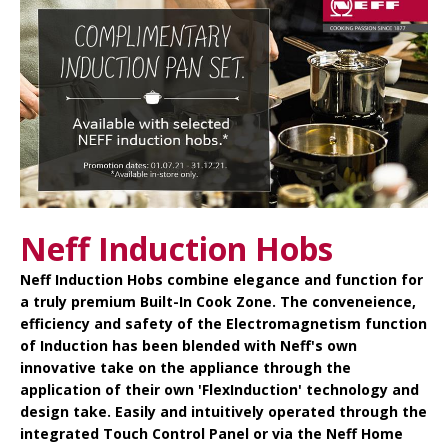
Neff Induction Hobs
Neff Induction Hobs
combine elegance and function for
a truly premium Built-In Cook Zone. The conveneience,
efficiency and safety of the Electromagnetism function
of Induction has been blended with Neff's own
innovative take on the appliance through the
application of their own 'FlexInduction' technology and
design take. Easily and intuitively operated through the
integrated Touch Control Panel or via the Neff Home