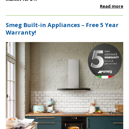
Read more
Smeg Built-in Appliances – Free 5 Year
Warranty!