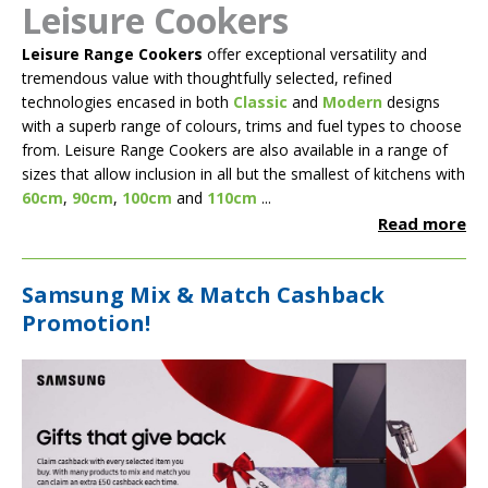
Leisure Cookers
Leisure Range Cookers
offer exceptional versatility and
tremendous value with thoughtfully selected, refined
technologies encased in both
Classic
and
Modern
designs
with a superb range of colours, trims and fuel types to choose
from. Leisure Range Cookers are also available in a range of
sizes that allow inclusion in all but the smallest of kitchens with
60cm
,
90cm
,
100cm
and
110cm
...
Read more
Samsung Mix & Match Cashback
Promotion!