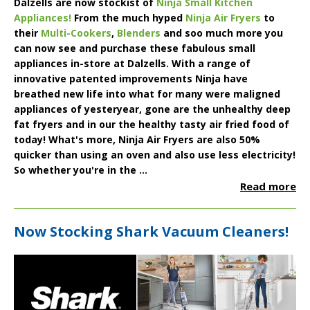
Dalzells are now stockist of
Ninja Small Kitchen
Appliances!
From the much hyped
Ninja Air Fryers
to
their
Multi-Cookers
,
Blenders
and soo much more you
can now see and purchase these fabulous small
appliances in-store at Dalzells. With a range of
innovative patented improvements Ninja have
breathed new life into what for many were maligned
appliances of yesteryear, gone are the unhealthy deep
fat fryers and in our the healthy tasty air fried food of
today! What's more, Ninja Air Fryers are also 50%
quicker than using an oven and also use less electricity!
So whether you're in the ...
Read more
Now Stocking Shark Vacuum Cleaners!