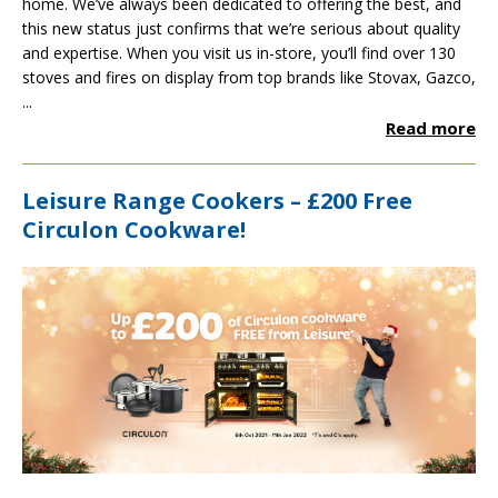
home. We’ve always been dedicated to offering the best, and
this new status just confirms that we’re serious about quality
and expertise. When you visit us in-store, you’ll find over 130
stoves and fires on display from top brands like
Stovax
,
Gazco
,
...
Read more
Leisure Range Cookers – £200 Free
Circulon Cookware!