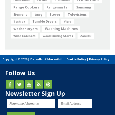
Range Cookers
Rangemaster
Samsung
Siemens
Televisions
Smeg
Stoves
Tumble Dryers
Toshiba
Viera
Washing Machines
Washer Dryers
Wine Cabinets
Wood Burning Stoves
Zanussi
Copyright © 2026 | Dalzells of Markethill |
Cookie Policy
|
Privacy Policy
Follow Us
Newsletter Sign Up