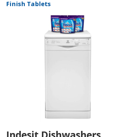
Finish Tablets
Indesit Dishwashers