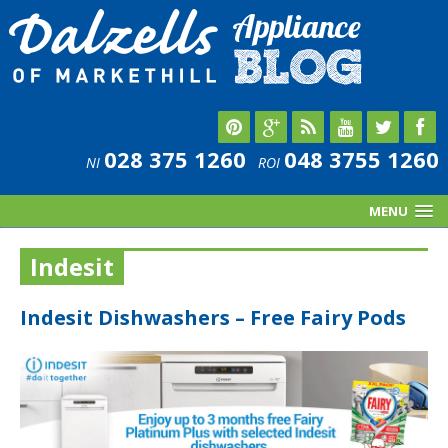
028 375 1260
048 3755 1260
NI
ROI
MENU
Indesit
Indesit Dishwashers – Free Fairy Pods