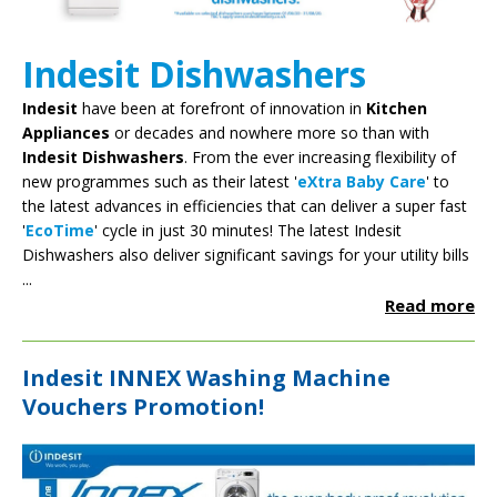
Indesit Dishwashers
Indesit
have been at forefront of innovation in
Kitchen
Appliances
or decades and nowhere more so than with
Indesit Dishwashers
. From the ever increasing flexibility of
new programmes such as their latest '
eXtra Baby Care
' to
the latest advances in efficiencies that can deliver a super fast
'
EcoTime
' cycle in just 30 minutes! The latest Indesit
Dishwashers also deliver significant savings for your utility bills
...
Read more
Indesit INNEX Washing Machine
Vouchers Promotion!