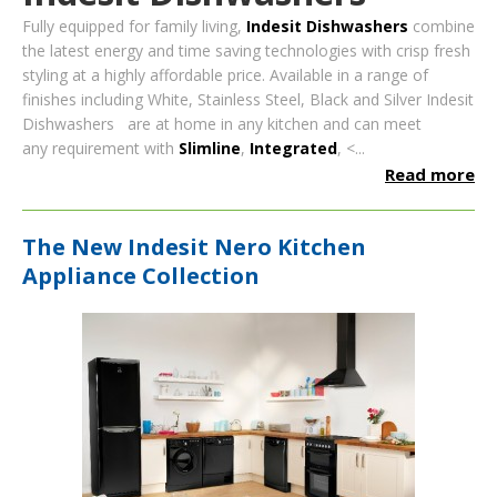
Fully equipped for family living,
Indesit Dishwashers
combine
the latest energy and time saving technologies with crisp fresh
styling at a highly affordable price
. Available in a range of
finishes including White, Stainless Steel, Black and Silver Indesit
Dishwashers are at home in any kitchen and can meet
any r
equirement with
Slimline
,
Integrated
, <...
Read more
The New Indesit Nero Kitchen
Appliance Collection