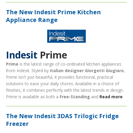
The New Indesit Prime Kitchen
Appliance Range
Indesit
Prime
Prime
is the latest range of co-ordinated kitchen appliances
from Indesit. Styled by
Italian designer Giorgetti
Giugiaro
,
Prime isn't just beautiful, it provides functional, practical
solutions to ease your daily chores. Available in a choice of
finishes, it combines perfectly with the latest trends in design.
Prime is available as both a
Free-Standing
and
Read more
The New Indesit 3DAS Trilogic Fridge
Freezer