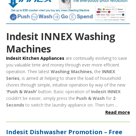
Indesit INNEX Washing
Machines
Indesit Kitchen Appliances
are continually evolving to save
you valuable time and money through ever more efficient
operation. Their latest
Washing Machines
, the
INNEX
Series
, is aimed at helping to share the load of household
chores through simple, intuitive operation by way of the new
'Push & Wash'
button.
Basic operation of
Indesit INNEX
couldn't be easier, simply press the
Push & Wash
for
2
Seconds
to switch the laundry appliance on. Then turn ...
Read more
Indesit Dishwasher Promotion – Free