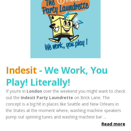
Indesit
- We Work, You
Play!
Literally!
If you’re in
London
over the weekend you might want to check
out the
Indesit Party Laundrette
on Brick Lane. The
concept is a big hit in places like Seattle and New Orleans in
the States at the moment where, washing machine speakers
pump out spinning tunes and washing machine bar ...
Read more