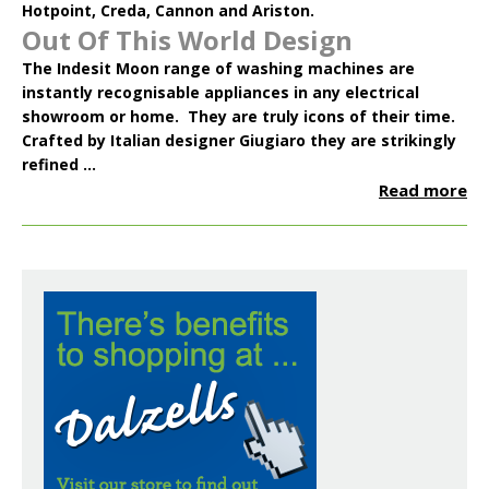
Hotpoint
,
Creda
,
Cannon
and
Ariston
.
Out Of This World Design
The
Indesit Moon
range of washing machines are
instantly recognisable appliances in any electrical
showroom or home. They are truly icons of their time.
Crafted by Italian designer Giugiaro they are strikingly
refined ...
Read more