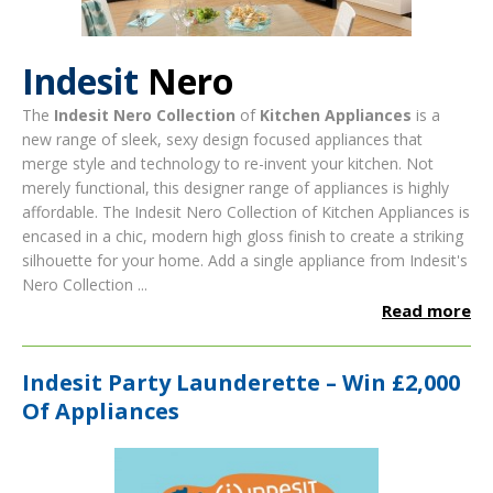
Indesit
Nero
The
Indesit Nero Collection
of
Kitchen Appliances
is a
new range of sleek, sexy design focused appliances that
merge style and technology to re-invent your kitchen. Not
merely functional, this designer range of appliances is highly
affordable.
The Indesit Nero Collection of Kitchen Appliances is
encased in a chic, modern high gloss finish to create a striking
silhouette for your home.
Add a single appliance from Indesit's
Nero Collection ...
Read more
Indesit Party Launderette – Win £2,000
Of Appliances