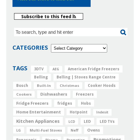
Subscribe to this feed
CATEGORIES
TAGS
American Fridge Freezers
3DTV
AEG
Belling
Belling | Stoves Range Centre
Bosch
Cooker Hoods
Built-In
Christmas
Dishwashers
Freezers
Cookers
Fridge Freezers
fridges
Hobs
Home Entertainment
Hotpoint
Indesit
Kitchen Appliances
LED
LCD
LED TVs
Ovens
LG
Multi-Fuel Stoves
Neff
Promotions
Panasonic
Plasma
Promotion