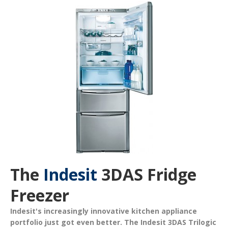
The
Indesit
3DAS Fridge
Freezer
Indesit's increasingly innovative kitchen appliance
portfolio just got even better. The
Indesit 3DAS Trilogic