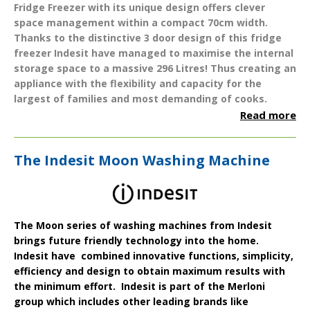
Fridge Freezer
with its unique design offers clever
space management within a compact
70cm
width.
Thanks to the distinctive 3 door design of this fridge
freezer Indesit have managed to maximise the internal
storage space to a massive
296 Litres
! Thus creating an
appliance with the flexibility and capacity for the
largest of families and most demanding of cooks.
Read more
The Indesit Moon Washing Machine
The
Moon series
of washing machines from
Indesit
brings future friendly technology into the home.
Indesit have combined innovative functions, simplicity,
efficiency and design to obtain maximum results with
the minimum effort. Indesit is part of the Merloni
group which includes other leading brands like