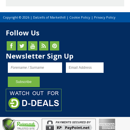
Copyright © 2026 | Dalzells of Markethill |
Cookie Policy
|
Privacy Policy
Follow Us
Newsletter Sign Up