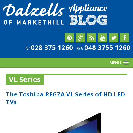
028 375 1260
048 3755 1260
NI
ROI
MENU
VL Series
The Toshiba REGZA VL Series of HD LED
TVs