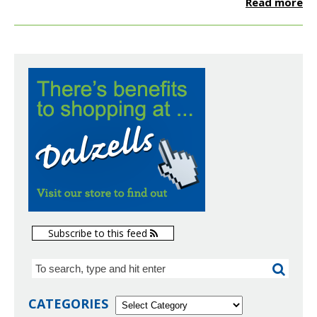
Read more
Subscribe to this feed
CATEGORIES