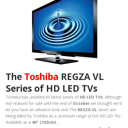
The
Toshiba
REGZA VL
Series of HD LED TVs
Toshiba has unveiled its latest series of
HD LED TVs
. Although
not realised for sale until the end of
October
we thought we'd
let you have an advance look see! The
REGZA VL
series are
being billed by Toshiba as a
'premium range of Full HD LED TVs'.
Available as a
40" (102cm)
...