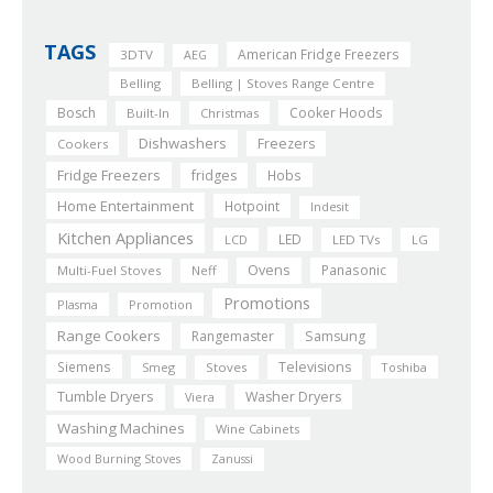
TAGS
American Fridge Freezers
3DTV
AEG
Belling
Belling | Stoves Range Centre
Bosch
Cooker Hoods
Built-In
Christmas
Dishwashers
Freezers
Cookers
Fridge Freezers
fridges
Hobs
Home Entertainment
Hotpoint
Indesit
Kitchen Appliances
LED
LCD
LED TVs
LG
Ovens
Panasonic
Multi-Fuel Stoves
Neff
Promotions
Plasma
Promotion
Range Cookers
Rangemaster
Samsung
Siemens
Televisions
Smeg
Stoves
Toshiba
Tumble Dryers
Washer Dryers
Viera
Washing Machines
Wine Cabinets
Wood Burning Stoves
Zanussi