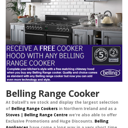
Belling Range Cooker
At Dalzell's we stock and display the largest selection
of
Belling Range Cookers
in Northern Ireland and as a
Stoves | Belling Range Centre
we're also able to offer
Exclusive Promotions
and
Huge Discounts
.
Belling
Appliances
have come a long way in a very short time