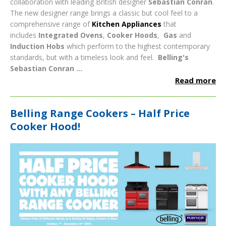
collaboration with leading British designer
Sebastian Conran
.
The new designer range brings a classic but cool feel to a
comprehensive range of
Kitchen Appliances
that
includes
Integrated Ovens
,
Cooker Hoods
,
Gas
and
Induction Hobs
which perform to the highest contemporary
standards, but with a timeless look and feel.
Belling's
Sebastian Conran ...
Read more
Belling Range Cookers – Half Price
Cooker Hood!