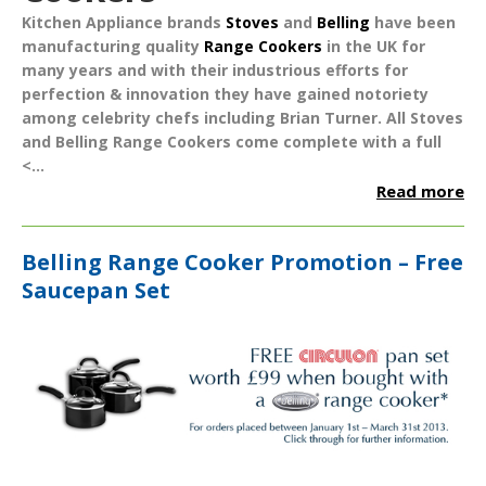
Kitchen Appliance brands
Stoves
and
Belling
have been
manufacturing quality
Range Cookers
in the UK for
many years and with their industrious efforts for
perfection & innovation they have gained notoriety
among celebrity chefs including Brian Turner. All Stoves
and Belling Range Cookers come complete with a full
<...
Read more
Belling Range Cooker Promotion – Free
Saucepan Set