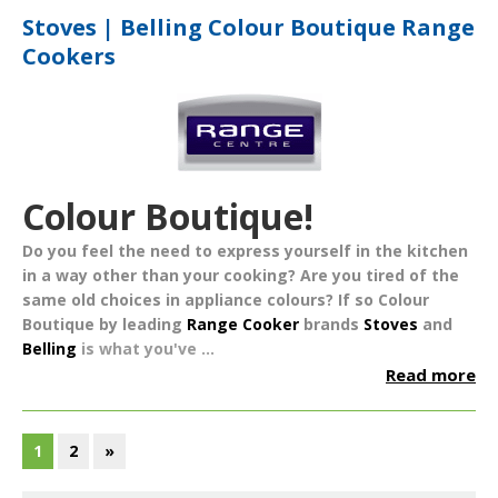
Stoves | Belling Colour Boutique Range
Cookers
Colour Boutique!
Do you feel the need to express yourself in the kitchen
in a way other than your cooking? Are you tired of the
same old choices in appliance colours? If so
Colour
Boutique
by leading
Range Cooker
brands
Stoves
and
Belling
is what you've ...
Read more
1
2
»