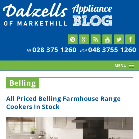
028 375 1260
048 3755 1260
NI
ROI
MENU
Belling
All Priced Belling Farmhouse Range
Cookers In Stock