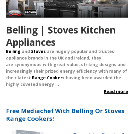
Belling | Stoves Kitchen
Appliances
Belling
and
Stoves
are hugely popular and trusted
appliance brands in the UK and Ireland, they
are synonymous with great value, striking designs and
increasingly their prized energy efficiency with many of
their latest
Range Cookers
having been awarded the
highly coveted
Energy ...
Read more
Free Mediachef With Belling Or Stoves
Range Cookers!