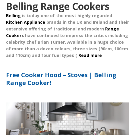
Belling Range Cookers
Belling
is today one of the most highly regarded
Kitchen Appliance
brands in the UK and Ireland and their
extensive offering of traditional and modern
Range
Cookers
have continued to impress the critics including
celebrity chef Brian Turner. Available in a huge choice
of more than a dozen colours, three sizes (90cm, 100cm
and 110cm) and four fuel types (
Read more
Free Cooker Hood – Stoves | Belling
Range Cooker!