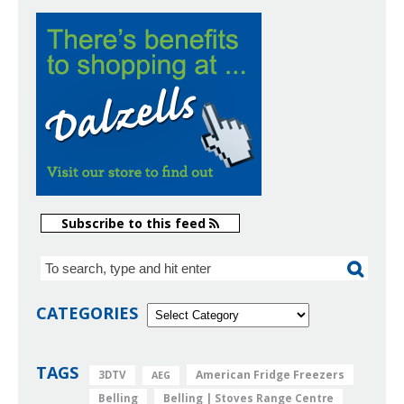
Subscribe to this feed
CATEGORIES
TAGS
American Fridge Freezers
3DTV
AEG
Belling
Belling | Stoves Range Centre