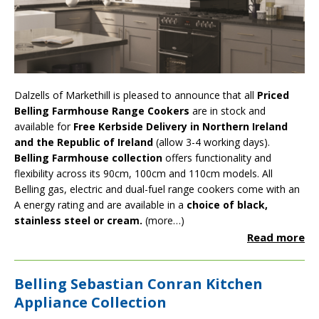
Dalzells of Markethill is pleased to announce that all
Priced
Belling Farmhouse Range Cookers
are in stock and
available for
Free Kerbside Delivery in Northern Ireland
and the Republic of Ireland
(allow 3-4 working days).
Belling Farmhouse collection
offers functionality and
flexibility across its 90cm, 100cm and 110cm models. All
Belling gas, electric and dual-fuel range cookers come with an
A energy rating and are available in a
choice of black,
stainless steel or cream.
(more…)
Read more
Belling Sebastian Conran Kitchen
Appliance Collection