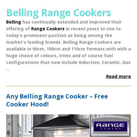
Belling Range Cookers
Belling
has continually extended and improved their
offering of
Range Cookers
in recent years to rise to
today's prominent position as being among the
market's leading brands.
Belling Range Cookers
are
available in
90cm
,
100cm
and
110cm
formats with with a
huge choice of
colours
,
trims
and of course fuel
configurations that now include
Induction
,
Ceramic
,
Gas
...
Read more
Any Belling Range Cooker – Free
Cooker Hood!