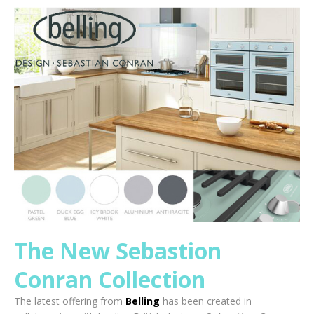
The New Sebastion
Conran Collection
The latest offering from
Belling
has been created in