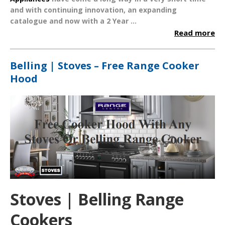
and with continuing innovation, an expanding
catalogue and now with a
2 Year ...
Read more
Belling | Stoves – Free Range Cooker
Hood
Stoves | Belling Range
Cookers