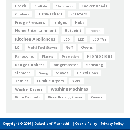
Bosch
Cooker Hoods
Built-In
Christmas
Dishwashers
Freezers
Cookers
Fridge Freezers
fridges
Hobs
Home Entertainment
Hotpoint
Indesit
Kitchen Appliances
LED
LCD
LED TVs
Ovens
LG
Multi-Fuel Stoves
Neff
Promotions
Panasonic
Plasma
Promotion
Range Cookers
Rangemaster
Samsung
Siemens
Televisions
Smeg
Stoves
Tumble Dryers
Toshiba
Viera
Washing Machines
Washer Dryers
Wine Cabinets
Wood Burning Stoves
Zanussi
Copyright © 2026 | Dalzells of Markethill |
Cookie Policy
|
Privacy Policy