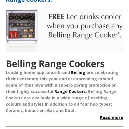
Belling Range Cookers
Leading home appliance brand
Belling
are celebrating
their centenary this year and are spreading around
some of that love with a superb spring promotion on
their highly successful
Range Cookers
.
Belling Range
Cookers are available in a wide range of exciting
colours and styles in addition to all four hob types;
Ceramic, Induction, Gas and Dual ...
Read more