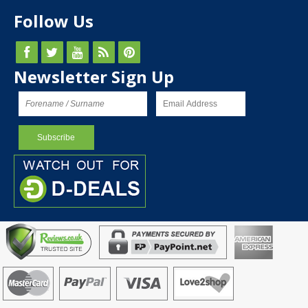
Follow Us
Newsletter Sign Up