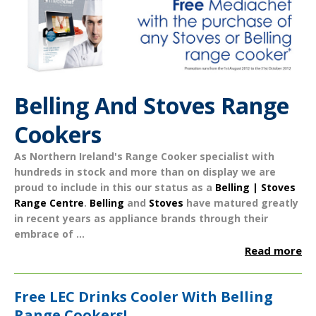
Belling And Stoves Range
Cookers
As Northern Ireland's Range Cooker specialist with
hundreds in stock and more than on display we are
proud to include in this our status as a
Belling | Stoves
Range Centre
.
Belling
and
Stoves
have matured greatly
in recent years as appliance brands through their
embrace of ...
Read more
Free LEC Drinks Cooler With Belling
Range Cookers!