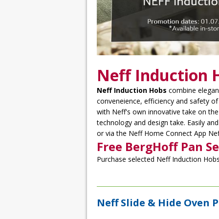
Neff Induction 
Neff Induction Hobs
combine eleganc
conveneience, efficiency and safety o
with Neff's own innovative take on the 
technology and design take. Easily and
or via the Neff Home Connect App Neff
Free BergHoff Pan Se
Purchase selected Neff Induction Hobs 
Neff Slide & Hide Oven 