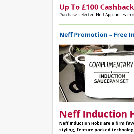
Up To £100 Cashback
Purchase selected Neff Appliances fro
Neff Promotion – Free I
Neff Induction 
Neff Induction Hobs
are a firm fav
styling, feature packed technolog