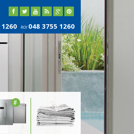
 1260
048 3755 1260
ROI