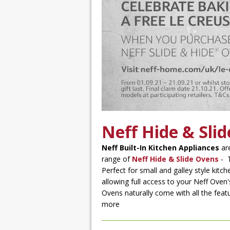
Neff Hide & Sli
Neff Built-In Kitchen Appliances
are
range of
Neff Hide & Slide Ovens
- T
Perfect for small and galley style kit
allowing full access to your Neff Oven'
Ovens naturally come with all the feat
more