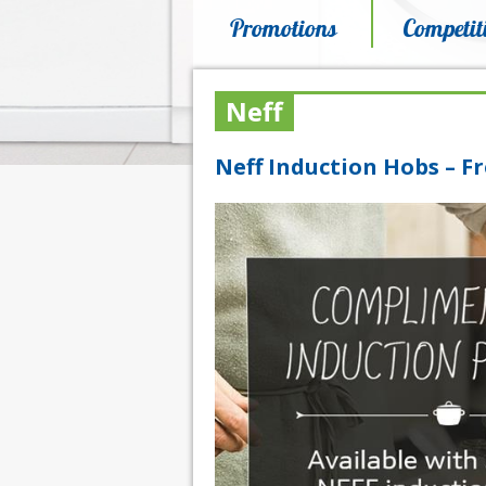
Promotions
Competit
Neff
Neff Induction Hobs – Fr