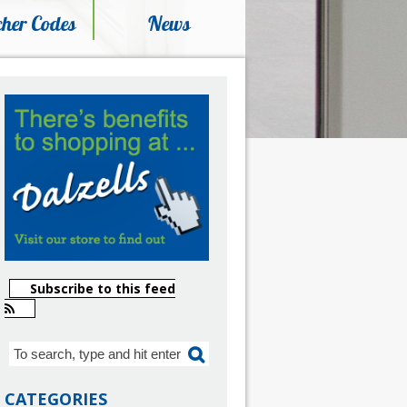
her Codes
News
Subscribe to this feed
CATEGORIES