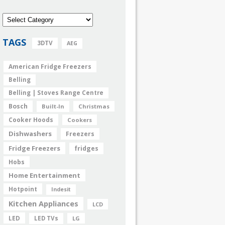
TAGS
3DTV
AEG
American Fridge Freezers
Belling
Belling | Stoves Range Centre
Bosch
Built-In
Christmas
Cooker Hoods
Cookers
Dishwashers
Freezers
Fridge Freezers
fridges
Hobs
Home Entertainment
Hotpoint
Indesit
Kitchen Appliances
LCD
LED
LED TVs
LG