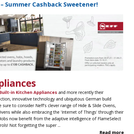
s – Summer Cashback Sweetener!
pliances
Built-in Kitchen Appliances
and more recently their
nction, innovative technology and ubiquitous German build
e sure to consider Neff's clever range of Hide & Slide Ovens,
ens while also embracing the 'Internet of Things' through their
obs now benefit from the adaptive intelligence of FlameSelect
ls! Not forgetting the super ...
Read more