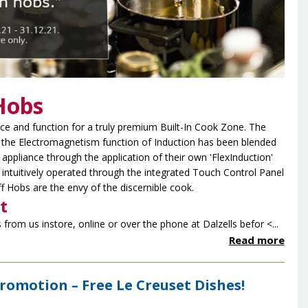
Hobs
e and function for a truly premium Built-In Cook Zone. The
f the Electromagnetism function of Induction has been blended
appliance through the application of their own 'FlexInduction'
 intuitively operated through the integrated Touch Control Panel
 Hobs are the envy of the discernible cook.
t
from us instore, online or over the phone at Dalzells befor <...
Read more
Promotion – Free Le Creuset Dishes!