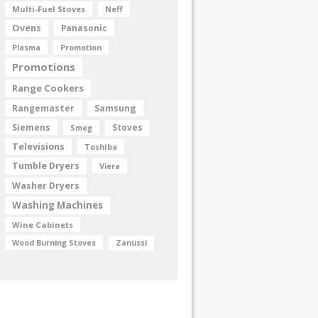
Multi-Fuel Stoves
Neff
Ovens
Panasonic
Plasma
Promotion
Promotions
Range Cookers
Rangemaster
Samsung
Siemens
Smeg
Stoves
Televisions
Toshiba
Tumble Dryers
Viera
Washer Dryers
Washing Machines
Wine Cabinets
Wood Burning Stoves
Zanussi