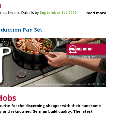
!
m us here at Dalzells by
September 1st 2020
Read more
nduction Pan Set
Hobs
ourite for the discerning shopper with their handsome
y and reknowned German build quality. The latest