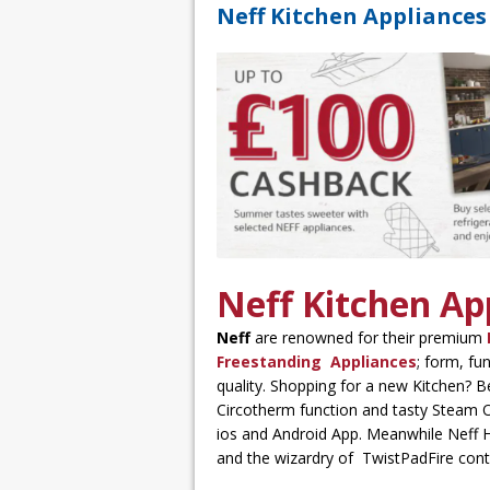
Neff Kitchen Appliance
Neff Kitchen Ap
Neff
are renowned for their premium
Freestanding Appliances
; form, fu
quality. Shopping for a new Kitchen? B
Circotherm function and tasty Steam Ov
ios and Android App. Meanwhile Neff H
and the wizardry of TwistPadFire contro