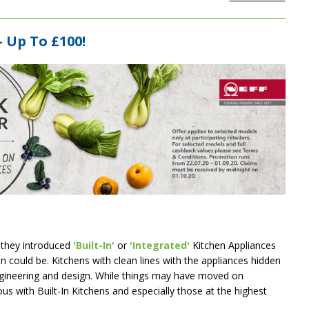
 Up To £100!
 they introduced
'Built-In'
or
'Integrated'
Kitchen Appliances
n could be. Kitchens with clean lines with the appliances hidden
ngineering and design. While things may have moved on
s with Built-In Kitchens and especially those at the highest