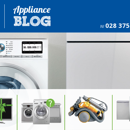
028 375
NI