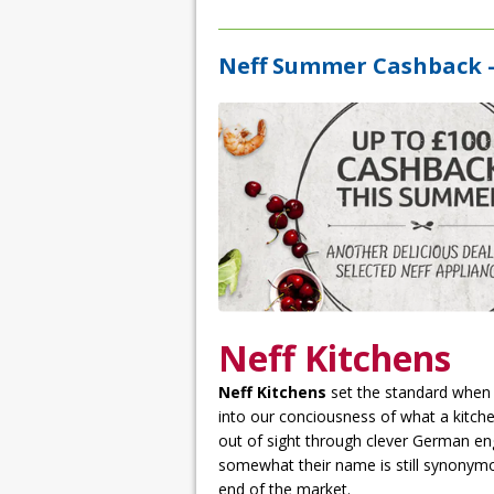
Neff Summer Cashback –
Neff Kitchens
Neff Kitchens
set the standard when
into our conciousness of what a kitche
out of sight through clever German e
somewhat their name is still synonymou
end of the market.