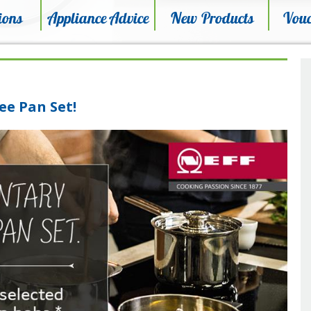
ions
Appliance Advice
New Products
Vouc
ee Pan Set!