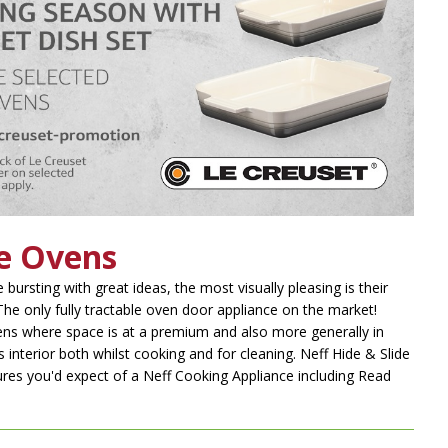
de Ovens
 bursting with great ideas, the most visually pleasing is their
he only fully tractable oven door appliance on the market!
chens where space is at a premium and also more generally in
s interior both whilst cooking and for cleaning. Neff Hide & Slide
ures you'd expect of a Neff Cooking Appliance including
Read