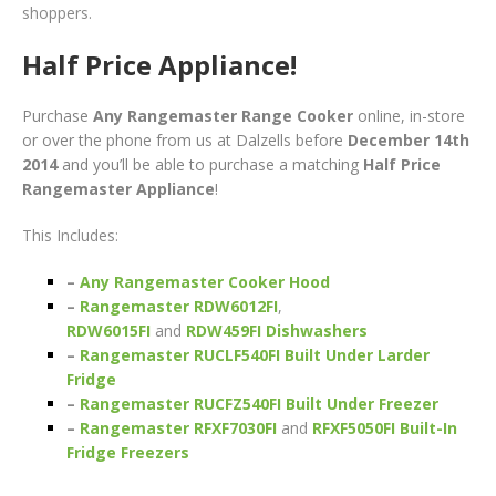
shoppers.
Half Price Appliance!
Purchase
Any Rangemaster Range Cooker
online, in-store
or over the phone from us at Dalzells before
December 14th
2014
and you’ll be able to purchase a matching
Half Price
Rangemaster Appliance
!
This Includes:
–
Any Rangemaster Cooker Hood
–
Rangemaster RDW6012FI
,
RDW6015FI
and
RDW459FI Dishwashers
–
Rangemaster RUCLF540FI Built Under Larder
Fridge
–
Rangemaster RUCFZ540FI Built Under Freezer
–
Rangemaster RFXF7030FI
and
RFXF5050FI Built-In
Fridge Freezers