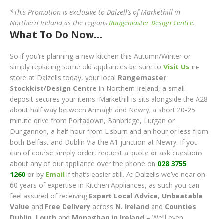
*This Promotion is exclusive to Dalzell’s of Markethill in
Northern Ireland as the regions
Rangemaster Design Centre
.
What To Do Now…
So if you’re planning a new kitchen this Autumn/Winter or
simply replacing some old appliances be sure to
Visit Us
in-
store at Dalzells today, your local
Rangemaster
Stockkist/Design Centre
in Northern Ireland, a small
deposit secures your items. Markethill is sits alongside the A28
about half way between Armagh and Newry; a short 20-25
minute drive from Portadown, Banbridge, Lurgan or
Dungannon, a half hour from Lisburn and an hour or less from
both Belfast and Dublin Via the A1 junction at Newry. If you
can of course simply order, request a quote or ask questions
about any of our appliance over the phone on
028 3755
1260
or by
Email
if that’s easier still. At Dalzells we’ve near on
60 years of expertise in Kitchen Appliances, as such you can
feel assured of receiving
Expert Local Advice
,
Unbeatable
Value
and
Free Delivery
across
N. Ireland
and
Counties
Dublin, Lout
h
and
Monaghan in Ireland
– We’ll even