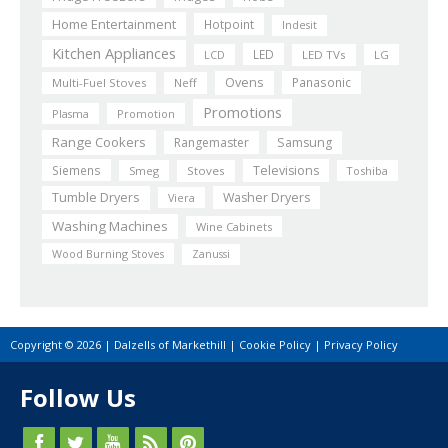
Home Entertainment
Hotpoint
Indesit
Kitchen Appliances
LED
LCD
LED TVs
LG
Ovens
Panasonic
Multi-Fuel Stoves
Neff
Promotions
Plasma
Promotion
Range Cookers
Rangemaster
Samsung
Siemens
Televisions
Smeg
Stoves
Toshiba
Tumble Dryers
Washer Dryers
Viera
Washing Machines
Wine Cabinets
Wood Burning Stoves
Zanussi
Copyright © 2026 | Dalzells of Markethill |
Cookie Policy
|
Privacy Policy
Follow Us