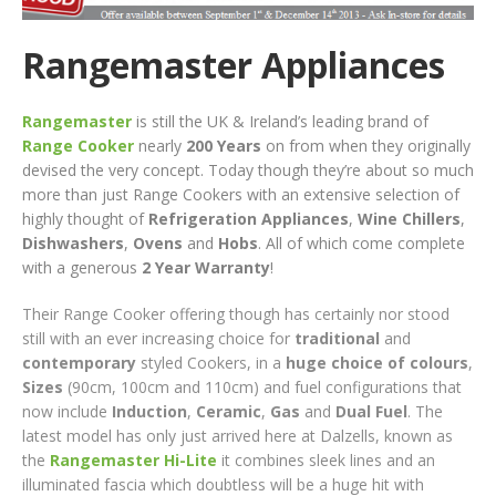
Rangemaster Appliances
Rangemaster
is still the UK & Ireland’s leading brand of
Range Cooker
nearly
200 Years
on from when they originally
devised the very concept. Today though they’re about so much
more than just Range Cookers with an extensive selection of
highly thought of
Refrigeration Appliances
,
Wine Chillers
,
Dishwashers
,
Ovens
and
Hobs
. All of which come complete
with a generous
2 Year Warranty
!
Their Range Cooker offering though has certainly nor stood
still with an ever increasing choice for
traditional
and
contemporary
styled Cookers, in a
huge choice of colours
,
Sizes
(90cm, 100cm and 110cm) and fuel configurations that
now include
Induction
,
Ceramic
,
Gas
and
Dual Fuel
. The
latest model has only just arrived here at Dalzells, known as
the
Rangemaster Hi-Lite
it combines sleek lines and an
illuminated fascia which doubtless will be a huge hit with