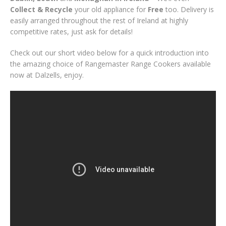
Collect & Recycle
your old appliance for
Free
too. Delivery is
easily arranged throughout the rest of Ireland at highly
competitive rates, just ask for details!
Check out our short video below for a quick introduction into
the amazing choice of Rangemaster Range Cookers available
now at Dalzells, enjoy.