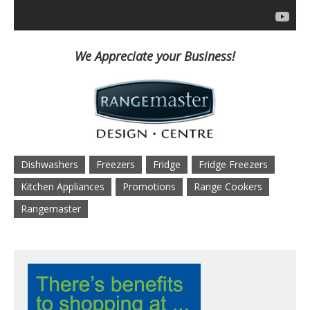
We Appreciate your Business!
Dishwashers
Freezers
Fridge
Fridge Freezers
Kitchen Appliances
Promotions
Range Cookers
Rangemaster