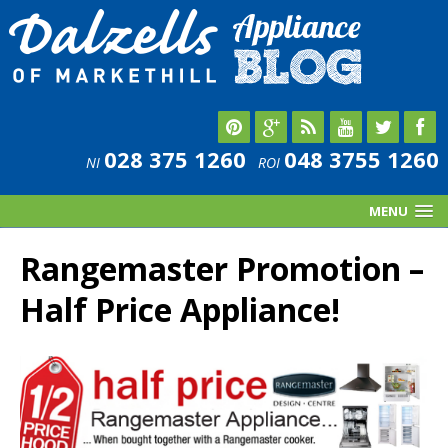
028 375 1260
048 3755 1260
NI
ROI
MENU
Rangemaster Promotion –
Half Price Appliance!