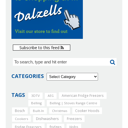
Subscribe to this feed
CATEGORIES
TAGS
American Fridge Freezers
3DTV
AEG
Belling
Belling | Stoves Range Centre
Bosch
Cooker Hoods
Built-In
Christmas
Dishwashers
Freezers
Cookers
Fridge Freezers
fridges
Hobs