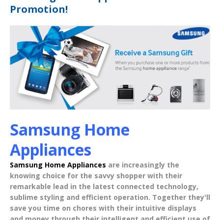
Promotion!
Samsung Home
Appliances
Samsung Home Appliances
are increasingly the
knowing choice for the savvy shopper with their
remarkable lead in the latest
connected technology
,
sublime styling
and
efficient operation
. Together they'll
save you time on chores with their intuitive displays
and money through their intelligent and efficient use of