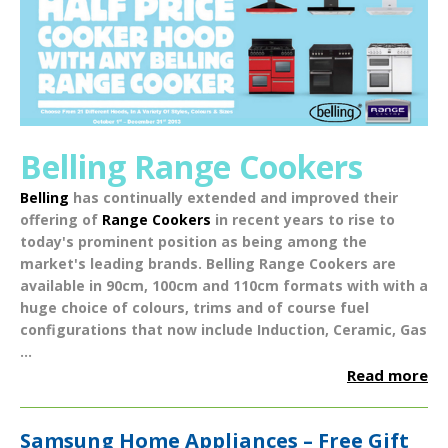
Belling Range Cookers
Belling
has continually extended and improved their
offering of
Range Cookers
in recent years to rise to
today's prominent position as being among the
market's leading brands.
Belling Range Cookers
are
available in
90cm
,
100cm
and
110cm
formats with with a
huge choice of
colours
,
trims
and of course fuel
configurations that now include
Induction
,
Ceramic
,
Gas
...
Read more
Samsung Home Appliances – Free Gift