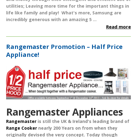
utilities; Leaving more time for the important things in
life like family and play!
What's more, Samsung are
incredibly generous with an amazing
5 ...
Read more
Rangemaster Promotion – Half Price
Appliance!
Rangemaster Appliances
Rangemaster
is still the UK & Ireland's leading brand of
Range Cooker
nearly
200 Years
on from when they
originally devised the very concept. Today though