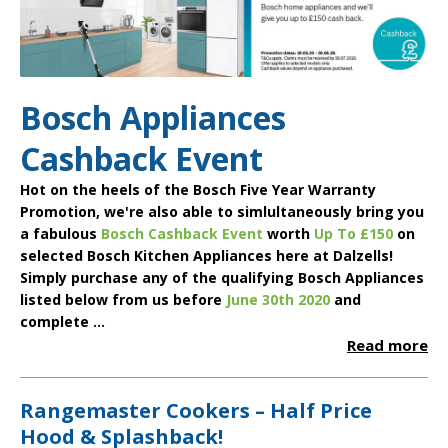
Bosch Appliances
Cashback Event
Hot on the heels of the
Bosch Five Year Warranty
Promotion
, we're also able to simlultaneously bring you
a fabulous
Bosch Cashback Event
worth
Up To £150
on
selected
Bosch Kitchen Appliances
here at Dalzells!
Simply purchase any of the qualifying Bosch Appliances
listed below from us before
June 30th 2020
and
complete ...
Read more
Rangemaster Cookers – Half Price
Hood & Splashback!