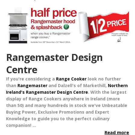
Rangemaster Design
Centre
If you're considering a
Range Cooker
look no further
than
Rangemaster
and Dalzell's of Markethill,
Northern
Ireland's Rangemaster Design Centre
. With the largest
display of Range Cookers anywhere in Ireland (more
than 50) and many hundreds in stock we've
Unbeatable
Buying Power
,
Exclusive Promotions
and
Expert
Knowledge
to guide you to the perfect culinary
companion!
...
Read more