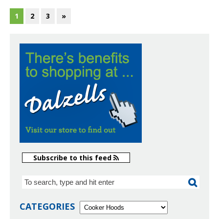
1
2
3
»
Subscribe to this feed
CATEGORIES