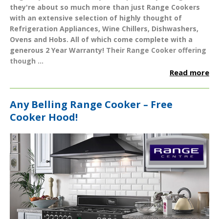
they're about so much more than just Range Cookers
with an extensive selection of highly thought of
Refrigeration Appliances
,
Wine Chillers
,
Dishwashers
,
Ovens
and
Hobs
. All of which come complete with a
generous
2 Year Warranty
!
Their Range Cooker offering
though ...
Read more
Any Belling Range Cooker – Free
Cooker Hood!