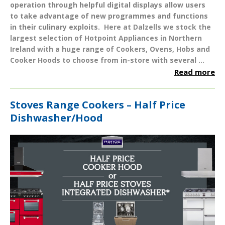
operation through helpful digital displays allow users
to take advantage of new programmes and functions
in their culinary exploits.
Here at Dalzells we stock the
largest selection of
Hotpoint Appliances
in Northern
Ireland with a huge range of
Cookers
,
Ovens
,
Hobs
and
Cooker Hoods
to choose from in-store with several ...
Read more
Stoves Range Cookers – Half Price
Dishwasher/Hood