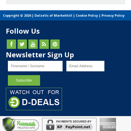
Copyright © 2026 | Dalzells of Markethill |
Cookie Policy
|
Privacy Policy
Follow Us
Newsletter Sign Up