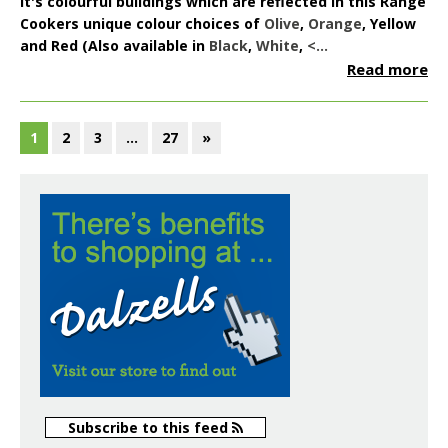
it's colourful buildings which are reflected in this Range
Cookers unique colour choices of
Olive
,
Orange
,
Yellow
and
Red
(Also available in
Black
,
White
,
<...
Read more
1
2
3
…
27
»
Subscribe to this feed