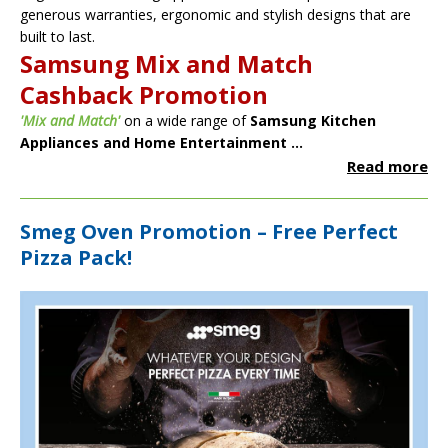
generous warranties, ergonomic and stylish designs that are
built to last.
Samsung Mix and Match
Cashback Promotion
'Mix and Match'
on a wide range of
Samsung Kitchen
Appliances and Home Entertainment ...
Read more
Smeg Oven Promotion – Free Perfect
Pizza Pack!