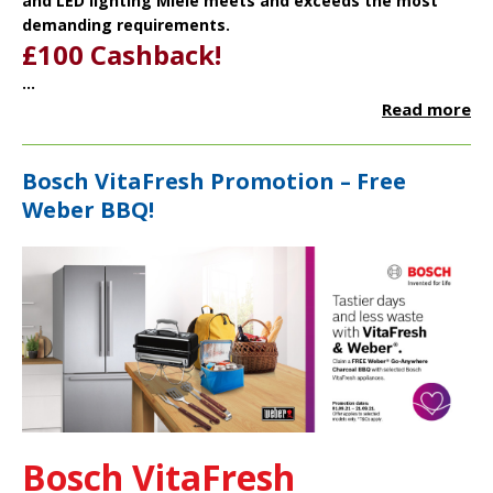
and LED lighting Miele meets and exceeds the most
demanding requirements.
£100 Cashback!
...
Read more
Bosch VitaFresh Promotion – Free
Weber BBQ!
Bosch VitaFresh