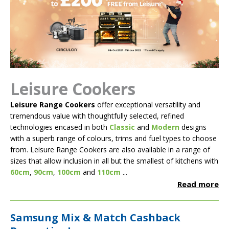
Leisure Cookers
Leisure Range Cookers
offer exceptional versatility and
tremendous value with thoughtfully selected, refined
technologies encased in both
Classic
and
Modern
designs
with a superb range of colours, trims and fuel types to choose
from. Leisure Range Cookers are also available in a range of
sizes that allow inclusion in all but the smallest of kitchens with
60cm
,
90cm
,
100cm
and
110cm
...
Read more
Samsung Mix & Match Cashback