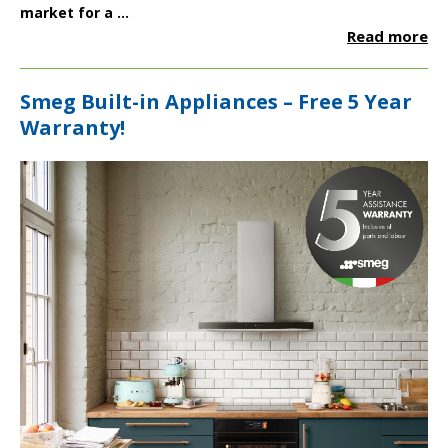
market for a ...
Read more
Smeg Built-in Appliances – Free 5 Year
Warranty!