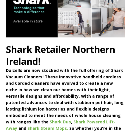
Shark Retailer Northern
Ireland!
Dalzells are now stocked with the full offering of
Shark
Vacuum Cleaners
! These innovative handheld cordless
and Corded cleaners have evolved to create a new
niche in how we clean our homes with their light,
versatile designs and affordability. With a range of
patented advances to deal with stubborn pet hair, long
lasting lithium ion batteries and flexible designs
embodied to meet the needs of whole house cleaning
with ranges like the
Shark Duo
,
Shark Powered Lift-
Away
and
Shark Steam Mops.
So whether you're in the