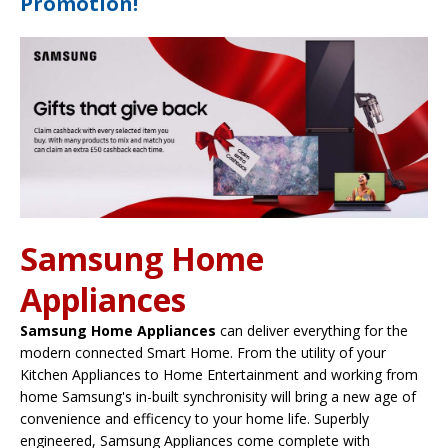
Promotion!
Samsung Home
Appliances
Samsung Home Appliances
can deliver everything for the
modern connected Smart Home. From the utility of your
Kitchen Appliances to Home Entertainment and working from
home Samsung's in-built synchronisity will bring a new age of
convenience and efficency to your home life. Superbly
engineered, Samsung Appliances come complete with