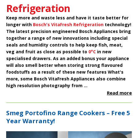
Refrigeration
Keep more and waste less and have it taste better for
longer with
Bosch's VitaFresh Refrigeration
technology!
The latest precision engineered
Bosch Appliances
bring
together a range of new innovations including special
seals and humidity controls to help keep fish, meat,
veg and fruit as close as possible to
0°C
in new
specialised drawers. As an added bonus your appliance
will also smell better when storing strong flavoured
foodstuffs as a result of these new features What's
more, some Bosch VitaFresh Appliances also combine
high resolution photography from ...
Read more
Smeg Portofino Range Cookers – Free 5
Year Warranty!