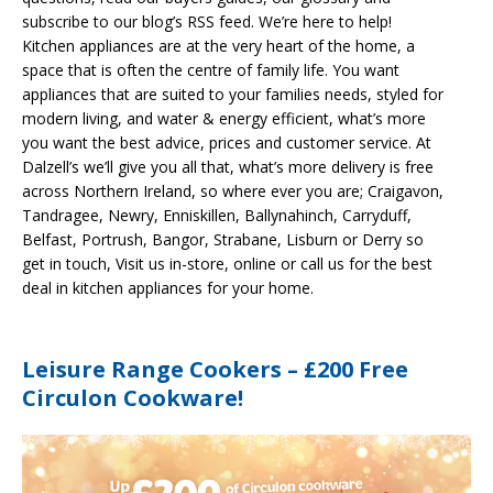
subscribe to our blog’s RSS feed. We’re here to help!
Kitchen appliances are at the very heart of the home, a
space that is often the centre of family life. You want
appliances that are suited to your families needs, styled for
modern living, and water & energy efficient, what’s more
you want the best advice, prices and customer service. At
Dalzell’s we’ll give you all that, what’s more delivery is free
across Northern Ireland, so where ever you are; Craigavon,
Tandragee, Newry, Enniskillen, Ballynahinch, Carryduff,
Belfast, Portrush, Bangor, Strabane, Lisburn or Derry so
get in touch, Visit us in-store, online or call us for the best
deal in kitchen appliances for your home.
Leisure Range Cookers – £200 Free
Circulon Cookware!