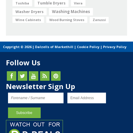
Tumble Dryers
Toshiba
Viera
Washing Machines
Washer Dryers
Wine Cabinets
Wood Burning Stoves
Zanussi
Copyright © 2026 | Dalzells of Markethill |
Cookie Policy
|
Privacy Policy
Follow Us
Newsletter Sign Up