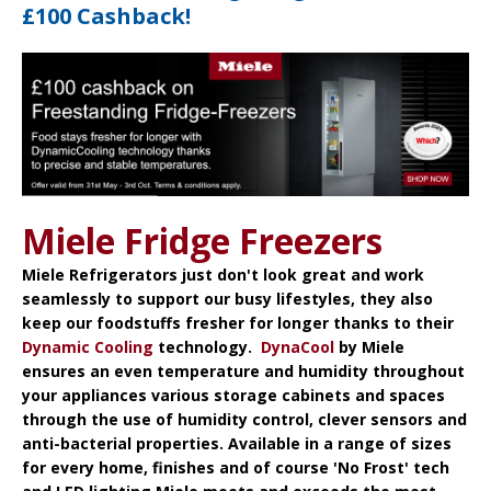
£100 Cashback!
Miele Fridge Freezers
Miele Refrigerators
just don't look great and work
seamlessly to support our busy lifestyles, they also
keep our foodstuffs fresher for longer thanks to their
Dynamic Cooling
technology.
DynaCool
by Miele
ensures an even temperature and humidity throughout
your appliances various storage cabinets and spaces
through the use of humidity control, clever sensors and
anti-bacterial properties. Available in a range of sizes
for every home, finishes and of course 'No Frost' tech