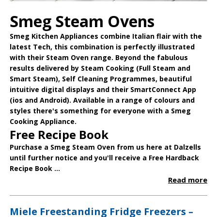
Smeg Steam Ovens
Smeg Kitchen Appliances
combine Italian flair with the
latest Tech, this combination is perfectly illustrated
with their
Steam Oven
range. Beyond the fabulous
results delivered by Steam Cooking (Full Steam and
Smart Steam), Self Cleaning Programmes, beautiful
intuitive digital displays and their
SmartConnect App
(ios and Android). Available in a range of colours and
styles there's something for everyone with a Smeg
Cooking Appliance.
Free Recipe Book
Purchase a Smeg Steam Oven from us here at Dalzells
until further notice and you'll receive a
Free Hardback
Recipe Book
...
Read more
Miele Freestanding Fridge Freezers –