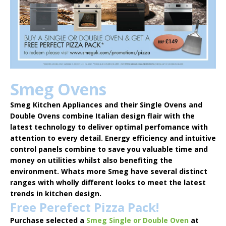
Smeg Ovens
Smeg Kitchen Appliances
and their Single Ovens and
Double Ovens combine Italian design flair with the
latest technology to deliver optimal perfomance with
attention to every detail. Energy efficiency and intuitive
control panels combine to save you valuable time and
money on utilities whilst also benefiting the
environment. Whats more Smeg have several distinct
ranges with wholly different looks to meet the latest
trends in kitchen design.
Free Perefect Pizza Pack!
Purchase selected a
Smeg Single or Double Oven
at