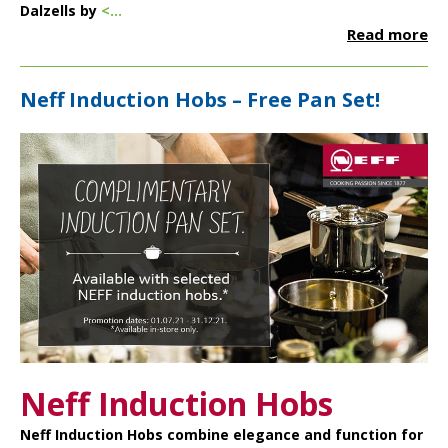
Dalzells by
<...
Read more
Neff Induction Hobs – Free Pan Set!
Neff Induction Hobs
Neff Induction Hobs
combine elegance and function for