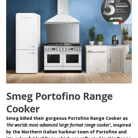
Smeg Portofino Range
Cooker
Smeg
billed their gorgeous
Portofino Range Cooker
as
'the worlds most advanced large format range cooker'
, inspired
by the Northern Italian harbour town of Portofino and