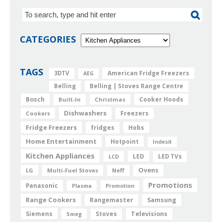
CATEGORIES
TAGS
American Fridge Freezers
3DTV
AEG
Belling
Belling | Stoves Range Centre
Bosch
Cooker Hoods
Built-In
Christmas
Dishwashers
Freezers
Cookers
Fridge Freezers
fridges
Hobs
Home Entertainment
Hotpoint
Indesit
Kitchen Appliances
LED
LCD
LED TVs
Ovens
LG
Multi-Fuel Stoves
Neff
Promotions
Panasonic
Plasma
Promotion
Range Cookers
Rangemaster
Samsung
Siemens
Televisions
Smeg
Stoves