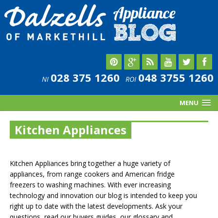
028 375 1260
048 3755 1260
NI
ROI
MENU
Kitchen Appliances
Kitchen Appliances bring together a huge variety of
appliances, from range cookers and American fridge
freezers to washing machines. With ever increasing
technology and innovation our blog is intended to keep you
right up to date with the latest developments. Ask your
questions, read our buyers guides, our glossary and