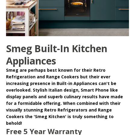
Smeg Built-In Kitchen
Appliances
Smeg
are perhaps best known for their Retro
Refrigeration and Range Cookers but their ever
increasing presence in
Built-in Appliances
can't be
overlooked. Stylish Italian design, Smart Phone like
display panels and superb culinary results have made
for a formidable offering. When combined with their
visually stunning Retro Refrigerators and Range
Cookers the 'Smeg Kitchen' is truly something to
behold!
Free 5 Year Warranty