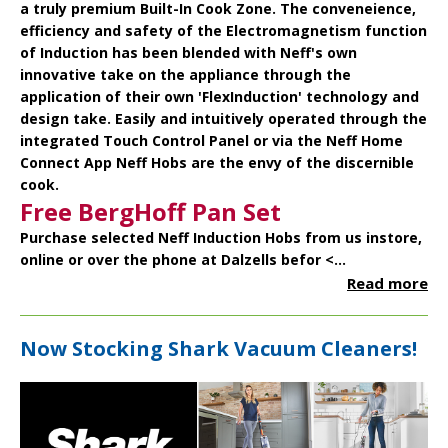
a truly premium Built-In Cook Zone. The conveneience,
efficiency and safety of the Electromagnetism function
of Induction has been blended with Neff's own
innovative take on the appliance through the
application of their own 'FlexInduction' technology and
design take. Easily and intuitively operated through the
integrated Touch Control Panel or via the Neff Home
Connect App Neff Hobs are the envy of the discernible
cook.
Free BergHoff Pan Set
Purchase selected Neff Induction Hobs from us instore,
online or over the phone at Dalzells befor <...
Read more
Now Stocking Shark Vacuum Cleaners!