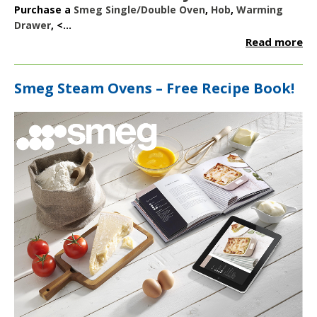
Purchase a
Smeg Single/Double Oven
,
Hob
,
Warming
Drawer
, <...
Read more
Smeg Steam Ovens – Free Recipe Book!