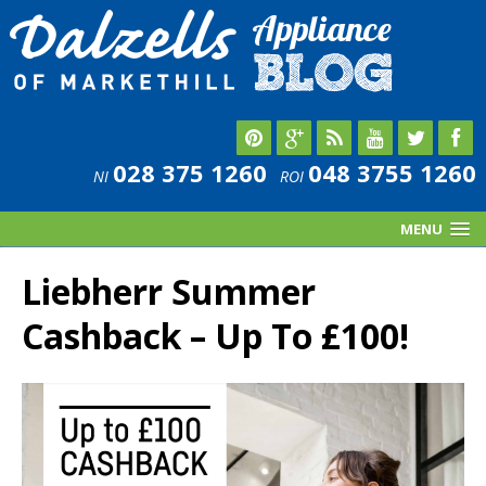
028 375 1260
048 3755 1260
NI
ROI
MENU
Liebherr Summer
Cashback – Up To £100!