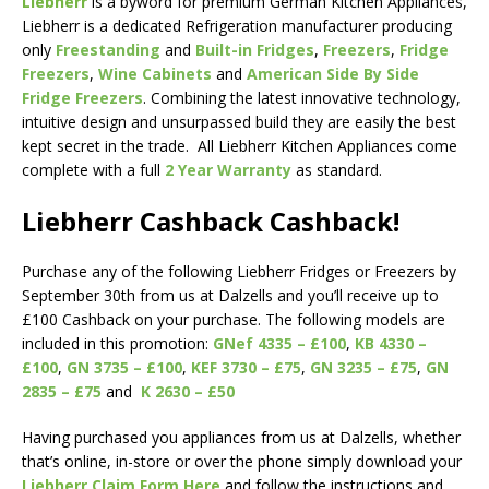
Liebherr
is a byword for premium German Kitchen Appliances,
Liebherr is a dedicated Refrigeration manufacturer producing
only
Freestanding
and
Built-in Fridges
,
Freezers
,
Fridge
Freezers
,
Wine Cabinets
and
American Side By Side
Fridge Freezers
. Combining the latest innovative technology,
intuitive design and unsurpassed build they are easily the best
kept secret in the trade. All Liebherr Kitchen Appliances come
complete with a full
2 Year Warranty
as standard.
Liebherr Cashback Cashback!
Purchase any of the following Liebherr Fridges or Freezers by
September 30th from us at Dalzells and you’ll receive up to
£100 Cashback on your purchase. The following models are
included in this promotion:
GNef 4335 – £100
,
KB 4330 –
£100
,
GN 3735 – £100
,
KEF 3730 – £75
,
GN 3235 – £75
,
GN
2835 – £75
and
K 2630 – £50
Having purchased you appliances from us at Dalzells, whether
that’s online, in-store or over the phone simply download your
Liebherr Claim Form Here
and follow the instructions and