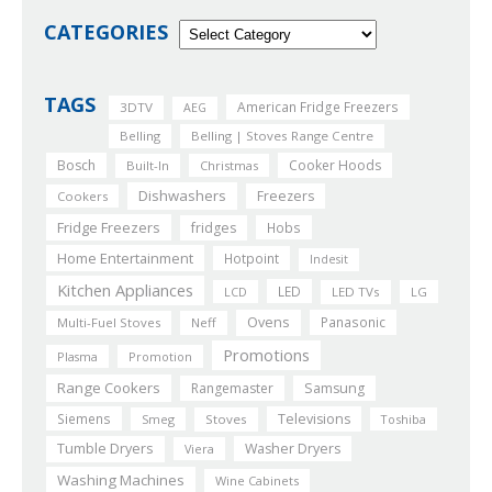
CATEGORIES
TAGS
American Fridge Freezers
3DTV
AEG
Belling
Belling | Stoves Range Centre
Bosch
Cooker Hoods
Built-In
Christmas
Dishwashers
Freezers
Cookers
Fridge Freezers
fridges
Hobs
Home Entertainment
Hotpoint
Indesit
Kitchen Appliances
LED
LCD
LED TVs
LG
Ovens
Panasonic
Multi-Fuel Stoves
Neff
Promotions
Plasma
Promotion
Range Cookers
Rangemaster
Samsung
Siemens
Televisions
Smeg
Stoves
Toshiba
Tumble Dryers
Washer Dryers
Viera
Washing Machines
Wine Cabinets