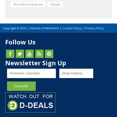
Wood Burning Stoves
Zanussi
Copyright © 2026 | Dalzells of Markethill |
Cookie Policy
|
Privacy Policy
Follow Us
Newsletter Sign Up