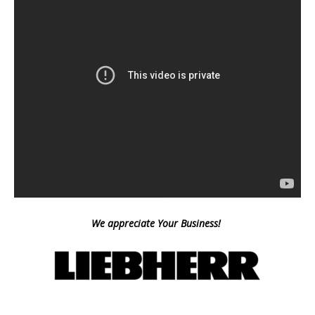
We appreciate Your Business!