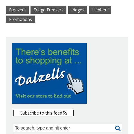
Freezers
Fridge Freezers
fridges
Liebherr
Promotions
Subscribe to this feed