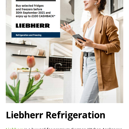
Liebherr Refrigeration