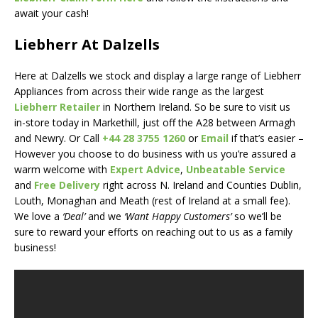
await your cash!
Liebherr At Dalzells
Here at Dalzells we stock and display a large range of Liebherr
Appliances from across their wide range as the largest
Liebherr Retailer
in Northern Ireland. So be sure to visit us
in-store today in Markethill, just off the A28 between Armagh
and Newry. Or Call
+44 28 3755 1260
or
Email
if that’s easier –
However you choose to do business with us you’re assured a
warm welcome with
Expert Advice
,
Unbeatable Service
and
Free Delivery
right across N. Ireland and Counties Dublin,
Louth, Monaghan and Meath (rest of Ireland at a small fee).
We love a
‘Deal’
and we
‘Want Happy Customers’
so we’ll be
sure to reward your efforts on reaching out to us as a family
business!