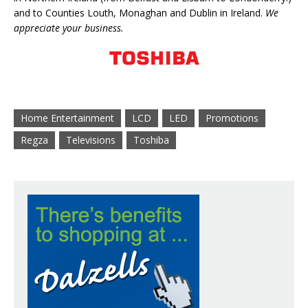
and to Counties Louth, Monaghan and Dublin in Ireland.
We
appreciate your business.
Home Entertainment
LCD
LED
Promotions
Regza
Televisions
Toshiba