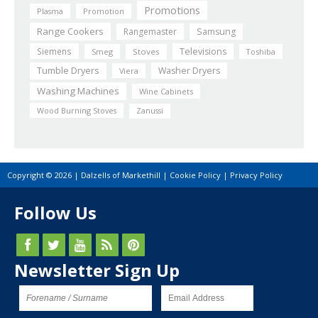
Promotions
Plasma
Promotion
Range Cookers
Rangemaster
Samsung
Siemens
Televisions
Smeg
Stoves
Toshiba
Tumble Dryers
Washer Dryers
Viera
Washing Machines
Wine Cabinets
Wood Burning Stoves
Zanussi
Copyright © 2026 | Dalzells of Markethill |
Cookie Policy
|
Privacy Policy
Follow Us
Newsletter Sign Up