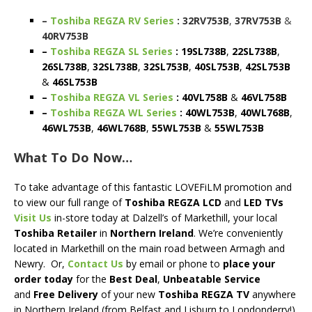
–
Toshiba REGZA RV Series
: 32RV753B
,
37RV753B
&
40RV753B
–
Toshiba REGZA SL Series
: 19SL738B
,
22SL738B
,
26SL738B
,
32SL738B
,
32SL753B
,
40SL753B
,
42SL753B
&
46SL753B
–
Toshiba REGZA VL Series
: 40VL758B
&
46VL758B
–
Toshiba REGZA WL Series
: 40WL753B
,
40WL768B
,
46WL753B
,
46WL768B
,
55WL753B
&
55WL753B
What To Do Now…
To take advantage of this fantastic LOVEFiLM promotion and
to view our full range of
Toshiba REGZA LCD
and
LED TVs
Visit Us
in-store today at Dalzell’s of Markethill, your local
Toshiba
Retailer
in
Northern Ireland
. We’re conveniently
located in Markethill on the main road between Armagh and
Newry. Or,
Contact Us
by email or phone to
place your
order today
for the
Best Deal
,
Unbeatable Service
and
Free Delivery
of your new
Toshiba REGZA TV
anywhere
in Northern Ireland (from Belfast and Lisburn to Londonderry!)