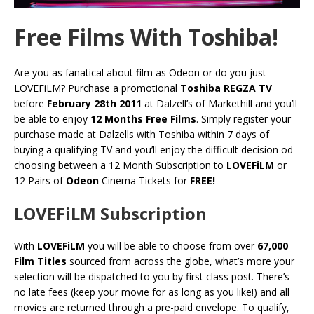
Free Films With Toshiba!
Are you as fanatical about film as Odeon or do you just
LOVEFiLM? Purchase a promotional
Toshiba REGZA TV
before
February 28th 2011
at Dalzell’s of Markethill and you’ll
be able to enjoy
12 Months Free Films
. Simply register your
purchase made at Dalzells with Toshiba within 7 days of
buying a qualifying TV and you’ll enjoy the difficult decision od
choosing between a 12 Month Subscription to
LOVEFiLM
or
12 Pairs of
Odeon
Cinema Tickets for
FREE!
LOVEFiLM Subscription
With
LOVEFiLM
you will be able to choose from over
67,000
Film Titles
sourced from across the globe, what’s more your
selection will be dispatched to you by first class post. There’s
no late fees (keep your movie for as long as you like!) and all
movies are returned through a pre-paid envelope. To qualify,