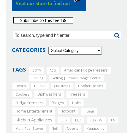
Subscribe to this feed
CATEGORIES
TAGS
American Fridge Freezers
3DTV
AEG
Belling
Belling | Stoves Range Centre
Bosch
Cooker Hoods
Built-In
Christmas
Dishwashers
Freezers
Cookers
Fridge Freezers
fridges
Hobs
Home Entertainment
Hotpoint
Indesit
Kitchen Appliances
LED
LCD
LED TVs
LG
Ovens
Panasonic
Multi-Fuel Stoves
Neff