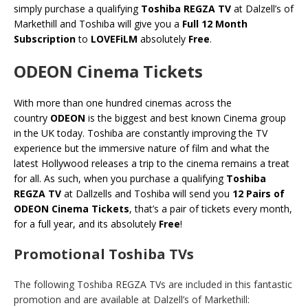
simply purchase a qualifying
Toshiba REGZA TV
at Dalzell’s of
Markethill and Toshiba will give you a
Full 12 Month
Subscription
to
LOVEFiLM
absolutely
Free
.
ODEON Cinema Tickets
With more than one hundred cinemas across the
country
ODEON
is the biggest and best known Cinema group
in the UK today. Toshiba are constantly improving the TV
experience but the immersive nature of film and what the
latest Hollywood releases a trip to the cinema remains a treat
for all. As such, when you purchase a qualifying
Toshiba
REGZA TV
at Dallzells and Toshiba will send you
12 Pairs of
ODEON Cinema Tickets
, that’s a pair of tickets every month,
for a full year, and its absolutely
Free
!
Promotional Toshiba TVs
The following Toshiba REGZA TVs are included in this fantastic
promotion and are available at Dalzell’s of Markethill: