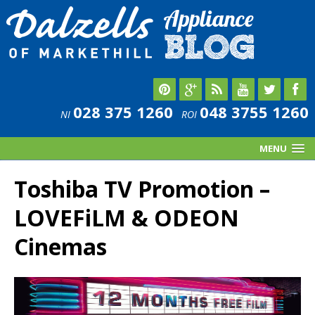
028 375 1260
048 3755 1260
NI
ROI
MENU
Toshiba TV Promotion –
LOVEFiLM & ODEON
Cinemas