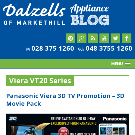
028 375 1260
048 3755 1260
NI
ROI
MENU
Viera VT20 Series
Panasonic Viera 3D TV Promotion – 3D
Movie Pack