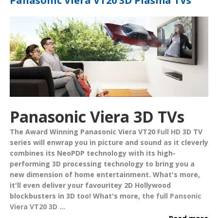
Panasonic Viera VT20 3D Plasma TVs
Panasonic Viera 3D TVs
The Award Winning
Panasonic Viera VT20
Full HD
3D TV
series will enwrap you in picture and sound as it cleverly
combines its
NeoPDP
technology with its high-
performing 3D processing technology to bring you a
new dimension of home entertainment. What's more,
it'll even deliver your favouritey 2D Hollywood
blockbusters in 3D too!
What's more
,
the full
Pansonic
Viera VT20 3D ...