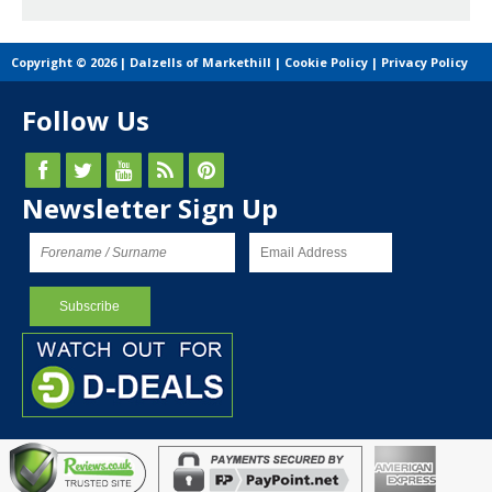
Copyright © 2026 | Dalzells of Markethill |
Cookie Policy
|
Privacy Policy
Follow Us
Newsletter Sign Up