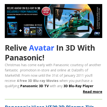
Relive
Avatar
In 3D With
Panasonic!
Christmas has come early with Panasonic courtesy of another
fantastic promotion in-store and online at Dalzell’s of
Markethill. From now until the 31st of January 2011 you’ll
receive
4
Free 3D Blu-ray Movies
when you purchase a
qualifying
Panasonic 3D TV
with any
3D Blu-Ray Player
Read more