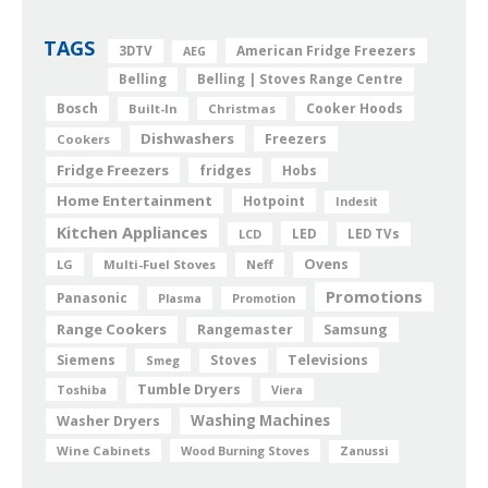
TAGS
American Fridge Freezers
3DTV
AEG
Belling
Belling | Stoves Range Centre
Bosch
Cooker Hoods
Built-In
Christmas
Dishwashers
Freezers
Cookers
Fridge Freezers
fridges
Hobs
Home Entertainment
Hotpoint
Indesit
Kitchen Appliances
LED
LCD
LED TVs
Ovens
LG
Multi-Fuel Stoves
Neff
Promotions
Panasonic
Plasma
Promotion
Range Cookers
Rangemaster
Samsung
Siemens
Televisions
Smeg
Stoves
Tumble Dryers
Toshiba
Viera
Washing Machines
Washer Dryers
Wine Cabinets
Wood Burning Stoves
Zanussi