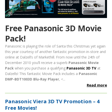
Free Panasonic 3D Movie
Pack!
Panasonic is playing the role of Santa this Christmas yet again
this year courtesy of another fantastic promotion in-store and
online at Dalzell’s of Markethill. From now until the 24th of
December 2010 you’ll receive a superb
Panasonic Movie
Pack
when you purchase a qualifying
Panasonic 3D TV
at
Dalzells!
This fantastic Movie Pack includes a
Panasonic
DMP-BDT1003D Blu-Ray Player
, <...
Read more
Panasonic Viera 3D TV Promotion – 4
Free Movies!