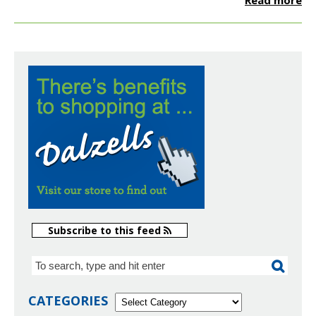
Read more
Subscribe to this feed
CATEGORIES