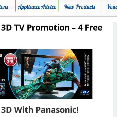
ions
Appliance Advice
New Products
Vouc
 3D TV Promotion – 4 Free
 3D With Panasonic!