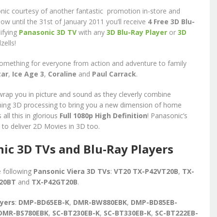
nic courtesy of another fantastic promotion in-store and
now until the 31st of January 2011 you’ll receive
4
Free 3D Blu-
ifying
Panasonic 3D TV
with any
3D Blu-Ray Player
or
3D
zells!
something for everyone from action and adventure to family
tar
,
Ice Age 3
,
Coraline
and
Paul Carrack
.
rap you in picture and sound as they cleverly combine
ming 3D processing to bring you a new dimension of home
all this in glorious
Full 1080p High Definition
! Panasonic’s
e to deliver 2D Movies in 3D too.
ic 3D TVs and Blu-Ray Players
e following
Pansonic Viera 3D TVs
:
VT20 TX-P42VT20B
,
TX-
T20BT
and
TX-P42GT20B
.
ayers
:
DMP-BD65EB-K
,
DMR-BW880EBK
,
DMP-BD85EB-
DMR-BS780EBK
,
SC-BT230EB-K
,
SC-BT330EB-K
,
SC-BT222EB-