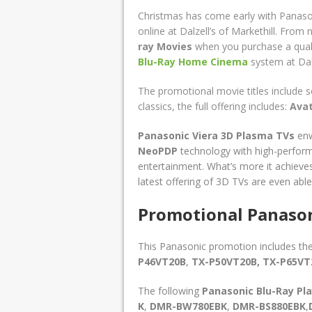
Christmas has come early with Panaso
online at Dalzell’s of Markethill. From 
ray Movies
when you purchase a qual
Blu-Ray Home Cinema
system
at Dal
The promotional movie titles include 
classics, the full offering includes:
Ava
Panasonic Viera 3D Plasma TVs
enw
NeoPDP
technology with high-perfor
entertainment. What’s more it achieves 
latest offering of 3D TVs are even abl
Promotional Panason
This Panasonic promotion includes th
P46VT20B
,
TX-P50VT20B,
TX-P65V
The following
Panasonic Blu-Ray
Pl
K
,
DMR-BW780EBK
,
DMR-BS880EBK
,