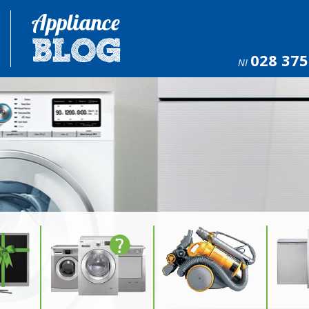
028 375
NI