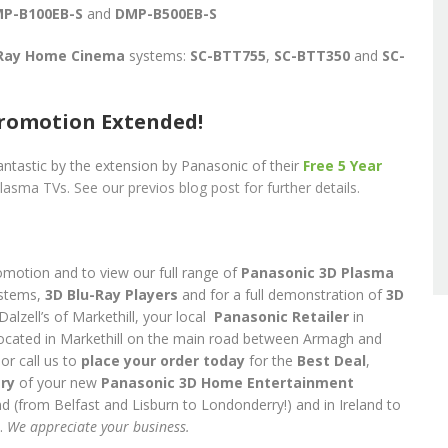
P-B100EB-S
and
DMP-B500EB-S
-Ray Home Cinema
systems:
SC-BTT755
,
SC-BTT350
and
SC-
romotion Extended!
ntastic by the extension by Panasonic of their
Free 5 Year
lasma TVs. See our previos blog post for further details.
omotion and to view our full range of
Panasonic 3D Plasma
stems,
3D
Blu-Ray Players
and for a full demonstration of
3D
Dalzell’s of Markethill, your local
Panasonic
Retailer
in
located in Markethill on the main road between Armagh and
or call us to
place your order today
for the
Best Deal
,
ery
of your new
Panasonic 3D Home Entertainment
d (from Belfast and Lisburn to Londonderry!) and in Ireland to
.
We appreciate your business.