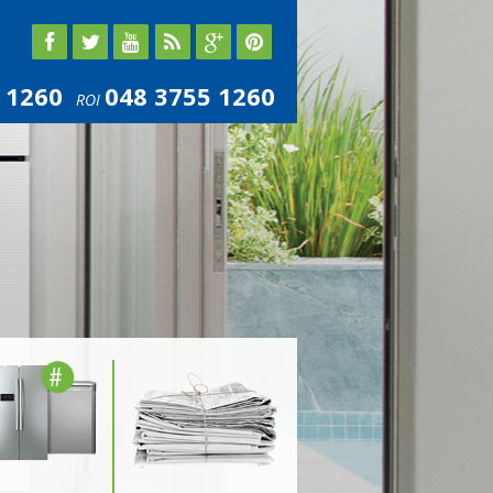
 1260
048 3755 1260
ROI