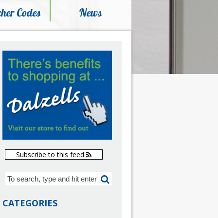
her Codes
News
Subscribe to this feed
CATEGORIES