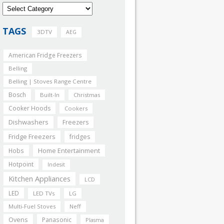
TAGS
3DTV
AEG
American Fridge Freezers
Belling
Belling | Stoves Range Centre
Bosch
Built-In
Christmas
Cooker Hoods
Cookers
Dishwashers
Freezers
Fridge Freezers
fridges
Home Entertainment
Hobs
Hotpoint
Indesit
Kitchen Appliances
LCD
LED
LED TVs
LG
Multi-Fuel Stoves
Neff
Ovens
Panasonic
Plasma