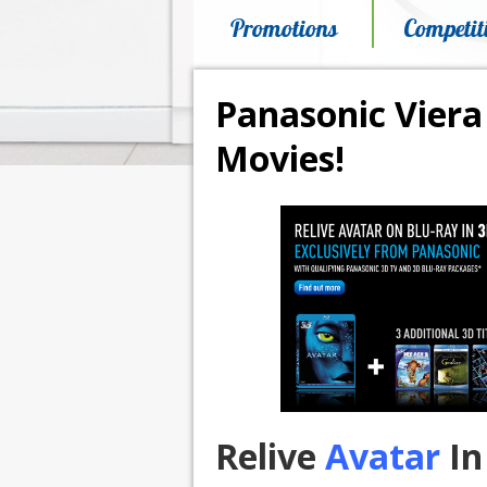
Promotions
Competit
Panasonic Viera
Movies!
Relive
Avatar
In