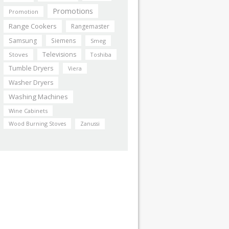
Promotions
Promotion
Range Cookers
Rangemaster
Samsung
Siemens
Smeg
Televisions
Stoves
Toshiba
Tumble Dryers
Viera
Washer Dryers
Washing Machines
Wine Cabinets
Wood Burning Stoves
Zanussi