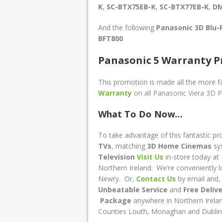
K
,
SC-BTX75EB-K
,
SC-BTX77EB-K
,
DM
And the following
Panasonic 3D Blu
BFT800
Panasonic 5 Warranty P
This promotion is made all the more fa
Warranty
on all Panasonic Viera 3D P
What To Do Now…
To take advantage of this fantastic pr
TVs
, matching
3D
Home Cinemas
sy
Television
Visit Us
in-store today at 
Northern Ireland. We’re conveniently 
Newry. O
r
,
Contact Us
by email and, 
Unbeatable Service
and
Free Deliv
Package
anywhere in Northern Irelan
Counties Louth, Monaghan and Dublin