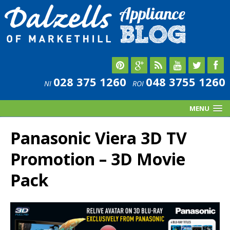
028 375 1260
048 3755 1260
NI
ROI
MENU
Panasonic Viera 3D TV
Promotion – 3D Movie
Pack