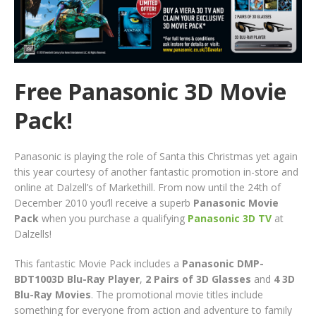
Free Panasonic 3D Movie
Pack!
Panasonic is playing the role of Santa this Christmas yet again
this year courtesy of another fantastic promotion in-store and
online at Dalzell’s of Markethill. From now until the 24th of
December 2010 you’ll receive a superb
Panasonic Movie
Pack
when you purchase a qualifying
Panasonic 3D TV
at
Dalzells!
This fantastic Movie Pack includes a
Panasonic DMP-
BDT1003D Blu-Ray Player
,
2 Pairs of 3D Glasses
and
4 3D
Blu-Ray Movies
. The promotional movie titles include
something for everyone from action and adventure to family