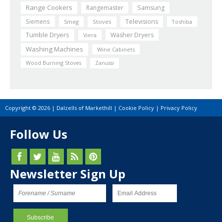
Range Cookers
Rangemaster
Samsung
Siemens
Televisions
Smeg
Stoves
Toshiba
Tumble Dryers
Washer Dryers
Viera
Washing Machines
Wine Cabinets
Wood Burning Stoves
Zanussi
Copyright © 2026 | Dalzells of Markethill |
Cookie Policy
|
Privacy Policy
Follow Us
Newsletter Sign Up