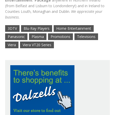
Entertainment Package
anywhere in Northern Ireland
(from Belfast and Lisburn to Londonderry!) and in Ireland to
Counties Louth, Monaghan and Dublin.
We appreciate your
business.
3DTV
Blu-Ray Players
Home Entertainment
Panasonic
Plasma
Promotions
Televisions
Viera
Viera VT20 Series