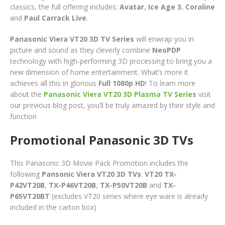
classics, the full offering includes:
Avatar
,
Ice Age 3
,
Coraline
and
Paul Carrack Live
.
Panasonic Viera VT20 3D TV Series
will enwrap you in
picture and sound as they cleverly combine
NeoPDP
technology with high-performing 3D processing to bring you a
new dimension of home entertainment. What’s more it
achieves all this in glorious
Full 1080p HD
! To learn more
about the
Panasonic Viera VT20 3D Plasma TV Series
visit
our previous blog post, you’ll be truly amazed by their style and
function
Promotional Panasonic 3D TVs
This Panasonic 3D Movie Pack Promotion includes the
following
Pansonic Viera VT20 3D TVs
:
VT20 TX-
P42VT20B
,
TX-P46VT20B
,
TX-P50VT20B
and
TX-
P65VT20BT
(excludes VT20 series where eye ware is already
included in the carton box)