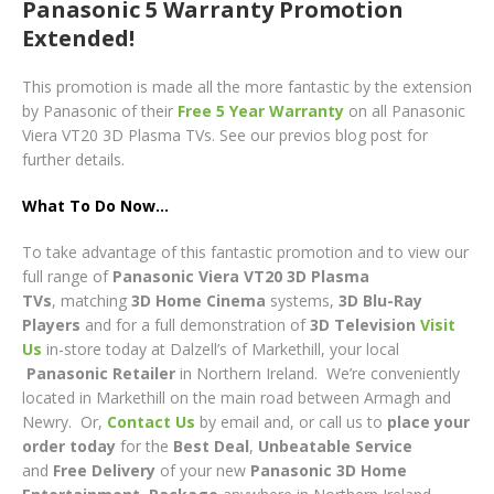
Panasonic 5 Warranty Promotion
Extended!
This promotion is made all the more fantastic by the extension
by Panasonic of their
Free 5 Year Warranty
on all Panasonic
Viera VT20 3D Plasma TVs. See our previos blog post for
further details.
What To Do Now…
To take advantage of this fantastic promotion and to view our
full range of
Panasonic Viera VT20 3D Plasma
TVs
, matching
3D
Home Cinema
systems,
3D
Blu-Ray
Players
and for a full demonstration of
3D Television
Visit
Us
in-store today at Dalzell’s of Markethill, your local
Panasonic
Retailer
in Northern Ireland. We’re conveniently
located in Markethill on the main road between Armagh and
Newry. Or,
Contact Us
by email and, or call us to
place your
order today
for the
Best Deal
,
Unbeatable Service
and
Free Delivery
of your new
Panasonic 3D Home