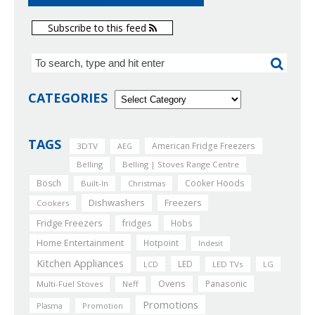
Subscribe to this feed
CATEGORIES
TAGS
American Fridge Freezers
3DTV
AEG
Belling
Belling | Stoves Range Centre
Bosch
Cooker Hoods
Built-In
Christmas
Dishwashers
Freezers
Cookers
Fridge Freezers
fridges
Hobs
Home Entertainment
Hotpoint
Indesit
Kitchen Appliances
LED
LCD
LED TVs
LG
Ovens
Panasonic
Multi-Fuel Stoves
Neff
Promotions
Plasma
Promotion