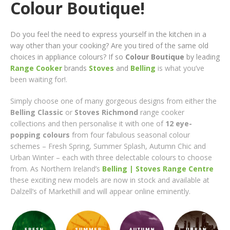
Colour Boutique!
Do you feel the need to express yourself in the kitchen in a
way other than your cooking? Are you tired of the same old
choices in appliance colours? If so
Colour Boutique
by leading
Range Cooker
brands
Stoves
and
Belling
is what you’ve
been waiting for!
.
Simply choose one of many gorgeous designs from either the
Belling Classic
or
Stoves Richmond
range cooker
collections and then personalise it with one of
12 eye-
popping colours
from four fabulous seasonal colour
schemes – Fresh Spring, Summer Splash, Autumn Chic and
Urban Winter – each with three delectable colours to choose
from. As Northern Ireland’s
Belling | Stoves Range Centre
these exciting new models are now in stock and available at
Dalzell’s of Markethill and will appear online eminently.