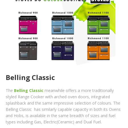
Belling Classic
The
Belling Classic
meanwhile offers a more traditionally
styled Range Cooker with arched oven doors, integrated
splashback and the same impressive selection of colours. The
Belling Classic has similarly capable capacity in both its Ovens
and Hobs, is available in the same breadth of sizes and fuel
types including Gas, Electric(Ceramic) and Dual Fuel.