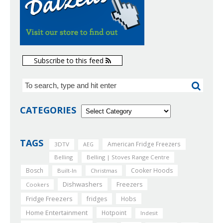
Subscribe to this feed
CATEGORIES
TAGS
American Fridge Freezers
3DTV
AEG
Belling
Belling | Stoves Range Centre
Bosch
Cooker Hoods
Built-In
Christmas
Dishwashers
Freezers
Cookers
Fridge Freezers
fridges
Hobs
Home Entertainment
Hotpoint
Indesit