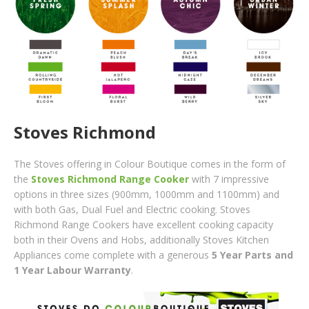
Stoves Richmond
The Stoves offering in Colour Boutique comes in the form of
the
Stoves Richmond Range Cooker
with 7 impressive
options in three sizes (900mm, 1000mm and 1100mm) and
with both Gas, Dual Fuel and Electric cooking. Stoves
Richmond Range Cookers have excellent cooking capacity
both in their Ovens and Hobs, additionally Stoves Kitchen
Appliances come com
plete with a gener
ous
5 Year Parts and
1 Year Labour Warranty
.