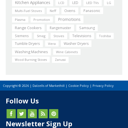
Kitchen Appliances
LED
LCD
LED TVs
LG
Ovens
Panasonic
Multi-Fuel Stoves
Neff
Promotions
Plasma
Promotion
Range Cookers
Rangemaster
Samsung
Siemens
Televisions
Smeg
Stoves
Toshiba
Tumble Dryers
Washer Dryers
Viera
Washing Machines
Wine Cabinets
Wood Burning Stoves
Zanussi
Copyright © 2026 | Dalzells of Markethill |
Cookie Policy
|
Privacy Policy
Follow Us
Newsletter Sign Up