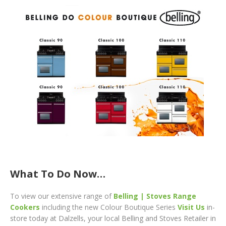
What To Do Now…
To
view our extensive range of
Belling | Stoves Range
Cookers
including the new Colour Boutique Series
Visit Us
in-
store today at Dalzells, your local Belling and Stoves Retailer in