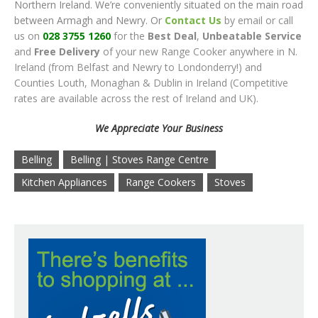
Northern Ireland. We’re conveniently situated on the main road
between Armagh and Newry. Or
Contact Us
by email or call
us on
028 3755 1260
for the
Best Deal
,
Unbeatable Service
and
Free Delivery
of your new Range Cooker anywhere in N.
Ireland (from Belfast and Newry to Londonderry!) and
Counties Louth, Monaghan & Dublin in Ireland (Competitive
rates are available across the rest of Ireland and UK).
We Appreciate Your Business
Belling
Belling | Stoves Range Centre
Kitchen Appliances
Range Cookers
Stoves