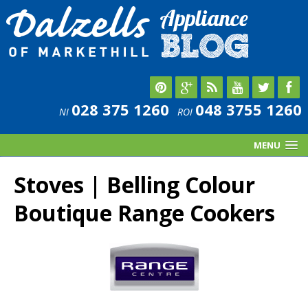
028 375 1260
048 3755 1260
NI
ROI
MENU
Stoves | Belling Colour
Boutique Range Cookers