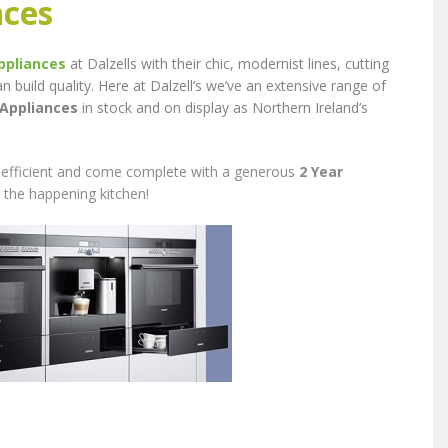
nces
ppliances
at Dalzells with their chic, modernist lines, cutting
uild quality. Here at Dalzell’s we’ve an extensive range of
 Appliances
in stock and on display as Northern Ireland’s
e, efficient and come complete with a generous
2 Year
 the happening kitchen!