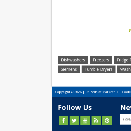
W
Dishwashers
Freezers
Fridge 
Siemens
Tumble Dryers
Washe
Copyright © 2026 | Dalzells of Markethill |
Cooki
Follow Us
Ne