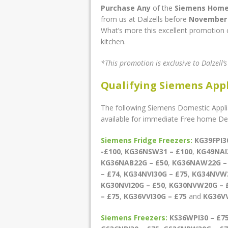
Purchase Any
of the
Siemens Home
from us at Dalzells before
November 
What’s more this excellent promotion c
kitchen.
*This promotion is exclusive to Dalzell’
Qualifying Siemens App
The following Siemens Domestic Applia
available for immediate Free home Deli
Siemens Fridge Freezers:
KG39FPI3
-£100
,
KG36NSW31 – £100
,
KG49NAI
KG36NAB22G – £50
,
KG36NAW22G –
– £74
,
KG34NVI30G – £75
,
KG34NVW3
KG30NVI20G – £50
,
KG30NVW20G – 
– £75
,
KG36VVI30G – £75
and
KG36V
Siemens Freezers:
KS36WPI30 – £7