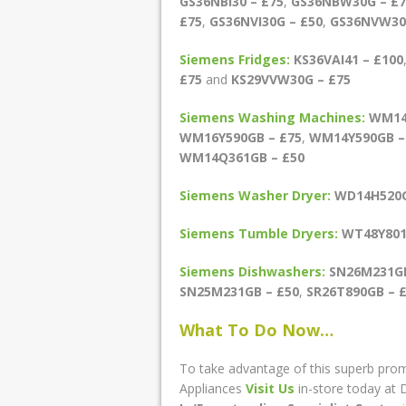
GS36NBI30 – £75
,
GS36NBW30G – £7
£75
,
GS36NVI30G – £50
,
GS36NVW30
Siemens Fridges:
KS36VAI41 – £100
£75
and
KS29VVW30G – £75
Siemens Washing Machines:
WM14
WM16Y590GB – £75
,
WM14Y590GB –
WM14Q361GB – £50
Siemens Washer Dryer:
WD14H520G
Siemens Tumble Dryers:
WT48Y801
Siemens Dishwashers:
SN26M231GB
SN25M231GB – £50
,
SR26T890GB – 
What To Do Now…
To take advantage of this superb prom
Appliances
Visit Us
in-store today at D