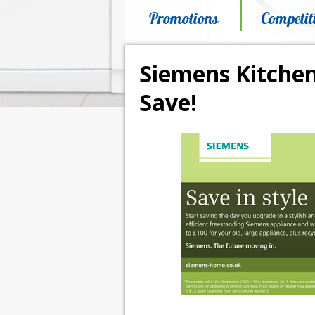
Promotions
Competit
Siemens Kitchen
Save!