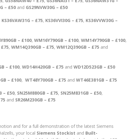
5
,
GS58NAW40 – £75
,
GS36NAI31 – £75
,
GS36NAW31G –
G – £50
and
GS29NVW30G – £50
,
KS36VAW31G – £75
,
KS36VVI30G – £75
,
KS36VVW30G –
Y890GB – £100
,
WM16Y790GB – £100
,
WM14Y790GB – £100
,
 £75
,
WM14Q390GB – £75
,
WM12Q390GB – £75
and
B – £100
,
WD14H420GB – £75
and
WD12D523GB – £50
GB – £100
,
WT48Y700GB – £75
and
WT46E381GB – £75
 – £50
,
SN25M880GB – £75
,
SN25M831GB – £50
,
£75
and
SR26M230GB – £75
otion and for a full demonstration of the latest Siemens
alzells, your local
Siemens Stockist
and
Built-