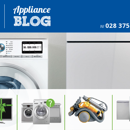
028 375
NI