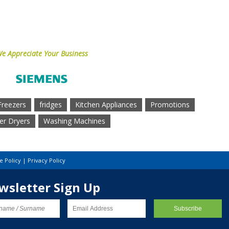
e Appreciate Your Business
Freezers
fridges
Kitchen Appliances
Promotions
r Dryers
Washing Machines
e Policy
|
Privacy Policy
wsletter Sign Up