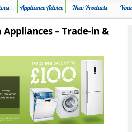
ions
Appliance Advice
New Products
Vouc
 Appliances – Trade-in &