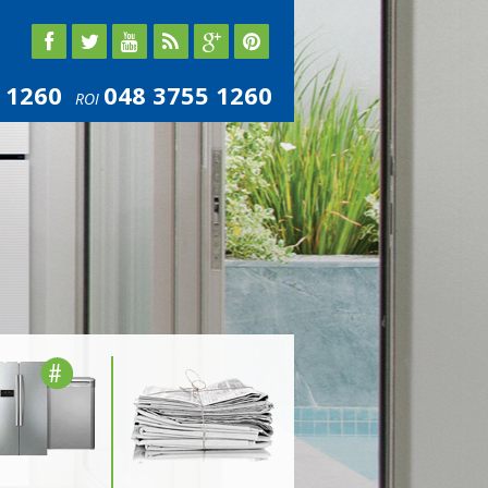
 1260
048 3755 1260
ROI