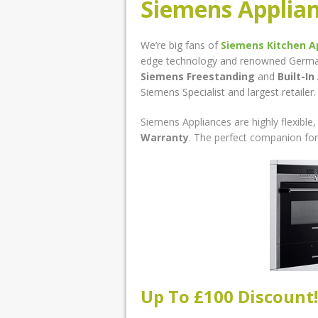
Siemens Applia
We’re big fans of
Siemens Kitchen A
edge technology and renowned German b
Siemens Freestanding
and
Built-In
Siemens Specialist and largest retailer.
Siemens Appliances are highly flexibl
Warranty
. The perfect companion for
Up To £100 Discount!