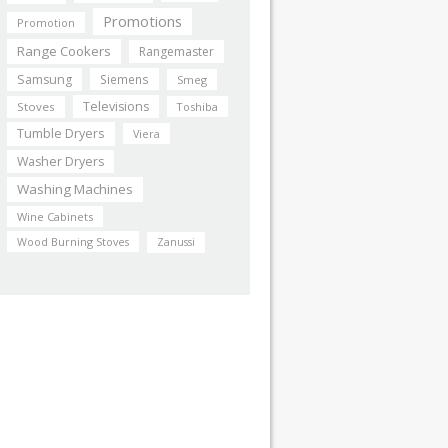
Promotions
Promotion
Range Cookers
Rangemaster
Samsung
Siemens
Smeg
Televisions
Stoves
Toshiba
Tumble Dryers
Viera
Washer Dryers
Washing Machines
Wine Cabinets
Wood Burning Stoves
Zanussi