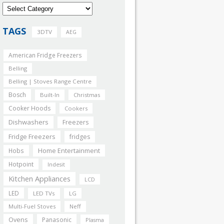
TAGS
3DTV
AEG
American Fridge Freezers
Belling
Belling | Stoves Range Centre
Bosch
Built-In
Christmas
Cooker Hoods
Cookers
Dishwashers
Freezers
Fridge Freezers
fridges
Home Entertainment
Hobs
Hotpoint
Indesit
Kitchen Appliances
LCD
LED
LED TVs
LG
Multi-Fuel Stoves
Neff
Ovens
Panasonic
Plasma