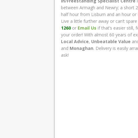
In/Freestanding Specialist Centre
i
between Armagh and Newry; a short 2
half hour from Lisburn and an hour or 
Live a little further away or can’t spar
1260
or
Email Us
if that’s easier stil
your order! With almost 60 years of ex
Local Advice
,
Unbeatable Value
an
and
Monaghan
. Delivery is easily ar
ask!