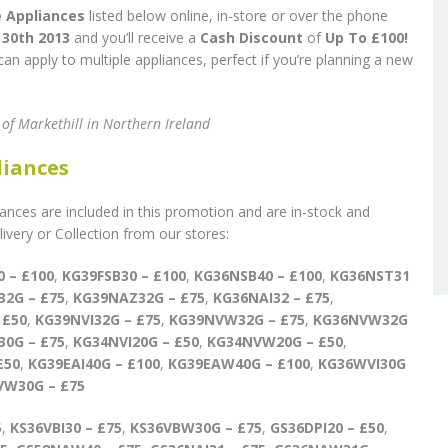
 Appliances
listed below online, in-store or over the phone
30th 2013
and you’ll receive a
Cash Discount
of
Up To £100!
an apply to multiple appliances, perfect if you’re planning a new
s of Markethill in Northern Ireland
liances
nces are included in this promotion and are in-stock and
very or Collection from our stores:
0 – £100
,
KG39FSB30 – £100
,
KG36NSB40 – £100
,
KG36NST31
32
G – £75
,
KG39NAZ32G – £75
,
KG36NAI32 – £75
,
 £50
,
KG39NVI32G – £75
,
KG39NVW32G – £75
,
KG36NVW32G
0G – £75
,
KG34NVI20G – £50
,
KG34NVW20G – £50
,
£50
,
KG39EAI40G – £100
,
KG39EAW40G – £100
,
KG36WVI30G
VW30G – £75
5
,
KS36VBI30 – £75
,
KS36VBW30G – £75
,
GS36DPI20 – £50
,