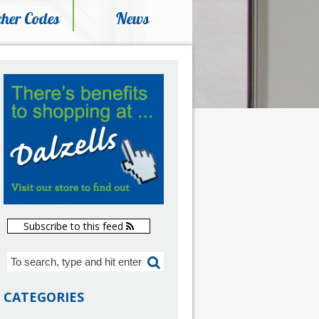
her Codes
News
Subscribe to this feed
CATEGORIES