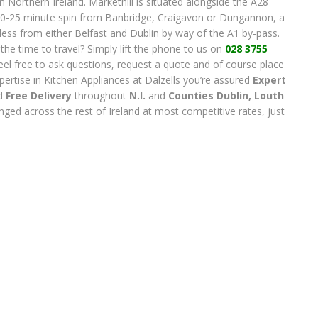
n Northern Ireland. Markethill is situated alongside the A28
0-25 minute spin from Banbridge, Craigavon or Dungannon, a
less from either Belfast and Dublin by way of the A1 by-pass.
e the time to travel? Simply lift the phone to us on
028 3755
l, feel free to ask questions, request a quote and of course place
pertise in Kitchen Appliances at Dalzells you’re assured
Expert
d
Free Delivery
throughout
N.I.
and
Counties Dublin, Lout
h
ranged across the rest of Ireland at most competitive rates, just