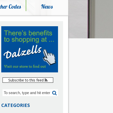
her Codes
News
Subscribe to this feed
CATEGORIES