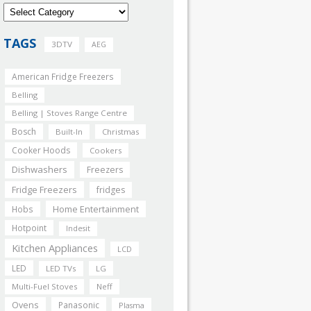
TAGS
3DTV
AEG
American Fridge Freezers
Belling
Belling | Stoves Range Centre
Bosch
Built-In
Christmas
Cooker Hoods
Cookers
Dishwashers
Freezers
Fridge Freezers
fridges
Home Entertainment
Hobs
Hotpoint
Indesit
Kitchen Appliances
LCD
LED
LED TVs
LG
Multi-Fuel Stoves
Neff
Ovens
Panasonic
Plasma