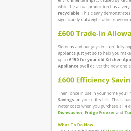
environmental impact caused by Kitche
while the actual production has a ver
recyclable
. This clearly demonstrates
significantly outweighs other environm
£600 Trade-In Allow
Siemens and our guys in-store fully ap
appliance just yet so to help you make
up to
£150
for your old Kitchen App
Appliance
(we’ll deliver the new one a
£600 Efficiency Savi
Then, once in use in your home you’ll 
Savings
on your utility bills. This is
water costs when you purchase all 4 
Dishwasher
,
Fridge Freezer
and
Tu
What To Do Now…