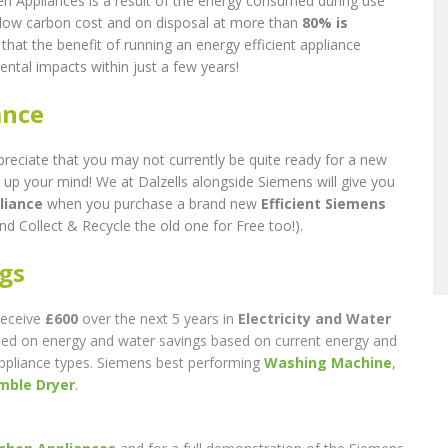
n Appliances is a result of the energy consumed during use
y low carbon cost and on disposal at more than
80% is
 that the benefit of running an energy efficient appliance
ental impacts within just a few years!
ance
preciate that you may not currently be quite ready for a new
 up your mind! We at Dalzells alongside Siemens will give you
liance
when you purchase a brand new
Efficient Siemens
nd Collect & Recycle the old one for Free too!).
ngs
receive
£600
over the next 5 years in
Electricity and Water
 based on energy and water savings based on current energy and
appliance types. Siemens best performing
Washing Machine
,
mble Dryer
.