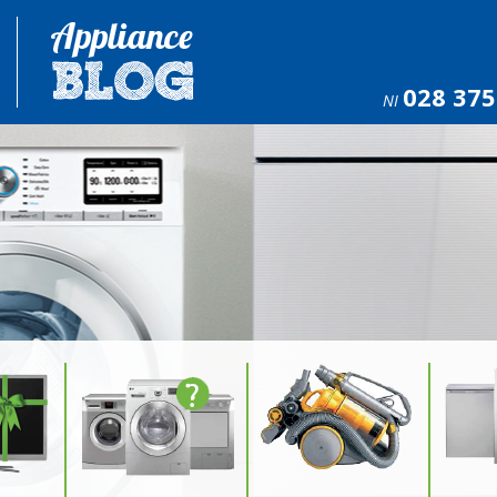
028 375
NI