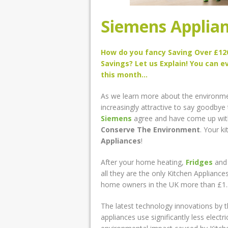
Siemens Applian
How do you fancy Saving Over £120
Savings? Let us Explain! You can e
this month…
As we learn more about the environment 
increasingly attractive to say goodbye 
Siemens
agree and have come up with
Conserve The Environment
. Your k
Appliances
!
After your home heating,
Fridges
an
all they are the only Kitchen Applianc
home owners in the UK more than £1.5 bi
The latest technology innovations by 
appliances use significantly less electr