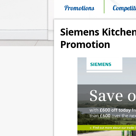
Promotions
Competit
Siemens Kitchen
Promotion