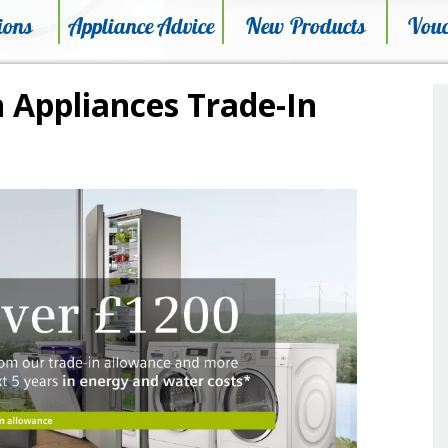
ions
Appliance Advice
New Products
Vouc
 Appliances Trade-In