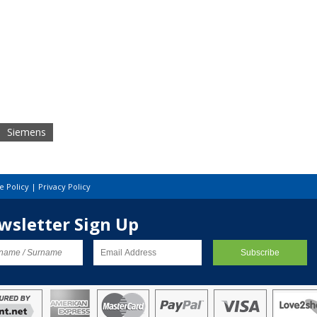
Siemens
e Policy
|
Privacy Policy
wsletter Sign Up