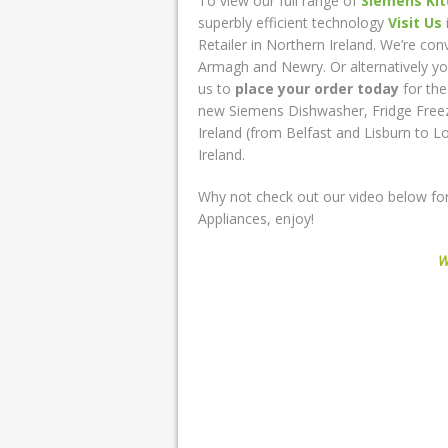
To view our full range of
Siemens Kit
superbly efficient technology
Visit Us
Retailer in Northern Ireland. We’re co
Armagh and Newry. Or alternatively y
us to
place your order today
for th
new Siemens Dishwasher, Fridge Free
Ireland (from Belfast and Lisburn to 
Ireland.
Why not check out our video below for
Appliances, enjoy!
W