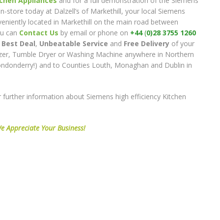
chen Appliances
and for a full demonstration of the Siemens
in-store today at Dalzell’s of Markethill, your local Siemens
nveniently located in Markethill on the main road between
ou can
Contact Us
by email or phone on
+44
(
0)28 3755 1260
e
Best Deal
,
Unbeatable Service
and
Free Delivery
of your
zer, Tumble Dryer or Washing Machine anywhere in Northern
Londonderry!) and to Counties Louth, Monaghan and Dublin in
 further information about Siemens high efficiency Kitchen
e Appreciate Your Business!