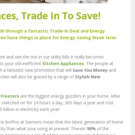
ces, Trade In To Save!
0 through a fantastic Trade-In Deal and Energy
ven have things in place for Energy Saving Week later
and see the rise in our utility bills it really becomes
to your old inefficient
Kitchen Appliances
. The people at
 a fantastic new promotion that will
Save You Money
and
itchen will also be graced by a range of
Stylish New
d
Freezers
are the biggest energy guzzlers in your home. After
es switched on for 24 hours a day, 365 days a year and cost
llion in electricity each year!
the boffins at Siemens mean that the latest generation of home
icity than what your using at present. Therein
90%
of the