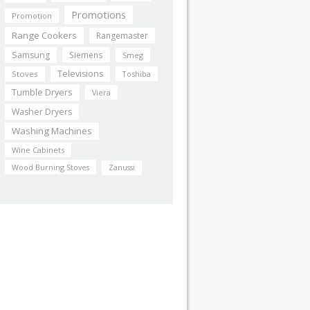
Promotions
Promotion
Range Cookers
Rangemaster
Samsung
Siemens
Smeg
Televisions
Stoves
Toshiba
Tumble Dryers
Viera
Washer Dryers
Washing Machines
Wine Cabinets
Wood Burning Stoves
Zanussi