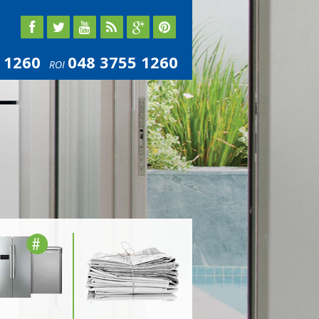
 1260
048 3755 1260
ROI