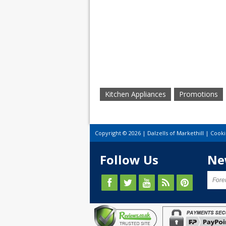
Kitchen Appliances
Promotions
Copyright © 2026 | Dalzells of Markethill |
Cooki
Follow Us
Ne