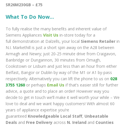
SR26M230GB – £75
What To Do Now…
To fully realise the many benefits and inherent value of
Siemens Appliances
Visit Us
in-store today for a
full demonstration at Dalzells, your local
Siemens Retailer
in
N.I. Markethill is just a short spin away on the A28 between
Armagh and Newry; just 20-25 minute drive from Craigavon,
Banbridge or Dungannon, 30 minutes from Omagh,
Cookstown or Lisburn and just less than an hour from either
Belfast, Bangor or Dublin by way of the M1 or A1 by-pass
respectively. Alternatively you can lift the phone to us on
028
3755 1260
or perhaps
Email Us
if that’s easier still for further
advice, a quote and to place an order! However way you
decide to get in touch we’ll make it well worth your while – We
love to deal and we want happy customers! With almost 60
years of appliance expertise you’re
guaranteed
Knowledgeable Local Staff
,
Unbeatable
Deals
and
Free Delivery
across
N. Ireland
and
Counties