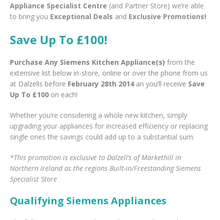
Appliance Specialist Centre
(and Partner Store) we’re able
to bring you
Exceptional Deals
and
Exclusive Promotions!
Save Up To £100!
Purchase Any Siemens Kitchen Appliance(s)
from the
extensive list below in-store, online or over the phone from us
at Dalzells before
February 28th 2014
an you’ll receive
Save
Up To £100
on each!
Whether you’re considering a whole new kitchen, simply
upgrading your appliances for increased efficiency or replacing
single ones the savings could add up to a substantial sum.
*This promotion is exclusive to Dalzell’s of Markethill in
Northern Ireland as the regions Built-in/Freestanding Siemens
Specialist Store
Qualifying Siemens Appliances