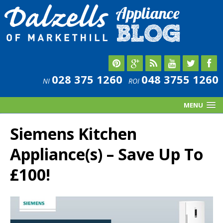
028 375 1260
048 3755 1260
NI
ROI
MENU
Siemens Kitchen
Appliance(s) – Save Up To
£100!