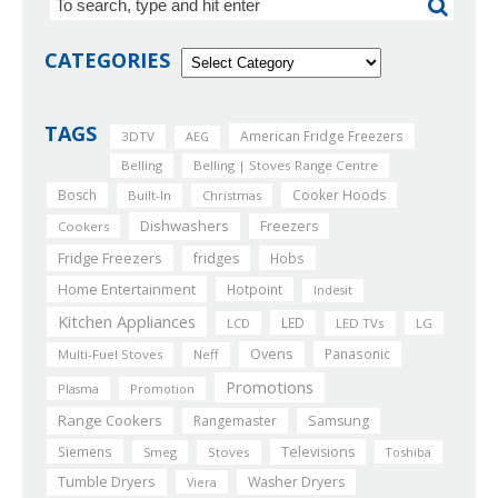
CATEGORIES
TAGS
American Fridge Freezers
3DTV
AEG
Belling
Belling | Stoves Range Centre
Bosch
Cooker Hoods
Built-In
Christmas
Dishwashers
Freezers
Cookers
Fridge Freezers
fridges
Hobs
Home Entertainment
Hotpoint
Indesit
Kitchen Appliances
LED
LCD
LED TVs
LG
Ovens
Panasonic
Multi-Fuel Stoves
Neff
Promotions
Plasma
Promotion
Range Cookers
Rangemaster
Samsung
Siemens
Televisions
Smeg
Stoves
Toshiba
Tumble Dryers
Washer Dryers
Viera