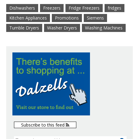
Dishwashers
Freezers
Fridge Freezers
fridges
Kitchen Appliances
Promotions
Siemens
Tumble Dryers
Washer Dryers
Washing Machines
Subscribe to this feed