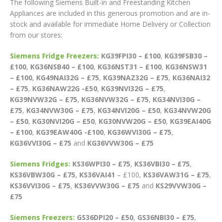
The following Siemens Built-in and Freestanding Kitchen
Appliances are included in this generous promotion and are in-
stock and available for immediate Home Delivery or Collection
from our stores:
Siemens Fridge Freezers:
KG39FPI30 – £100
,
KG39FSB30 –
£100
,
KG36NSB40 – £100
,
KG36NST31 – £100
,
KG36NSW31
– £100
,
KG49NAI32G – £75
,
KG39NAZ32G – £75
,
KG36NAI32
– £75
,
KG36NAW22G -£50
,
KG39NVI32G – £75
,
KG39NVW32G – £75
,
KG36NVW32G – £75
,
KG34NVI30G –
£75
,
KG34NVW30G – £75
,
KG34NVI20G – £50
,
KG34NVW20G
– £50
,
KG30NVI20G – £50
,
KG30NVW20G – £50
,
KG39EAI40G
– £100
,
KG39EAW40G -£100
,
KG36WVI30G – £75
,
KG36VVI30G – £75
and
KG36VVW30G – £75
Siemens Fridges:
KS36WPI30 – £75
,
KS36VBI30 – £75
,
KS36VBW30G – £75
,
KS36VAI41
– £100,
KS36VAW31G – £75
,
KS36VVI30G – £75
,
KS36VVW30G – £75
and
KS29VVW30G –
£75
Siemens Freezers:
GS36DPI20 – £50
,
GS36NBI30 – £75
,