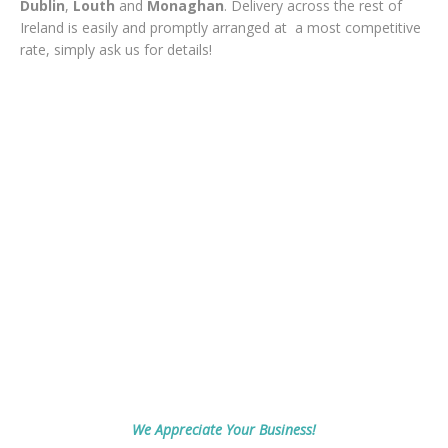
Dublin
,
Louth
and
Monaghan
. Delivery across the rest of
Ireland is easily and promptly arranged at a most competitive
rate, simply ask us for details!
We Appreciate Your Business!