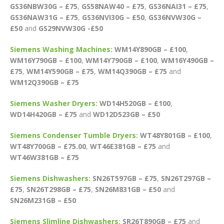
GS36NBW30G – £75
,
GS58NAW40 – £75
,
GS36NAI31 – £75
,
GS36NAW31G – £75
,
GS36NVI30G – £50
,
GS36NVW30G –
£50
and
GS29NVW30G -£50
Siemens Washing Machines:
WM14Y890GB – £100
,
WM16Y790GB – £100
,
WM14Y790GB – £100
,
WM16Y490GB –
£75
,
WM14Y590GB – £75
,
WM14Q390GB – £75
and
WM12Q390GB – £75
Siemens Washer Dryers:
WD14H520GB – £100
,
WD14H420GB – £75
and
WD12D523GB – £50
Siemens Condenser Tumble Dryers:
WT48Y801GB – £100
,
WT48Y700GB – £75.00
,
WT46E381GB – £75
and
WT46W381GB – £75
Siemens Dishwashers:
SN26T597GB – £75
,
SN26T297GB –
£75
,
SN26T298GB – £75
,
SN26M831GB – £50
and
SN26M231GB – £50
Siemens Slimline Dishwashers:
SR26T890GB – £75
and