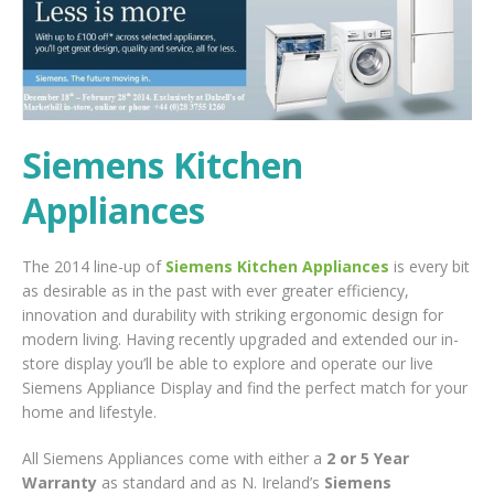
Siemens Kitchen
Appliances
The 2014 line-up of
Siemens Kitchen Appliances
is every bit
as desirable as in the past with ever greater efficiency,
innovation and durability with striking ergonomic design for
modern living. Having recently upgraded and extended our in-
store display you’ll be able to explore and operate our live
Siemens Appliance Display and find the perfect match for your
home and lifestyle.
All Siemens Appliances come with either a
2 or 5 Year
Warranty
as standard and as N. Ireland’s
Siemens