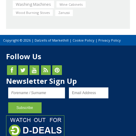
Washing Machines
Wine Cabinets
Wood Burning Stoves
Zanussi
Copyright © 2026 | Dalzells of Markethill |
Cookie Policy
|
Privacy Policy
Follow Us
Newsletter Sign Up