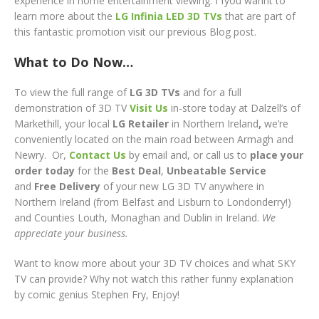
experience in home entertainment viewing. I fyou wannt to
learn more about the
LG Infinia LED 3D TVs
that are part of
this fantastic promotion visit our previous Blog post.
What to Do Now…
To view the full range of
LG 3D TVs
and for a full
demonstration of 3D TV
Visit Us
in-store today at Dalzell’s of
Markethill, your local
LG
Retailer
in Northern Ireland
,
we’re
conveniently located on the main road between Armagh and
Newry. Or,
Contact Us
by email and, or call us to
place your
order today
for the
Best Deal
,
Unbeatable Service
and
Free Delivery
of your new LG 3D TV
anywhere in
Northern Ireland (from Belfast and Lisburn to Londonderry!)
and Counties Louth, Monaghan and Dublin in Ireland.
We
appreciate your business.
Want to know more about your 3D TV choices and what SKY
TV can provide? Why not watch this rather funny explanation
by comic genius Stephen Fry, Enjoy!