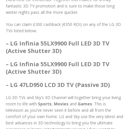
fantastic 3D TV promotion and is sure to make those long
winter nights pass all the more quicker.
You can claim £300 cashback (€350 ROI) on any of the LG 3D
TVs listed below:
– LG Infinia 55LX9900 Full LED 3D TV
(Active Shutter 3D)
– LG Infinia 55LX9900 Full LED 3D TV
(Active Shutter 3D)
– LG 47LD950 LCD 3D TV (Passive 3D)
LG 3D TVs and Sky’s 3D Channel will together bring your living
room to life with
Sports
,
Movies
and
Games
. This is
television as you’ve never seen it before and all from the
comfort of your own home. LG and Sky use the very latest and
best advances in 3D technology to bring you the ultimate