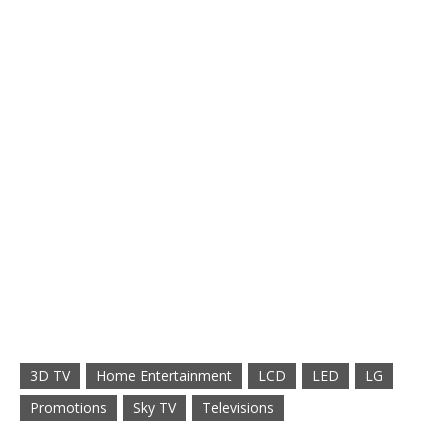
3D TV
Home Entertainment
LCD
LED
LG
Promotions
Sky TV
Televisions