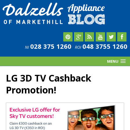
028 375 1260
048 3755 1260
NI
ROI
MENU
LG 3D TV Cashback
Promotion!