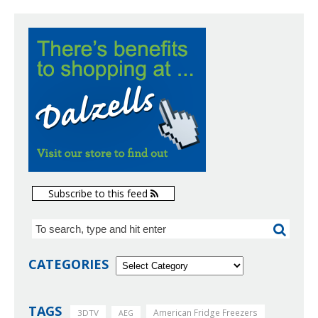
Subscribe to this feed
CATEGORIES
TAGS
American Fridge Freezers
3DTV
AEG