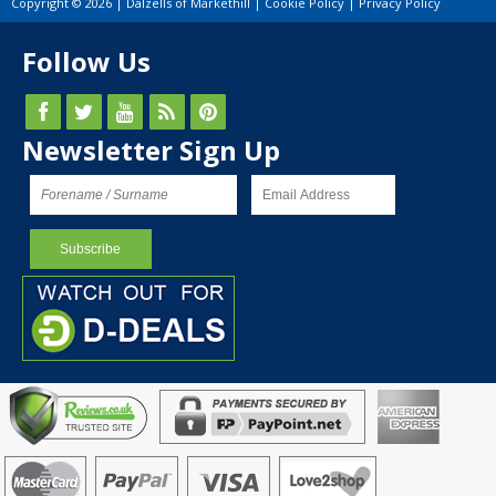
Copyright © 2026 | Dalzells of Markethill |
Cookie Policy
|
Privacy Policy
Follow Us
Newsletter Sign Up