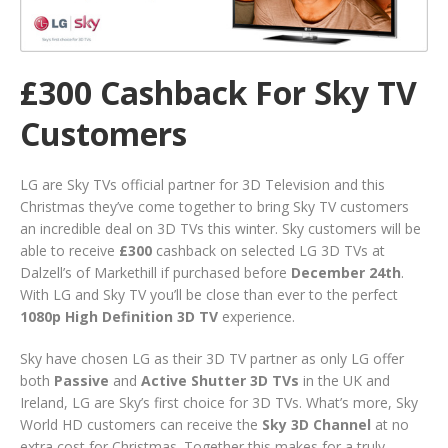
£300 Cashback For Sky TV
Customers
LG are Sky TVs official partner for 3D Television and this
Christmas they’ve come together to bring Sky TV customers
an incredible deal on 3D TVs this winter. Sky customers will be
able to receive
£300
cashback on selected LG 3D TVs at
Dalzell’s of Markethill if purchased before
December 24th
.
With LG and Sky TV you’ll be close than ever to the perfect
1080p High Definition 3D TV
experience.
Sky have chosen LG as their 3D TV partner as only LG offer
both
Passive
and
Active Shutter 3D TVs
in the UK and
Ireland, LG are Sky’s first choice for 3D TVs. What’s more, Sky
World HD customers can receive the
Sky 3D Channel
at no
extra cost for Christmas. Together this makes for a truly