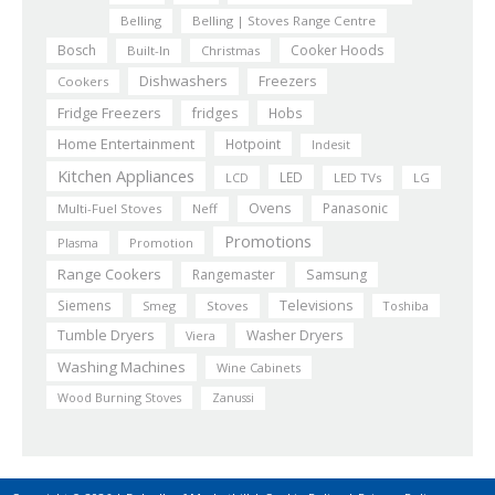
Belling
Belling | Stoves Range Centre
Bosch
Cooker Hoods
Built-In
Christmas
Dishwashers
Freezers
Cookers
Fridge Freezers
fridges
Hobs
Home Entertainment
Hotpoint
Indesit
Kitchen Appliances
LED
LCD
LED TVs
LG
Ovens
Panasonic
Multi-Fuel Stoves
Neff
Promotions
Plasma
Promotion
Range Cookers
Rangemaster
Samsung
Siemens
Televisions
Smeg
Stoves
Toshiba
Tumble Dryers
Washer Dryers
Viera
Washing Machines
Wine Cabinets
Wood Burning Stoves
Zanussi