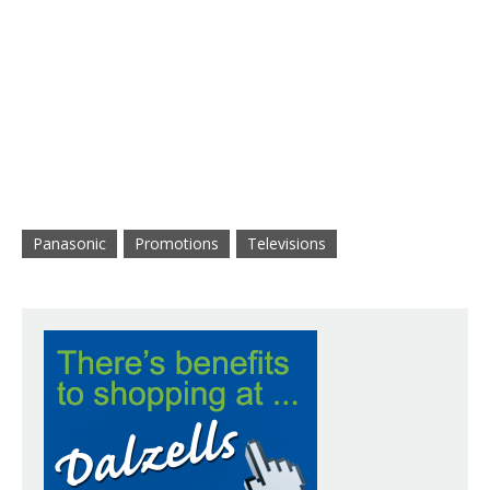
Panasonic
Promotions
Televisions