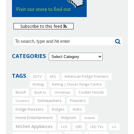
Subscribe to this feed
CATEGORIES
TAGS
American Fridge Freezers
3DTV
AEG
Belling
Belling | Stoves Range Centre
Bosch
Cooker Hoods
Built-In
Christmas
Dishwashers
Freezers
Cookers
Fridge Freezers
fridges
Hobs
Home Entertainment
Hotpoint
Indesit
Kitchen Appliances
LED
LCD
LED TVs
LG