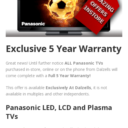
Exclusive 5 Year Warranty
Great news! Until further notice
ALL Panasonic TVs
purchased in-store, online or on the phone from Dalzells will
come complete with a
Full 5 Year Warranty!
This offer is available
Exclusively At Dalzells
, it is not
available in multiples and other independents.
Panasonic LED, LCD and Plasma
TVs