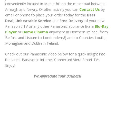
conveniently located in Markethill on the main road between
Armagh and Newry. Or alternatively you can
Contact Us
by
email or phone to place your order today for the
Best
Deal
,
Unbeatable Service
and
Free Delivery
of your new
Panasonic TV or any other Panasonic appliance like a
Blu-Ray
Player
or
Home Cinema
anywhere in Northern Ireland (from
Belfast and Lisburn to Londonderry!) and to Counties Louth,
Monaghan and Dublin in Ireland.
Check out our Panasonic video below for a quick insight into
the latest Panasonic Internet Connected Viera Smart TVs,
Enjoy!
We Appreciate Your Business!