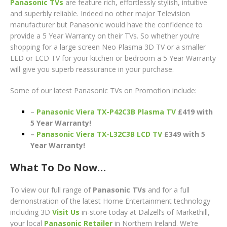
Panasonic TVs
are feature rich, effortlessly stylish, intuitive
and superbly reliable. Indeed no other major Television
manufacturer but Panasonic would have the confidence to
provide a 5 Year Warranty on their TVs. So whether you’re
shopping for a large screen Neo Plasma 3D TV or a smaller
LED or LCD TV for your kitchen or bedroom a 5 Year Warranty
will give you superb reassurance in your purchase.
Some of our latest Panasonic TVs on Promotion include:
–
Panasonic Viera TX-P42C3B Plasma TV
£419 with
5 Year Warranty!
–
Panasonic Viera TX-L32C3B LCD TV
£349 with 5
Year Warranty!
What To Do Now…
To view our full range of
Panasonic TVs
and for a full
demonstration of the latest Home Entertainment technology
including 3D
Visit Us
in-store today at Dalzell’s of Markethill,
your local
Panasonic R
etailer
in Northern Ireland. We’re