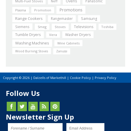
Ovens
Panasonic
Multi-Fuel Stoves
Neff
Promotions
Plasma
Promotion
Range Cookers
Rangemaster
Samsung
Siemens
Televisions
Smeg
Stoves
Toshiba
Tumble Dryers
Washer Dryers
Viera
Washing Machines
Wine Cabinets
Wood Burning Stoves
Zanussi
Copyright © 2026 | Dalzells of Markethill |
Cookie Policy
|
Privacy Policy
Follow Us
Newsletter Sign Up