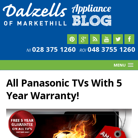
028 375 1260
048 3755 1260
NI
ROI
MENU
All Panasonic TVs With 5
Year Warranty!